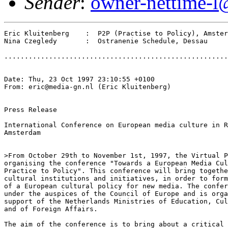
Sender
:
owner-nettime-l
Eric Kluitenberg    :  P2P (Practise to Policy), Amster
Nina Czegledy       :  Ostranenie Schedule, Dessau

.......................................................
Date: Thu, 23 Oct 1997 23:10:55 +0100

From: eric@media-gn.nl (Eric Kluitenberg)

Press Release

International Conference on European media culture in R
Amsterdam

>From October 29th to November 1st, 1997, the Virtual P
organising the conference "Towards a European Media Cul
Practice to Policy". This conference will bring togethe
cultural institutions and initiatives, in order to form
of a European cultural policy for new media. The confer
under the auspices of the Council of Europe and is orga
support of the Netherlands Ministries of Education, Cul
and of Foreign Affairs.

The aim of the conference is to bring about a critical 