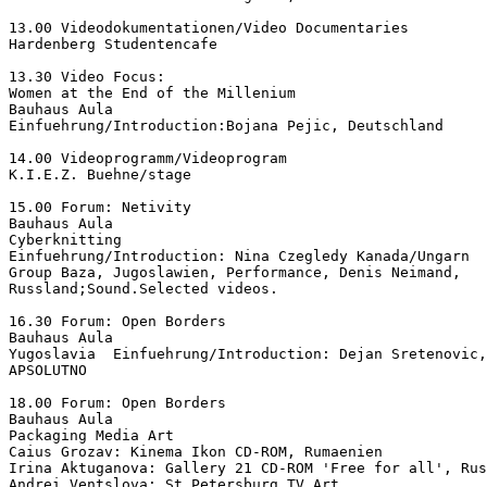
13.00 Videodokumentationen/Video Documentaries

Hardenberg Studentencafe

13.30 Video Focus:

Women at the End of the Millenium

Bauhaus Aula

Einfuehrung/Introduction:Bojana Pejic, Deutschland

14.00 Videoprogramm/Videoprogram

K.I.E.Z. Buehne/stage

15.00 Forum: Netivity

Bauhaus Aula

Cyberknitting

Einfuehrung/Introduction: Nina Czegledy Kanada/Ungarn

Group Baza, Jugoslawien, Performance, Denis Neimand,

Russland;Sound.Selected videos.

16.30 Forum: Open Borders

Bauhaus Aula

Yugoslavia  Einfuehrung/Introduction: Dejan Sretenovic,
APSOLUTNO

18.00 Forum: Open Borders

Bauhaus Aula

Packaging Media Art

Caius Grozav: Kinema Ikon CD-ROM, Rumaenien

Irina Aktuganova: Gallery 21 CD-ROM 'Free for all', Rus
Andrei Ventslova: St.Petersburg TV Art,
