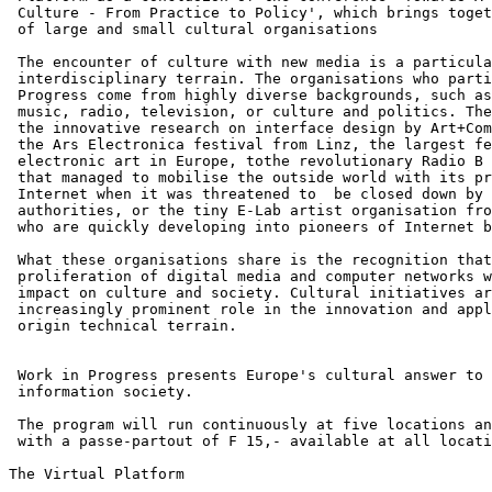
 Culture - From Practice to Policy', which brings toget
 of large and small cultural organisations

 The encounter of culture with new media is a particula
 interdisciplinary terrain. The organisations who parti
 Progress come from highly diverse backgrounds, such as
 music, radio, television, or culture and politics. The
 the innovative research on interface design by Art+Com
 the Ars Electronica festival from Linz, the largest fe
 electronic art in Europe, tothe revolutionary Radio B 
 that managed to mobilise the outside world with its pr
 Internet when it was threatened to  be closed down by 
 authorities, or the tiny E-Lab artist organisation fro
 who are quickly developing into pioneers of Internet b
 What these organisations share is the recognition that
 proliferation of digital media and computer networks w
 impact on culture and society. Cultural initiatives ar
 increasingly prominent role in the innovation and appl
 origin technical terrain.

 Work in Progress presents Europe's cultural answer to 
 information society.

 The program will run continuously at five locations an
 with a passe-partout of F 15,- available at all locati
The Virtual Platform
