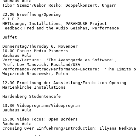
Bauhaus Aula

Tibor Szemz'/Gabor Rosko: Doppelkonzert, Ungarn

22.00 Eroeffnung/Opening

K.I.E.Z.

NETLounge, Installations, PARAHOUSE Project

Feedback Fred and the Audio Geishas, Performance

Buffet

Donnerstag/Thursday 6. November

10.00 Forum: Media Pioneers

Bauhaus Aula

Vortrag/Lecture:  'The Avantgarde as Software',

Prof. Lev Manovich, Russland/USA

Performance-Vortrag/Performance-Lecture:  'The Limits o
Wojcziech Bruszewski, Polen

12.30 Eroeffnung der Ausstellung/Exhibition Opening

Marienkirche Installations

Hardenberg Studentencafe

13.30 Videoprogramm/Videoprogram

Bauhaus Aula

15.00 Video Focus: Open Borders

Bauhaus Aula

Crossing Over Einfuehrung/Introduction: Iliyana Nedkova