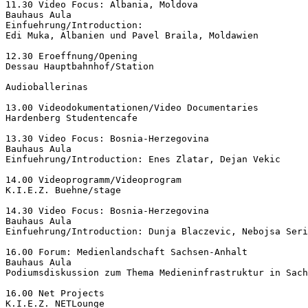
11.30 Video Focus: Albania, Moldova

Bauhaus Aula

Einfuehrung/Introduction:

Edi Muka, Albanien und Pavel Braila, Moldawien

12.30 Eroeffnung/Opening

Dessau Hauptbahnhof/Station

Audioballerinas

13.00 Videodokumentationen/Video Documentaries

Hardenberg Studentencafe

13.30 Video Focus: Bosnia-Herzegovina

Bauhaus Aula

Einfuehrung/Introduction: Enes Zlatar, Dejan Vekic

14.00 Videoprogramm/Videoprogram

K.I.E.Z. Buehne/stage

14.30 Video Focus: Bosnia-Herzegovina

Bauhaus Aula

Einfuehrung/Introduction: Dunja Blaczevic, Nebojsa Seri
16.00 Forum: Medienlandschaft Sachsen-Anhalt

Bauhaus Aula

Podiumsdiskussion zum Thema Medieninfrastruktur in Sach
16.00 Net Projects

K.I.E.Z. NETLounge
