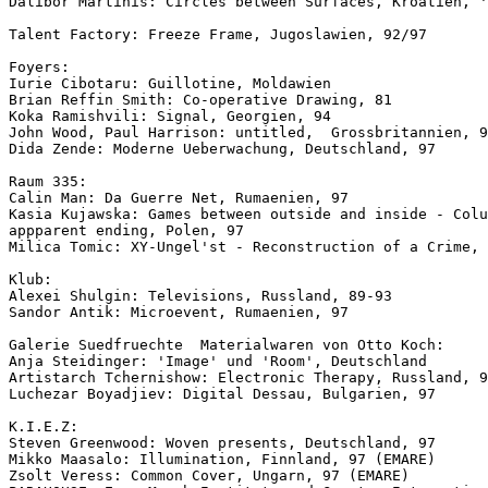
Dalibor Martinis: Circles between Surfaces, Kroatien, '
Talent Factory: Freeze Frame, Jugoslawien, 92/97

Foyers:

Iurie Cibotaru: Guillotine, Moldawien

Brian Reffin Smith: Co-operative Drawing, 81

Koka Ramishvili: Signal, Georgien, 94

John Wood, Paul Harrison: untitled,  Grossbritannien, 9
Dida Zende: Moderne Ueberwachung, Deutschland, 97

Raum 335:

Calin Man: Da Guerre Net, Rumaenien, 97

Kasia Kujawska: Games between outside and inside - Colu
appparent ending, Polen, 97

Milica Tomic: XY-Ungel'st - Reconstruction of a Crime, 
Klub:

Alexei Shulgin: Televisions, Russland, 89-93

Sandor Antik: Microevent, Rumaenien, 97

Galerie Suedfruechte  Materialwaren von Otto Koch:

Anja Steidinger: 'Image' und 'Room', Deutschland

Artistarch Tchernishow: Electronic Therapy, Russland, 9
Luchezar Boyadjiev: Digital Dessau, Bulgarien, 97

K.I.E.Z:

Steven Greenwood: Woven presents, Deutschland, 97

Mikko Maasalo: Illumination, Finnland, 97 (EMARE)

Zsolt Veress: Common Cover, Ungarn, 97 (EMARE)
