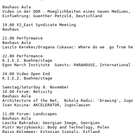
Bauhaus Aula

Video in der DDR - Moeglichkeiten eines neuen Mediums,

Einfuehrung: Guenther Petzold, Deutschland

19.00 V2_East Syndicate Meeting

Bauhaus

21.00 Performance

Bauhaus Aula

Laszlo Kerekes/Dragana Cukavac: Where do we  go from he
22.00 Performance

K.I.E.Z. Buehne/stage

Egon March Institute  Guests: PARAHOUSE, International

24.00 Video Open End

K.I.E.Z. Buehne/stage

Samstag/Saturday 8. November

10.00 Forum: Netivity

Bauhaus Aula

Architecture of the Net,  Nikola Radic: 'Drawing', Jugo
Ivan Kucina: AKCELERATOR, Jugoslawien

11.00 Forum: Landscapes

Bauhaus Aula

Lascha Bakradse: Georgian Image, Georgien

Piotr Wyrzykowski: Body and Technology, Polen

Raivo Kelomees: Estonian Signals, Estland
