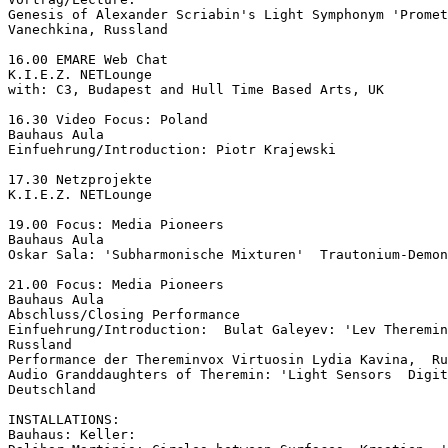
Genesis of Alexander Scriabin's Light Symphonym 'Promet
Vanechkina, Russland

16.00 EMARE Web Chat

K.I.E.Z. NETLounge

with: C3, Budapest and Hull Time Based Arts, UK

16.30 Video Focus: Poland

Bauhaus Aula

Einfuehrung/Introduction: Piotr Krajewski

17.30 Netzprojekte

K.I.E.Z. NETLounge

19.00 Focus: Media Pioneers

Bauhaus Aula

Oskar Sala: 'Subharmonische Mixturen'  Trautonium-Demon
21.00 Focus: Media Pioneers

Bauhaus Aula

Abschluss/Closing Performance

Einfuehrung/Introduction:  Bulat Galeyev: 'Lev Theremin
Russland

Performance der Thereminvox Virtuosin Lydia Kavina,  Ru
Audio Granddaughters of Theremin: 'Light Sensors  Digit
Deutschland

INSTALLATIONS:

Bauhaus: Keller:
