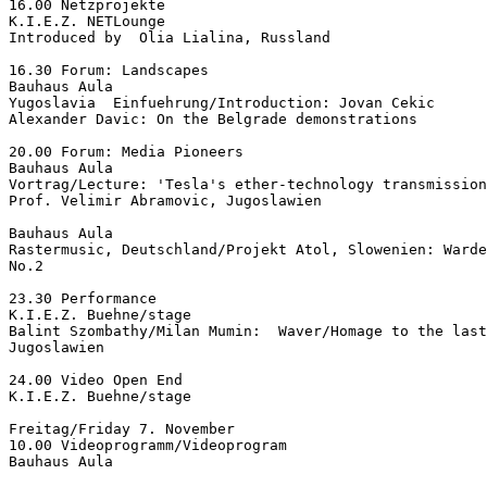
16.00 Netzprojekte

K.I.E.Z. NETLounge

Introduced by  Olia Lialina, Russland

16.30 Forum: Landscapes

Bauhaus Aula

Yugoslavia  Einfuehrung/Introduction: Jovan Cekic

Alexander Davic: On the Belgrade demonstrations

20.00 Forum: Media Pioneers

Bauhaus Aula

Vortrag/Lecture: 'Tesla's ether-technology transmission
Prof. Velimir Abramovic, Jugoslawien

Bauhaus Aula

Rastermusic, Deutschland/Projekt Atol, Slowenien: Warde
No.2

23.30 Performance

K.I.E.Z. Buehne/stage

Balint Szombathy/Milan Mumin:  Waver/Homage to the last
Jugoslawien

24.00 Video Open End

K.I.E.Z. Buehne/stage

Freitag/Friday 7. November

10.00 Videoprogramm/Videoprogram

Bauhaus Aula
