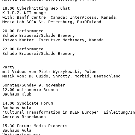
18.00 Cyberknitting Web Chat

K.I.E.Z. NETLounge

with: Banff Centre, Canada; InterAccess, Kanada;

Media Lab-SCCA St. Petersburg, Ru<DF>land

20.00 Performance

Schade Brauerei/Schade Brewery

Istvan Kantor: Executive Machinery, Kanada

22.00 Performance

Schade Brauerei/Schade Brewery

Party

mit Videos von Piotr Wyrzykowski, Polen

Musik von: DJ Guido, Shrotty, Morbid, Deutschland

Sonntag/Sunday 9. November

12.00 ostranenie Brunch

Bauhaus Klub

14.00 Syndicate Forum

Bauhaus Aula

'Cultural Transformation in DEEP Europe', Einleitung/In
Andreas Broeckmann

15.30 Forum: Media Pioneers

Bauhaus Aula

Vortrag/Lecture:
