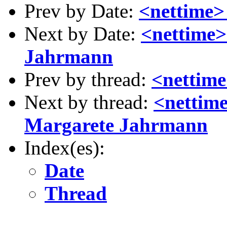
Prev by Date:
<nettime>
Next by Date:
<nettime>
Jahrmann
Prev by thread:
<nettim
Next by thread:
<nettim
Margarete Jahrmann
Index(es):
Date
Thread