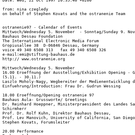
Date: Wed, 22 Oct 1997 20:35:40 +0200

from: nina czegledy

on behalf of Stephen Kovats and the ostranenie Team

ostranenie97 - Calendar of Events

Mittwoch/Wednesday 5. November  - Sonntag/Sunday 9. Nov
Bauhaus Dessau Foundation

The International Electronic Media Forum

Gropiusallee 38  D-06846 Dessau, Germany

voice 49 340 6508 313   fax 49 340 6508 326

e-mail:emi@stiftung-bauhaus.de

http:// www.ostranenie.org

Mittwoch/Wednesday 5. November

16.00 Eroeffnung der Ausstellung/Exhibition Opening - G
(5.11. - 30.11.)

Laszlo Moholy-Nagy, Wegbereiter der Medienentwicklung d
Einfuehrung/Introduction: Frau Dr. Gudrun Wessing

18.00 Eroeffnung/Opening ostranenie 97

Bauhaus Aula- Grussworte/ Greetings

Dr. Reinhard Hoeppner, Ministerpraesident des Landes Sa
Schirmherr

Prof. Dr. Rolf Kuhn, Direktor Bauhaus Dessau,

Prof. Lev Manovich, University of California, San Diego

Stephen Kovats, Forumsleiter

20.00 Performance
