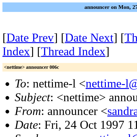
announcer on Mon, 27
[
Date Prev
] [
Date Next
] [
Th
Index
] [
Thread Index
]
<nettime> announcer 006c
To
: nettime-l <
nettime-l
Subject
: <nettime> anno
From
: announcer <
sandr
Date
: Fri, 24 Oct 1997 