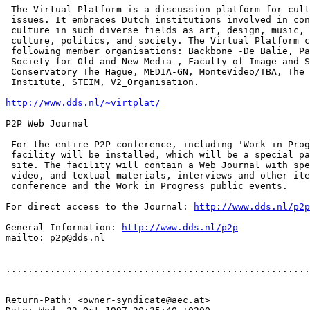
 The Virtual Platform is a discussion platform for cult
 issues. It embraces Dutch institutions involved in con
 culture in such diverse fields as art, design, music, 
 culture, politics, and society. The Virtual Platform c
 following member organisations: Backbone -De Balie, Pa
 Society for Old and New Media-, Faculty of Image and S
 Conservatory The Hague, MEDIA-GN, MonteVideo/TBA, The 
 Institute, STEIM, V2_Organisation.

http://www.dds.nl/~virtplat/
P2P Web Journal

 For the entire P2P conference, including 'Work in Prog
 facility will be installed, which will be a special pa
 site. The facility will contain a Web Journal with spe
 video, and textual materials, interviews and other ite
 conference and the Work in Progress public events.

For direct access to the Journal: 
http://www.dds.nl/p2p
General Information: 
http://www.dds.nl/p2p
mailto: p2p@dds.nl

.......................................................
Return-Path: <owner-syndicate@aec.at>
