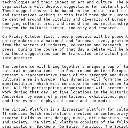
technologies and their impact on art and culture. The p
organisations will develop suggestions for cultural pol
These suggestions will be based on the actual practice 
and initiatives working in this field throughout Europe
be centred around the vitality and diversity of Europe 
emerging cultural area, and around the new relationship
between the cultural sector, industry and research.

On Friday October 31st, these proposals will be present
policy makers on a national and European level, promine
from the sectors of industry, education and research, t
press. During the course of that day a debate will be h
how these suggestions can be translated into actual pol
into practice.

The conference will bring together a unique group of la
cultural organisations from Eastern and Western Europe.
present a representative image of the strength and dive
cultural area in Europe. This dynamics will form the co
manifestation, which will conclude the conference on Sa
1st. All the participating organisations will present t
work during that day, at five locations in the historic
Amsterdam, by means of presentations, exhibitions, perf
and live events in physical space and the media.

The Virtual Platform is a discussion platform for cultu
It embraces Dutch institutions involved in contemporary
diverse fields as art, design, music, art education, cu
and society. The Virtual Platform consists of the follo
organisations: Backbone -De Balie, Paradiso, The Societ