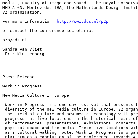
Media-, Faculty of Image and Sound - The Royal Conserva
MEDIA-GN, Montevideo TBA, The Netherlands Design Instit
V2_Organisation.

For more information: 
http://www.dds.nl/p2p
or contact the conference secretariat:

p2p@dds.nl

Sandra van Vliet

 Eric Kluitenberg

-------------------

-------------------

Press Release

Work in Progress

New Media Culture in Europe

 Work in Progress is a one-day festival that presents t
 diversity of the new media culture in Europe. 22 organ
 the field of culture and new media-technology will pre
 progress' at five locations in the historical heart of
 of performances, presentations, exhibitions, concerts 
 physical space and the media. These five locations wil
 as a cultural walking route. Work in Progress is organ
 Platform as a conclusion of the conference 'Towards A 