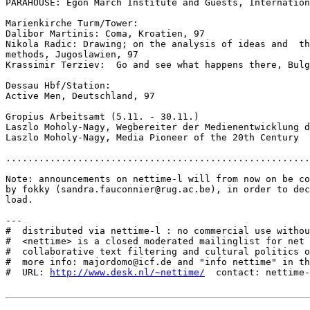
PARAHOUSE: Egon March Institute and Guests, Internation
Marienkirche Turm/Tower:

Dalibor Martinis: Coma, Kroatien, 97

Nikola Radic: Drawing; on the analysis of ideas and  th
methods, Jugoslawien, 97

Krassimir Terziev:  Go and see what happens there, Bulg
Dessau Hbf/Station:

Active Men, Deutschland, 97

Gropius Arbeitsamt (5.11. - 30.11.)

Laszlo Moholy-Nagy, Wegbereiter der Medienentwicklung d
Laszlo Moholy-Nagy, Media Pioneer of the 20th Century

.......................................................
Note: announcements on nettime-l will from now on be co
by fokky (sandra.fauconnier@rug.ac.be), in order to dec
load.

---

#  distributed via nettime-l : no commercial use withou
#  <nettime> is a closed moderated mailinglist for net 
#  collaborative text filtering and cultural politics o
#  more info: majordomo@icf.de and "info nettime" in th
#  URL: 
http://www.desk.nl/~nettime/
  contact: nettime-