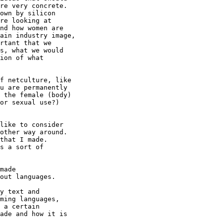
re very concrete.

own by silicon

re looking at

nd how women are

ain industry image,

rtant that we

s, what we would

ion of what

f netculture, like

u are permanently

 the female (body)

or sexual use?)

like to consider

other way around.

that I made.

s a sort of

made

out languages.

y text and

ming languages,

 a certain

ade and how it is
