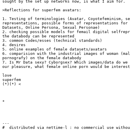
sought by the set up networks now, is what I aim for.

>Reflections for superfem avatars:

1. Testing of terminologies (Avatar, Coyotefeminism, se
representations, possible forms of representations for 
Datasets, Online Persona, Sexual Personae)

2. checking possible models for femail digital selfrepr
the databody can be represented

3. common Codes/esses (technical standards)

4. desires

5. online examples of female datasets/avatars

6. comparision with the industrial images of woman (mal
pornografy) on the female databody

7. Is Mr Data sexy? Cyborgsex? Which images/data do we 
our pleasure, what female online porn would be interest
love

superfem

(*)(*) <

*

---

#  distributed via nettime-l : no commercial use withou