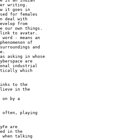
e is an Indian

er writing.

w it goes in

sed for females

n deal with

evelop from

e our own things.

link to avatar.

 word - means an

phenomenon of

surroundings and

e.

as asking in whose

yberspace are

onal industrial

tically which

inks to the

lieve in the

 on by a

 often, playing

yFe are

ed in the

 when talking
