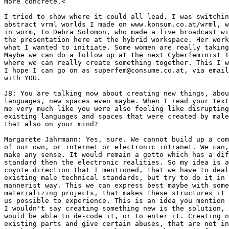
more concrete.<

I tried to show where it could all lead. I was switchin
abstract vrml worlds I made on www.konsum.co.at/wrml, w
in worm, to Debra Solomon, who made a live broadcast wi
the presentation here at the hybrid workspace. Her work
what I wanted to initiate. Some women are really taking
Maybe we can do a follow up at the next Cyberfeminist I
where we can really create something together. This I w
I hope I can go on as superfem@consume.co.at, via email
with YOU.

JB: You are talking now about creating new things, abou
languages, new spaces even maybe. When I read your text
me very much like you were also feeling like disrupting
existing languages and spaces that were created by male
that also on your mind?

Margarete Jahrmann: Yes, sure. We cannot build up a com
of our own, or internet or electronic intranet. We can,
make any sense. It would remain a getto which has a dif
standard then the electronic realities. So my idea is a
coyote direction that I mentioned, that we have to deal
existing male technical standards, but try to do it in 
mannerist way. This we can express best maybe with some
materializing projects, that makes these structures it 
us possible to experience. This is an idea you mention 
I wouldn't say creating something new is the solution, 
would be able to de-code it, or to enter it. Creating n
existing parts and give certain abuses, that are not in