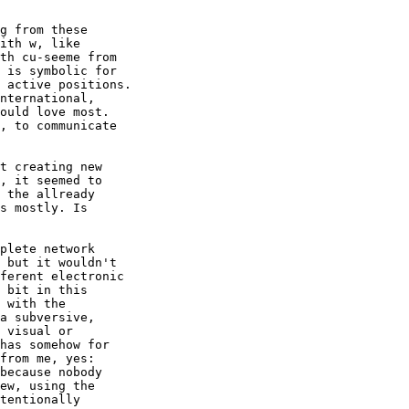
g from these

ith w, like

th cu-seeme from

 is symbolic for

 active positions.

nternational,

ould love most.

, to communicate

t creating new

, it seemed to

 the allready

s mostly. Is

plete network

 but it wouldn't

ferent electronic

 bit in this

 with the

a subversive,

 visual or

has somehow for

from me, yes:

because nobody

ew, using the

tentionally
