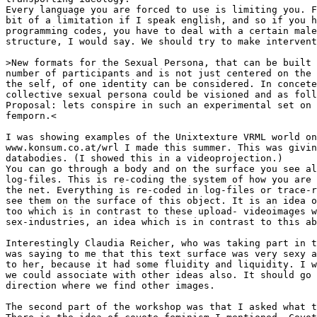
Every language you are forced to use is limiting you. F
bit of a limitation if I speak english, and so if you h
programming codes, you have to deal with a certain male
structure, I would say. We should try to make intervent
>New formats for the Sexual Persona, that can be built 
number of participants and is not just centered on the 
the self, of one identity can be considered. In concete
collective sexual persona could be visioned and as foll
Proposal: lets conspire in such an experimental set on 
femporn.<

I was showing examples of the Unixtexture VRML world on

www.konsum.co.at/wrl I made this summer. This was givin
databodies. (I showed this in a videoprojection.)

You can go through a body and on the surface you see al
log-files. This is re-coding the system of how you are 
the net. Everything is re-coded in log-files or trace-r
see them on the surface of this object. It is an idea o
too which is in contrast to these upload- videoimages w
sex-industries, an idea which is in contrast to this ab
Interestingly Claudia Reicher, who was taking part in t
was saying to me that this text surface was very sexy a
to her, because it had some fluidity and liquidity. I w
we could associate with other ideas also. It should go 
direction where we find other images.

The second part of the workshop was that I asked what t