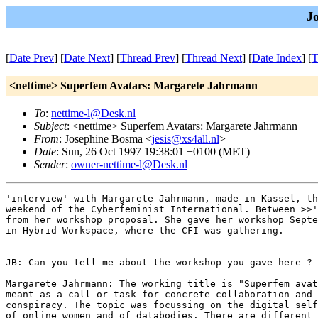
J
[
Date Prev
] [
Date Next
] [
Thread Prev
] [
Thread Next
] [
Date Index
] [
T
<nettime> Superfem Avatars: Margarete Jahrmann
To
:
nettime-l@Desk.nl
Subject
: <nettime> Superfem Avatars: Margarete Jahrmann
From
: Josephine Bosma <
jesis@xs4all.nl
>
Date
: Sun, 26 Oct 1997 19:38:01 +0100 (MET)
Sender
:
owner-nettime-l@Desk.nl
'interview' with Margarete Jahrmann, made in Kassel, th
weekend of the Cyberfeminist International. Between >>'
from her workshop proposal. She gave her workshop Septe
in Hybrid Workspace, where the CFI was gathering.

JB: Can you tell me about the workshop you gave here ?

Margarete Jahrmann: The working title is "Superfem avat
meant as a call or task for concrete collaboration and 
conspiracy. The topic was focussing on the digital self
of online women and of databodies. There are different 