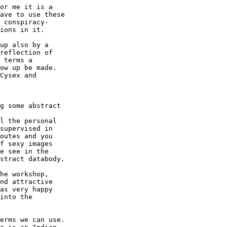
or me it is a

ave to use these

 conspiracy-

ions in it.

up also by a

reflection of

 terms a

ow up be made.

Cysex and

g some abstract

l the personal

supervised in

outes and you

f sexy images

e see in the

stract databody.

he workshop,

nd attractive

as very happy

into the

erms we can use.
