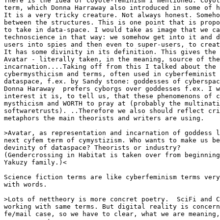
There is the idea of coyote-feminism I mentioned. Coyot
term, which Donna Harraway also introduced in some of h
It is a very tricky creature. Not always honest. Someho
between the structures. This is one point that is propo
to take in data-space. I would take as image that we ca
technoscience in that way: we somehow get into it and d
users into spies and then even to super-users, to creat
It has some divinity in its definition. This gives the 
Avatar - literally taken, in the meaning, source of the
incarnation....Taking off from this I talked about the 
cybermysthicism and terms, often used in cyberfeminist 
dataspace, f.ex. by Sandy stone: goddesses of cyberspac
Donna Haraway  prefers cyborgs over goddesses f.ex. I w
interest it is, to tell us, that these phenomenons of c
mysthicism and WORTH to pray at (probably the multinati
softwaretrusts). ..Therefore we also should reflect cri
metaphors the main theorists and writers are using.

>Avatar, as representation and incarnation of goddess l
next cyfem term of cymystizism. Who wants to make us be
devinity of dataspace? Theorists or industry?

(Gendercrossing in Habitat is taken over from beginning
Yakuzy family.)<

Science fiction terms are like cyberfeminism terms very
with words.

>Lots of nettheory is more concret poetry.  SciFi and C
working with same terms. But digital reality is concern
fe/mail case, so we have to clear, what we are meaning,