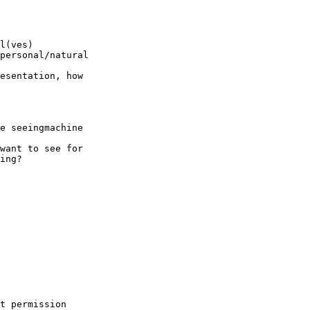
l(ves)

personal/natural

esentation, how

e seeingmachine

want to see for

ing?

t permission
