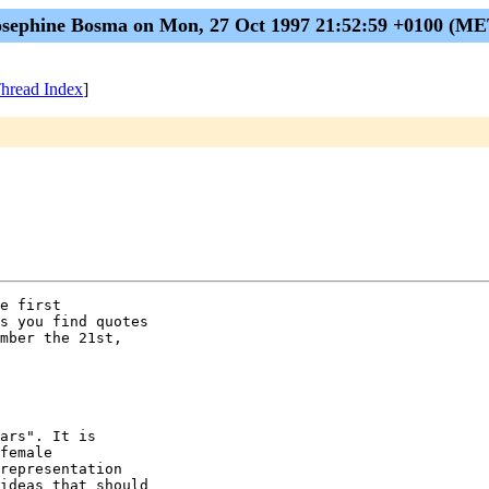
osephine Bosma on Mon, 27 Oct 1997 21:52:59 +0100 (ME
hread Index
]
e first

s you find quotes

mber the 21st,

ars". It is

female

representation

ideas that should
