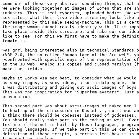
come out of these very abstract sounding things, that a
We were looking together at images of women that are sh
industry. This is real cybersex, uploaded bodies. We we
sex-sites, what their live video streaming looks like a
represented by this male seeing-machine. This is a cert
the image woman cannot really identify with. It is impo
take place inside this structure, and make our own idea
like to see. For this we first have to make the definit
female is.

>As grrl being interested also in technical Standards o
>VRML2.0, the so called "human face of the 3rd web", yo
>confronted with specific ways of the representation of
in the 3D web. Analog 1:1 copies and cloned Marilyns (f
make the field.<

Maybe it works via sex best, to consider what we would 
as sexy images, as sexy ideas, also in data-space, the 
I was distributing and giving out ascii images of boys 
This was for inspiration for "Superfem avatars". Just a
provocation.

This second part was about ascii-images of naked men I 
to heat up of the discussion in Kassel..., so it was ab
I think there should be codesses instead of goddesses.

You should really take part in the coding as well. Ever
texture of the net is built by these languages, program
crypting languages. If we take part in this we can give
definition of these scripts, a certain feel how it is m
transporting ideology.
