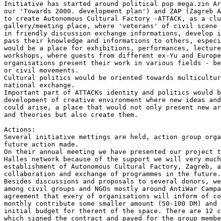
Initiative has started around political pop mega.zin Ar
our 'Towards 2000. development plan') and ZAP (Zagreb A
to create Autonomous Cultural Factory -ATTACK, as a clu
gallery/meeting place, where 'veterans' of civil scene 
in friendly discussion exchange informations, develop i
pass their knowledge and informations to others, especi
would be a place for exhibitions, performances, lecture
workshops, where guests from different ex-Yu and Europe
organisations present their work in various fields - be
or civil movements.

Cultural politics would be oriented towards multicultur
national exchange.

Important part of ATTACKs identity and politics would b
development of creative environment where new ideas and
could arise, a place that would not only present new ar
and theories but also create them.

Actions:

Several initiative mettings are held, action group orga
future action made.

On their annual meeting we have presented our project t
Halles network because of the support we will very much
establishment of Autonomous Cultural Factory, Zagreb, a
collaboration and exchange of programmes in the future.

Besides discussions and proposals to several donors, we
among civil groups and NGOs mostly around AntiWar Campa
agreement that every of organisations will inform of co
monthly contribute some smaller amount (50-100 DM) and 
initial budget for therent of the space. There are 12 c
which signed the contract and payed for the group membe