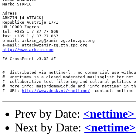
Marko STRPIC

Adress

ARKZIN [4 ATTACK]

Republike Austrije 17/I

HR-10000 Zagreb

tel: +385 1 / 37 77 866

fax: +385 1 / 37 77 867

e-mail: arkzin_zg@zamir-zg.ztn.zpc.org

http://www.arkzin.com
## CrossPoint v3.02 ##

---

#  distributed via nettime-l : no commercial use withou
#  <nettime> is a closed moderated mailinglist for net 
#  collaborative text filtering and cultural politics o
#  more info: majordomo@icf.de and "info nettime" in th
#  URL: 
http://www.desk.nl/~nettime/
  contact: nettime-
Prev by Date:
<nettime> 
Next by Date:
<nettime>