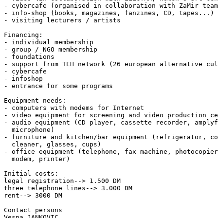
- cybercafe (organised in collaboration with ZaMir team
- info-shop (books, magazines, fanzines, CD, tapes...)

- visiting lecturers / artists

Financing:

- individual membership

- group / NGO membership

- foundations

- support from TEH network (26 european alternative cul
- cybercafe

- infoshop

- entrance for some programs

Equipment needs:

- computers with modems for Internet

- video equipment for screening and video production ce
- audio equipment (CD player, cassette recorder, amplyf
  microphone)

- furniture and kitchen/bar equipment (refrigerator, co
  cleaner, glasses, cups)

- office equipment (telephone, fax machine, photocopier
  modem, printer)

Initial costs:

legal registration--> 1.500 DM

three telephone lines--> 3.000 DM

rent--> 3000 DM

Contact persons

Vesna JANKOVIC
