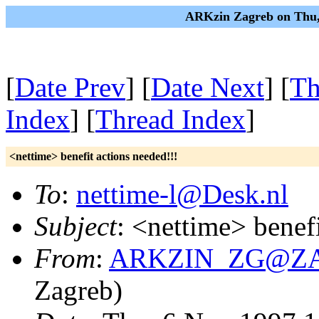
ARKzin Zagreb on Thu,
[
Date Prev
] [
Date Next
] [
Th
Index
] [
Thread Index
]
<nettime> benefit actions needed!!!
To
:
nettime-l@Desk.nl
Subject
: <nettime> benefi
From
:
ARKZIN_ZG@ZAMI
Zagreb)