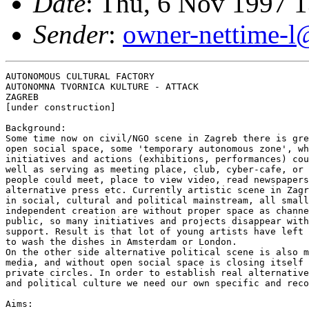
Date
: Thu, 6 Nov 1997 
Sender
:
owner-nettime-l
AUTONOMOUS CULTURAL FACTORY

AUTONOMNA TVORNICA KULTURE - ATTACK

ZAGREB

[under construction]

Background:

Some time now on civil/NGO scene in Zagreb there is gre
open social space, some 'temporary autonomous zone', wh
initiatives and actions (exhibitions, performances) cou
well as serving as meeting place, club, cyber-cafe, or 
people could meet, place to view video, read newspapers
alternative press etc. Currently artistic scene in Zagr
in social, cultural and political mainstream, all small
independent creation are without proper space as channe
public, so many initiatives and projects disappear with
support. Result is that lot of young artists have left 
to wash the dishes in Amsterdam or London.

On the other side alternative political scene is also m
media, and without open social space is closing itself 
private circles. In order to establish real alternative
and political culture we need our own specific and reco
Aims:
