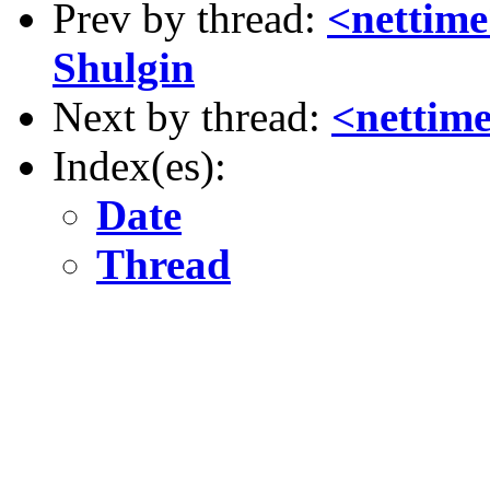
Prev by thread:
<nettime
Shulgin
Next by thread:
<nettim
Index(es):
Date
Thread