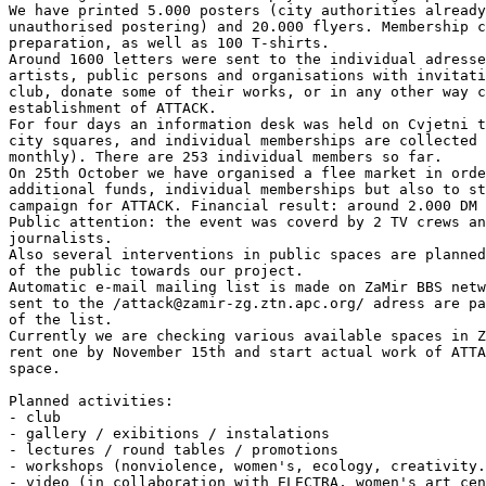
We have printed 5.000 posters (city authorities already
unauthorised postering) and 20.000 flyers. Membership c
preparation, as well as 100 T-shirts.

Around 1600 letters were sent to the individual adresse
artists, public persons and organisations with invitati
club, donate some of their works, or in any other way c
establishment of ATTACK.

For four days an information desk was held on Cvjetni t
city squares, and individual memberships are collected 
monthly). There are 253 individual members so far.

On 25th October we have organised a flee market in orde
additional funds, individual memberships but also to st
campaign for ATTACK. Financial result: around 2.000 DM 
Public attention: the event was coverd by 2 TV crews an
journalists.

Also several interventions in public spaces are planned
of the public towards our project.

Automatic e-mail mailing list is made on ZaMir BBS netw
sent to the /attack@zamir-zg.ztn.apc.org/ adress are pa
of the list.

Currently we are checking various available spaces in Z
rent one by November 15th and start actual work of ATTA
space.

Planned activities:

- club

- gallery / exibitions / instalations

- lectures / round tables / promotions

- workshops (nonviolence, women's, ecology, creativity.
- video (in collaboration with ELECTRA, women's art cen