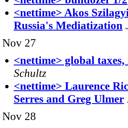
<nettime> Akos Szilagy
Russia's Mediatization
Nov 27
<nettime> global taxes,
Schultz
<nettime> Laurence Ric
Serres and Greg Ulmer
Nov 28