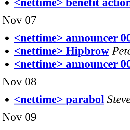
<nettime> benefit actio
Nov 07
<nettime> announcer 0
<nettime> Hipbrow
Pet
<nettime> announcer 0
Nov 08
<nettime> parabol
Stev
Nov 09