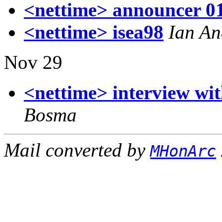
<nettime> announcer 0
<nettime> isea98
Ian An
Nov 29
<nettime> interview wi
Bosma
Mail converted by
MHonArc