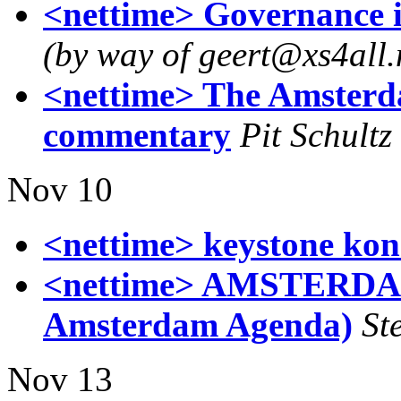
<nettime> Governance 
(by way of geert@xs4all.
<nettime> The Amsterd
commentary
Pit Schultz
Nov 10
<nettime> keystone kon
<nettime> AMSTERDA
Amsterdam Agenda)
St
Nov 13