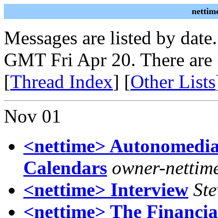
nettim
Messages are listed by date
GMT Fri Apr 20. There are
[
Thread Index
] [
Other Lists
Nov 01
<nettime> Autonomedia
Calendars
owner-nettime
<nettime> Interview
Ste
<nettime> The Financia