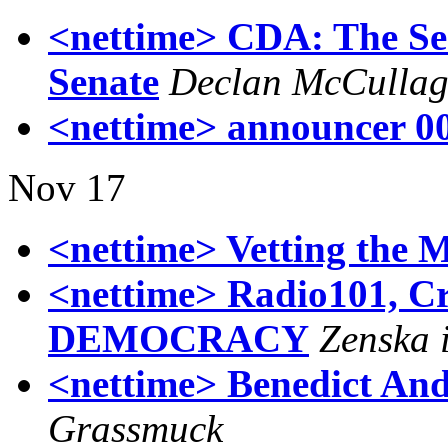
<nettime> CDA: The Sequ
Senate
Declan McCulla
<nettime> announcer 0
Nov 17
<nettime> Vetting the M
<nettime> Radio101, 
DEMOCRACY
Zenska 
<nettime> Benedict And
Grassmuck