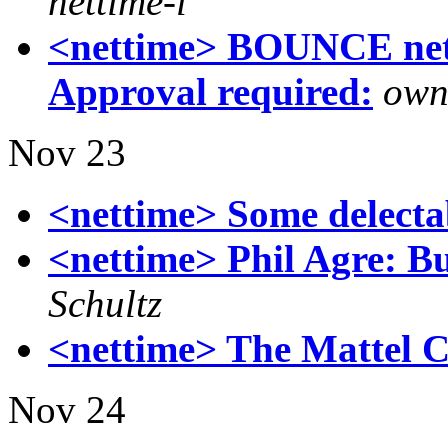
nettime-l
<nettime> BOUNCE nett
Approval required:
own
Nov 23
<nettime> Some delectabl
<nettime> Phil Agre: Bu
Schultz
<nettime> The Mattel 
Nov 24