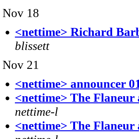
Nov 18
<nettime> Richard Barb
blissett
Nov 21
<nettime> announcer 0
<nettime> The Flaneur 
nettime-l
<nettime> The Flaneur 