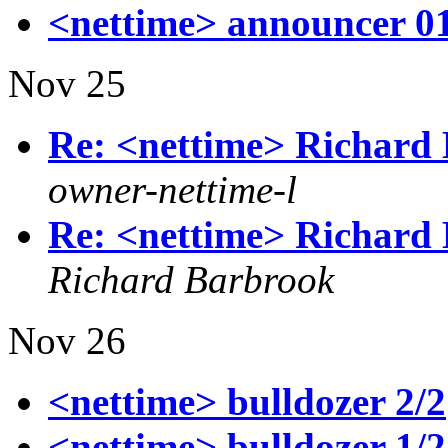
<nettime> announcer 0
Nov 25
Re: <nettime> Richard 
owner-nettime-l
Re: <nettime> Richard 
Richard Barbrook
Nov 26
<nettime> bulldozer 2/2
<nettime> bulldozer 1/2