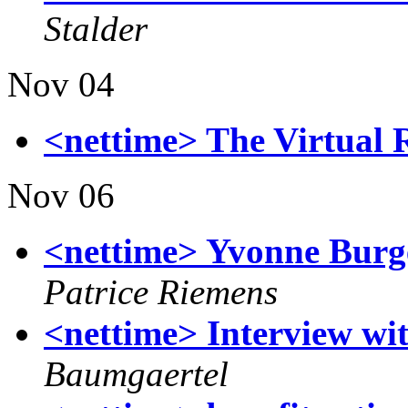
Stalder
Nov 04
<nettime> The Virtual 
Nov 06
<nettime> Yvonne Burge
Patrice Riemens
<nettime> Interview wit
Baumgaertel