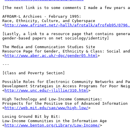
[The next link is to some comments I made a few years a
AFROAM-L Archives - February 1995: 

Race, Ethnicity, Culture, and Cyberspace

<
http://www.afrinet.net/~hallh/afrotalk/afrofeb95/0796.
[Lastly, a link to a resource page that contains genera
gender-based papers on net sociology/identity]

The Media and Communication Studies Site

Resource Page for Gender, Ethnicity & Class: Social and
<
http://www.aber.ac.uk/~dgc/gender05.html
>

---

[Class and Poverty Section]

Possible Roles for Electronic Community Networks and Pa
Development Strategies in Access Programs for Poor Neig
<
http://www.unc.edu/~jlillie/310.html
>

High Technology and Low-Income Communities: 

Prospects for the Positive Use of Advanced Information 
<
http://web.mit.edu/sap/www/high-low/
>

Losing Ground Bit by Bit:

Low-Income Communities in the Information Age 

<
http://www.benton.org/Library/Low-Income/
>
