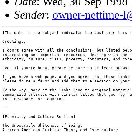
Date
: Wed, 30 Sep 1998
Sender
:
owner-nettime-l
[The date in the subject indicates the last time this l
Greetings,

I don't agree with all the conclusions, but listed belo
interesting and important resources, dealing with the i
ethnicity, culture, class, poverty, computers, and cybe
Even if you're busy, please be sure to at least browse 
If you have a web page, and you agree that these links 
please do me a favor and add them to a section on your 
By the way, many of the links lead to original material
summarized articles with similar titles that you may ha
in a newspaper or magazine.

---

[Ethnicity and Culture Section]

The Unbearable Whiteness of Being: 

African American Critical Theory and Cyberculture
