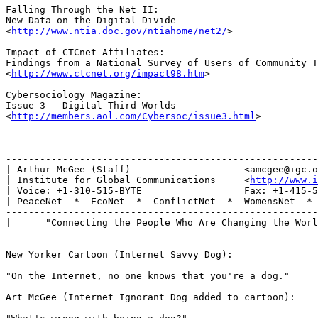
Falling Through the Net II: 

New Data on the Digital Divide

<
http://www.ntia.doc.gov/ntiahome/net2/
>

Impact of CTCnet Affiliates:

Findings from a National Survey of Users of Community T
<
http://www.ctcnet.org/impact98.htm
>

Cybersociology Magazine: 

Issue 3 - Digital Third Worlds

<
http://members.aol.com/Cybersoc/issue3.html
>

---

-------------------------------------------------------
| Arthur McGee (Staff)                    <amcgee@igc.o
| Institute for Global Communications     <
http://www.i
| Voice: +1-310-515-BYTE                  Fax: +1-415-5
| PeaceNet  *  EcoNet  *  ConflictNet  *  WomensNet  * 
-------------------------------------------------------
|      "Connecting the People Who Are Changing the Worl
-------------------------------------------------------
New Yorker Cartoon (Internet Savvy Dog):

"On the Internet, no one knows that you're a dog." 

Art McGee (Internet Ignorant Dog added to cartoon):
