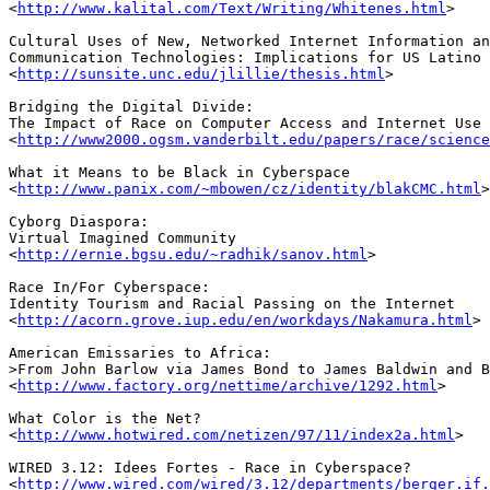
<
http://www.kalital.com/Text/Writing/Whitenes.html
>

Cultural Uses of New, Networked Internet Information an
Communication Technologies: Implications for US Latino 
<
http://sunsite.unc.edu/jlillie/thesis.html
>

Bridging the Digital Divide: 

The Impact of Race on Computer Access and Internet Use

<
http://www2000.ogsm.vanderbilt.edu/papers/race/science
What it Means to be Black in Cyberspace

<
http://www.panix.com/~mbowen/cz/identity/blakCMC.html
>

Cyborg Diaspora:

Virtual Imagined Community

<
http://ernie.bgsu.edu/~radhik/sanov.html
>

Race In/For Cyberspace: 

Identity Tourism and Racial Passing on the Internet

<
http://acorn.grove.iup.edu/en/workdays/Nakamura.html
>

American Emissaries to Africa:

>From John Barlow via James Bond to James Baldwin and B
<
http://www.factory.org/nettime/archive/1292.html
>

What Color is the Net?

<
http://www.hotwired.com/netizen/97/11/index2a.html
>

WIRED 3.12: Idees Fortes - Race in Cyberspace?

<
http://www.wired.com/wired/3.12/departments/berger.if.