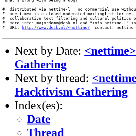
"What's wrong with being a dog?"

---

#  distributed via nettime-l : no commercial use withou
#  <nettime> is a closed moderated mailinglist for net 
#  collaborative text filtering and cultural politics o
#  more info: majordomo@desk.nl and "info nettime-l" in
#  URL: 
http://www.desk.nl/~nettime/
  contact: nettime-
Next by Date:
<nettime>
Gathering
Next by thread:
<nettime
Hacktivism Gathering
Index(es):
Date
Thread