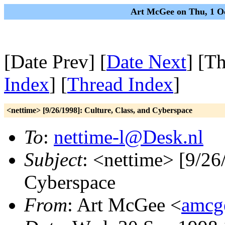
Art McGee on Thu, 1 O
[Date Prev] [
Date Next
] [T
Index
] [
Thread Index
]
<nettime> [9/26/1998]: Culture, Class, and Cyberspace
To
:
nettime-l@Desk.nl
Subject
: <nettime> [9/26
Cyberspace
From
: Art McGee <
amcg