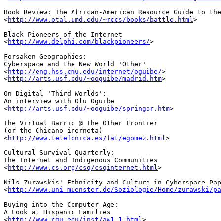
Book Review: The African-American Resource Guide to the
<
http://www.otal.umd.edu/~rccs/books/battle.html
>

Black Pioneers of the Internet

<
http://www.delphi.com/blackpioneers/
>

Forsaken Geographies: 

Cyberspace and the New World 'Other'

<
http://eng.hss.cmu.edu/internet/oguibe/
>

<
http://arts.usf.edu/~ooguibe/madrid.htm
>

On Digital 'Third Worlds': 

An interview with Olu Oguibe

<
http://arts.usf.edu/~ooguibe/springer.htm
>

The Virtual Barrio @ The Other Frontier 

(or the Chicano inerneta)

<
http://www.telefonica.es/fat/egomez.html
>

Cultural Survival Quarterly:

The Internet and Indigenous Communities

<
http://www.cs.org/csq/csqinternet.html
>

Nils Zurawskis' Ethnicity and Culture in Cyberspace Pap
<
http://www.uni-muenster.de/Soziologie/Home/zurawski/pa
Buying into the Computer Age: 

A Look at Hispanic Families

<
http://www.cgu.edu/inst/aw1-1.html
>
