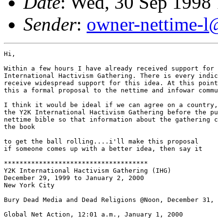
Date
: Wed, 30 Sep 1998
Sender
:
owner-nettime-l
Hi,

Within a few hours I have already received support for 
International Hactivism Gathering. There is every indic
receive widespread support for this idea. At this point
this a formal proposal to the nettime and infowar commu
I think it would be ideal if we can agree on a country,
the Y2K International Hactivism Gathering before the pu
nettime bible so that information about the gathering c
the book

to get the ball rolling....i'll make this proposal

if someone comes up with a better idea, then say it

*************************************

Y2K International Hactivism Gathering (IHG)

December 29, 1999 to January 2, 2000

New York City

Bury Dead Media and Dead Religions @Noon, December 31, 
Global Net Action, 12:01 a.m., January 1, 2000
