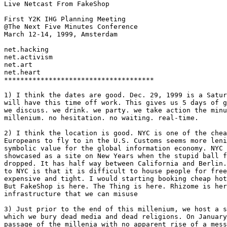
Live Netcast From FakeShop

First Y2K IHG Planning Meeting

@The Next Five Minutes Conference

March 12-14, 1999, Amsterdam

net.hacking

net.activism

net.art

net.heart

*************************************

1) I think the dates are good. Dec. 29, 1999 is a Satur
will have this time off work. This gives us 5 days of g
we discuss. we drink. we party. we take action the minu
millenium. no hesitation. no waiting. real-time. 

2) I think the location is good. NYC is one of the chea
Europeans to fly to in the U.S. Customs seems more leni
symbolic value for the global information economy. NYC 
showcased as a site on New Years when the stupid ball f
dropped. It has half way between California and Berlin.
to NYC is that it is difficult to house people for free
expensive and tight. I would starting booking cheap hot
But FakeShop is here. The Thing is here. Rhizome is her
infrastructure that we can misuse

3) Just prior to the end of this millenium, we host a s
which we bury dead media and dead religions. On January
passage of the millenia with no apparent rise of a mess