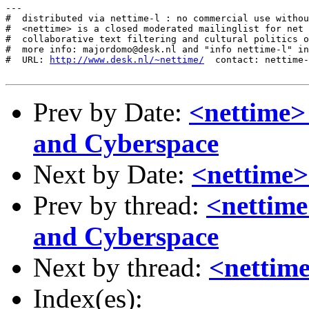
---

#  distributed via nettime-l : no commercial use withou
#  <nettime> is a closed moderated mailinglist for net 
#  collaborative text filtering and cultural politics o
#  more info: majordomo@desk.nl and "info nettime-l" in
#  URL: 
http://www.desk.nl/~nettime/
  contact: nettime-
Prev by Date:
<nettime> 
and Cyberspace
Next by Date:
<nettime>
Prev by thread:
<nettime
and Cyberspace
Next by thread:
<nettime
Index(es):