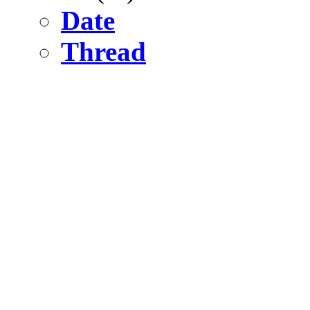
Date
Thread