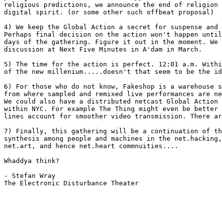
religious predictions, we announce the end of religion 
digital spirit. (or some other such offbeat proposal)

4) We keep the Global Action a secret for suspense and 
Perhaps final decision on the action won't happen until
days of the gathering. Figure it out in the moment. We 
discussion at Next Five Minutes in A'dam in March. 

5) The time for the action is perfect. 12:01 a.m. Withi
of the new millenium.....doesn't that seem to be the id
6) For those who do not know, Fakeshop is a warehouse s
from where sampled and remixed live performances are ne
We could also have a distributed netcast Global Action 
within NYC. For example The Thing might even be better 
lines account for smoother video transmission. There ar
7) Finally, this gathering will be a continuation of th
synthesis among people and machines in the net.hacking,
net.art, and hence net.heart commnuities.... 

Whaddya think?

- Stefan Wray

The Electronic Disturbance Theater
