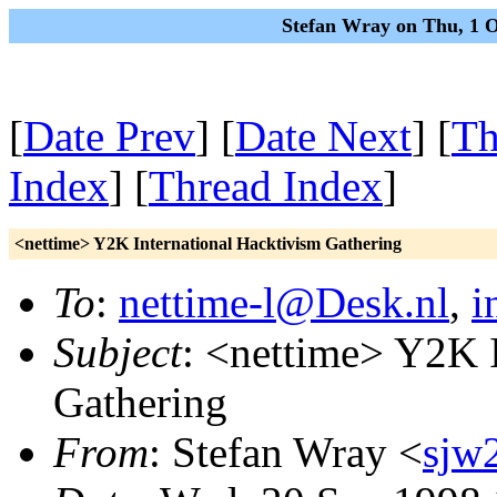
Stefan Wray on Thu, 1 
[
Date Prev
] [
Date Next
] [
Th
Index
] [
Thread Index
]
<nettime> Y2K International Hacktivism Gathering
To
:
nettime-l@Desk.nl
,
i
Subject
: <nettime> Y2K I
Gathering
From
: Stefan Wray <
sjw