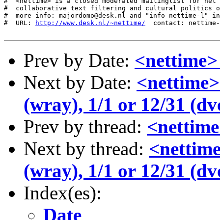
http://www.desk.nl/~nettime/
  contact: nettime-
Prev by Date:
<nettime>
Next by Date:
<nettime>
(wray), 1/1 or 12/31 (dv
Prev by thread:
<nettime
Next by thread:
<nettime
(wray), 1/1 or 12/31 (dv
Index(es):
Date