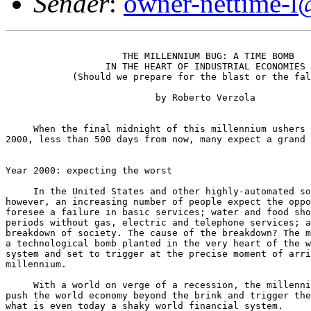
Sender
:
owner-nettime-l