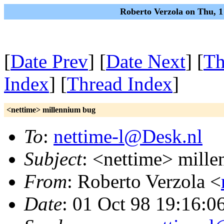
Roberto Verzola on Thu, 
[
Date Prev
] [
Date Next
] [
Th
Index
] [
Thread Index
]
<nettime> millennium bug
To
:
nettime-l@Desk.nl
Subject
: <nettime> mill
From
: Roberto Verzola <
Date
: 01 Oct 98 19:16:0