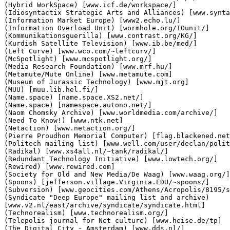
(Hybrid WorkSpace) [www.icf.de/workspace/]

(Idiosyntactix Strategic Arts and Alliances) [www.synta
(Information Market Europe) [www2.echo.lu/]

(Information Overload Unit) [wormhole.org/IOunit/]

(Kommunikationsguerilla) [www.contrast.org/KG/]

(Kurdish Satellite Television) [www.ib.be/med/]

(Left Curve) [www.wco.com/~leftcurv/]

(McSpotlight) [www.mcspotlight.org/]

(Media Research Foundation) [www.mrf.hu/]

(Metamute/Mute Online) [www.metamute.com]

(Museum of Jurassic Technology) [www.mjt.org]

(MUU) [muu.lib.hel.fi/]

(Name.space) [name.space.XS2.net/]

(Name.space) [namespace.autono.net/]

(Naom Chomsky Archive) [www.worldmedia.com/archive/]

(Need To Know!) [www.ntk.net]

(Netaction) [www.netaction.org/]

(Pierre Proudhon Memorial Computer) [flag.blackened.net
(Politech mailing list) [www.well.com/user/declan/polit
(Radikal) [www.xs4all.nl/~tank/radikal/]

(Redundant Technology Initiative) [www.lowtech.org/]

(Rewired) [www.rewired.com]

(Society for Old and New Media/De Waag) [www.waag.org/]

(Spoons) [jefferson.village.Virginia.EDU/~spoons/]

(Subversion) [www.geocities.com/Athens/Acropolis/8195/s
(Syndicate "Deep Europe" mailing list and archive)

[www.v2.nl/east/archive/syndicate/syndicate.html]

(Technorealism) [www.technorealism.org/]

(Telepolis journal for Net culture) [www.heise.de/tp]

(The Digital City - Amsterdam) [www.dds.nl/]
