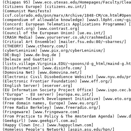
(Chiapas 95) [www.eco.utexas.edu/Homepages/Faculty/Clea
(Citizens Europe) [citizens.eu.int/]

(Communist Manifesto)

[csf.colorado.edu/psn/marx/Archive/1848-CM/cm.html#Open
(compendium of allowable knowledge) [www3.l0pht.com/~gi
(Concord: European Telematics Applications Programme) [
(contrast.org) [www.contrast.org]

(Council of the European Union) [ue.eu.int/]

(CRASH Media) [www.yourserver.co.uk/crashmedia]

(Critical Art Ensemble) [mailer.fsu.edu:80/~sbarnes/]

(CTHEORY) [www.ctheory.com/]

(cyberLeninism) [www.pix.org/cyberLeninism/]

(DE:Bug) [www.de-bug.de ]

(Deleuze and Guattari)

[lists.village.Virginia.EDU/~spoons/d-g_html/maind-g.ht
(Disinformation) [www.disinfo.com/ ]

(Domovina Net) [www.domovina.net/]

(Electronic Civil Disobedience Website) [www.nyu.edu/pr
(Electronic Frontier Foundation) [www.eff.org/]

(English Server) [eserver.org]

(EU Information Society Project Office) [www.ispo.cec.b
("Europa" - EU server) [europa.eu.int/]

(European Telework Development Initiative) [www.eto.org
(Free domain names, Europe) [www.eu.org/]

(Free Radio Berkeley) [www.freeradio.org/]

(Fringeware) [www.fringeware.com]

(From Practice to Policy & The Amsterdam Agenda) [www.d
(Geekgirl) [www.geekgirl.com.au]

(Happy Clown Inc.) [www.happyclown.com]

(Homeless People's Network) [aspin.asu.edu/hpn/]
