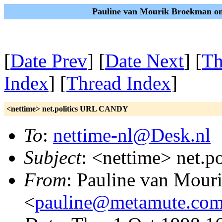
Pauline van Mourik Broekman on
[
Date Prev
] [
Date Next
] [
Th
Index
] [
Thread Index
]
<nettime> net.politics URL CANDY
To
:
nettime-nl@Desk.nl
Subject
: <nettime> net.
From
: Pauline van Mou
<
pauline@metamute.co