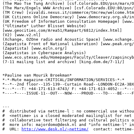
(The Mao Tse Tung Archive) [csf.Colorado.EDU/psn/marx/O
(The Marx/Engels WWW Archive) [csf.Colorado.EDU:80/psn/
(TM Crew) [vivaldi.nexus.it/commerce/tmcrew/welcome.htm
(UK Citizens Online Democracy) [www.democracy.org.uk/in
(UK Freedom of Information Consultation Homepage) [www.
("Ultimate" Luther Blisset Website)

[www.geocities.com/Area51/Rampart/6812/index.html]

(V2) [www.v2.nl]

(Xchange, OZOne radio and Acoustic Space) [www.xchange.
(Zapatista Front of National Liberation) [www.peak.org/
(Zapatista) [www.ezln.org/]

(Zapatistas in Cyberspace Analysis)

[www.eco.utexas.edu/Homepages/Faculty/Cleaver/zapsincyb
(7-11 mailing list and archive) [king.dom.de/7-11/]

*Pauline van Mourik Broekman*

*-*-Mute magazine-CRITICAL/INFORMATION/SERVICES-*-*

*--*--2nd floor--135-139--Curtain Road--LONDON-EC2A-3BX
*---*---T: +44-171-613-4743/ F: +44-171-613-4052---*---
*----*----ISSUE-11--OUT---NOW----PROUD----TO----BE----F
---

#  distributed via nettime-l : no commercial use withou
#  <nettime> is a closed moderated mailinglist for net 
#  collaborative text filtering and cultural politics o
#  more info: majordomo@desk.nl and "info nettime-l" in
#  URL: 
http://www.desk.nl/~nettime/
  contact: nettime-