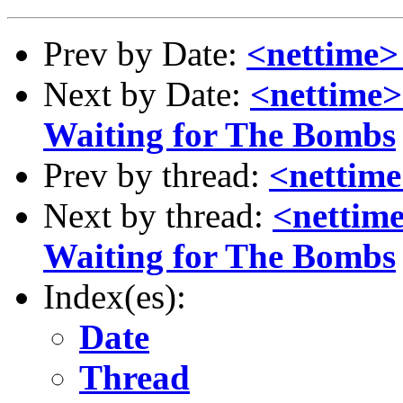
Prev by Date:
<nettime>
Next by Date:
<nettime>
Waiting for The Bombs
Prev by thread:
<nettime
Next by thread:
<nettime
Waiting for The Bombs
Index(es):
Date
Thread