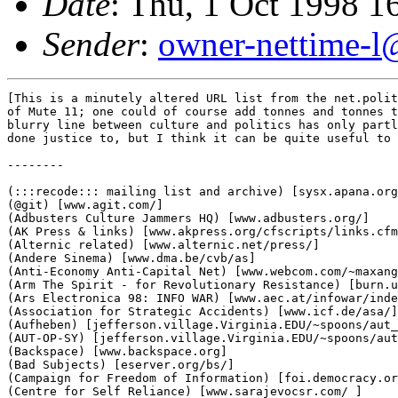
Date
: Thu, 1 Oct 1998 1
Sender
:
owner-nettime-l
[This is a minutely altered URL list from the net.polit
of Mute 11; one could of course add tonnes and tonnes t
blurry line between culture and politics has only partl
done justice to, but I think it can be quite useful to 
--------

(:::recode::: mailing list and archive) [sysx.apana.org
(@git) [www.agit.com/]

(Adbusters Culture Jammers HQ) [www.adbusters.org/]

(AK Press & links) [www.akpress.org/cfscripts/links.cfm
(Alternic related) [www.alternic.net/press/]

(Andere Sinema) [www.dma.be/cvb/as]

(Anti-Economy Anti-Capital Net) [www.webcom.com/~maxang
(Arm The Spirit - for Revolutionary Resistance) [burn.u
(Ars Electronica 98: INFO WAR) [www.aec.at/infowar/inde
(Association for Strategic Accidents) [www.icf.de/asa/]

(Aufheben) [jefferson.village.Virginia.EDU/~spoons/aut_
(AUT-OP-SY) [jefferson.village.Virginia.EDU/~spoons/aut
(Backspace) [www.backspace.org]

(Bad Subjects) [eserver.org/bs/]

(Campaign for Freedom of Information) [foi.democracy.or
(Centre for Self Reliance) [www.sarajevocsr.com/ ]
