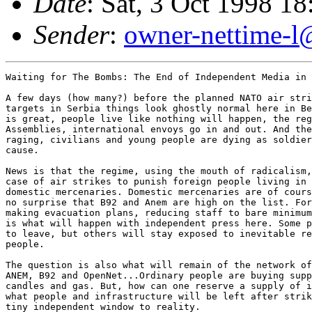
Date
: Sat, 3 Oct 1998 1
Sender
:
owner-nettime-l
Waiting for The Bombs: The End of Independent Media in 
A few days (how many?) before the planned NATO air stri
targets in Serbia things look ghostly normal here in Be
is great, people live like nothing will happen, the reg
Assemblies, international envoys go in and out. And the
raging, civilians and young people are dying as soldier
cause.

News is that the regime, using the mouth of radicalism,
case of air strikes to punish foreign people living in 
domestic mercenaries. Domestic mercenaries are of cours
no surprise that B92 and Anem are high on the list. For
making evacuation plans, reducing staff to bare minimum
is what will happen with independent press here. Some p
to leave, but others will stay exposed to inevitable re
people.

The question is also what will remain of the network of
ANEM, B92 and OpenNet...Ordinary people are buying supp
candles and gas. But, how can one reserve a supply of i
what people and infrastructure will be left after strik
tiny independent window to reality.
