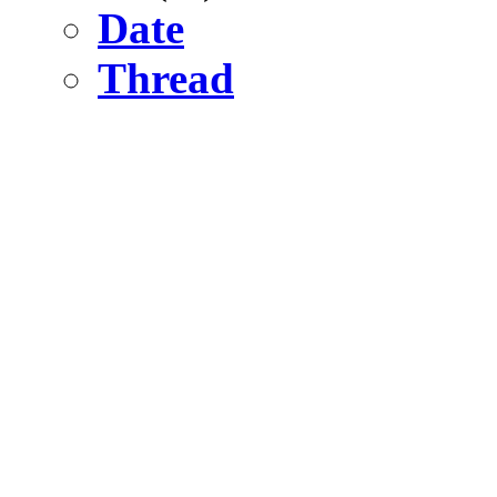
Date
Thread