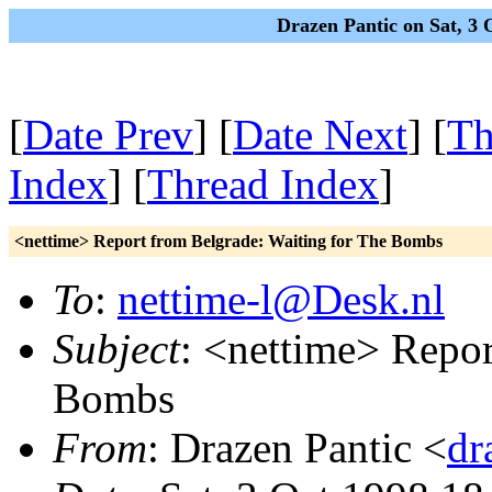
Drazen Pantic on Sat, 3
[
Date Prev
] [
Date Next
] [
Th
Index
] [
Thread Index
]
<nettime> Report from Belgrade: Waiting for The Bombs
To
:
nettime-l@Desk.nl
Subject
: <nettime> Repor
Bombs
From
: Drazen Pantic <
dr