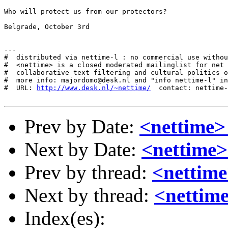
Who will protect us from our protectors?

Belgrade, October 3rd

---

#  distributed via nettime-l : no commercial use withou
#  <nettime> is a closed moderated mailinglist for net 
#  collaborative text filtering and cultural politics o
#  more info: majordomo@desk.nl and "info nettime-l" in
#  URL: 
http://www.desk.nl/~nettime/
  contact: nettime-
Prev by Date:
<nettime>
Next by Date:
<nettime>
Prev by thread:
<nettim
Next by thread:
<nettime
Index(es):