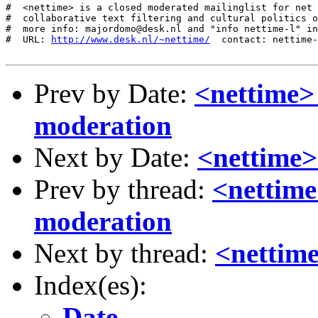
http://www.desk.nl/~nettime/
  contact: nettime-
Prev by Date:
<nettime>
moderation
Next by Date:
<nettime>
Prev by thread:
<nettime
moderation
Next by thread:
<nettime
Index(es):
Date