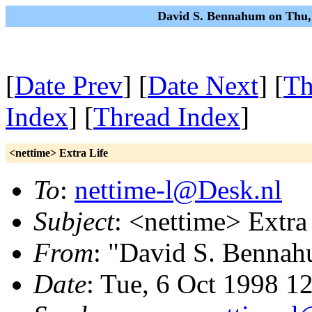
David S. Bennahum on Thu,
[
Date Prev
] [
Date Next
] [
Th
Index
] [
Thread Index
]
<nettime> Extra Life
To
:
nettime-l@Desk.nl
Subject
: <nettime> Extra
From
: "David S. Benna
Date
: Tue, 6 Oct 1998 1