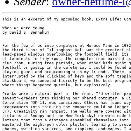
Sender
:
owner-nettime-l
This is an excerpt of my upcoming book, Extra Life: Com