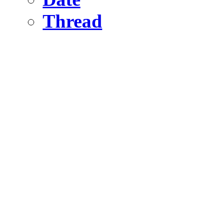
Thread