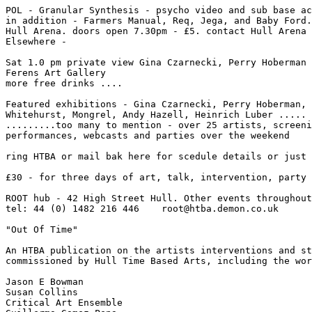
POL - Granular Synthesis - psycho video and sub base ac
in addition - Farmers Manual, Req, Jega, and Baby Ford.
Hull Arena. doors open 7.30pm - £5. contact Hull Arena 
Elsewhere -

Sat 1.0 pm private view Gina Czarnecki, Perry Hoberman 
Ferens Art Gallery

more free drinks ....

Featured exhibitions - Gina Czarnecki, Perry Hoberman, 
Whitehurst, Mongrel, Andy Hazell, Heinrich Luber .....

.........too many to mention - over 25 artists, screeni
performances, webcasts and parties over the weekend

ring HTBA or mail bak here for scedule details or just 
£30 - for three days of art, talk, intervention, party 
ROOT hub - 42 High Street Hull. Other events throughout
tel: 44 (0) 1482 216 446    root@htba.demon.co.uk

"Out Of Time"

An HTBA publication on the artists interventions and st
commissioned by Hull Time Based Arts, including the wor
Jason E Bowman

Susan Collins

Critical Art Ensemble
