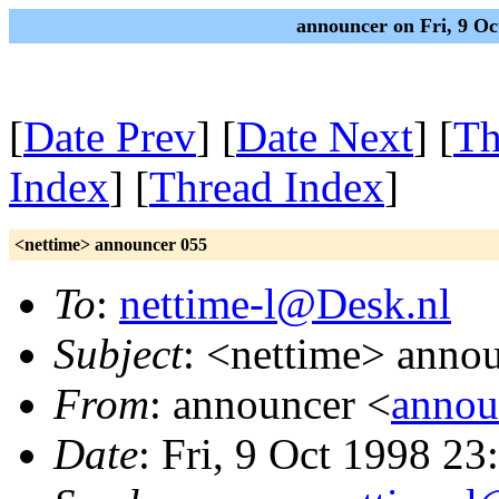
announcer on Fri, 9 O
[
Date Prev
] [
Date Next
] [
Th
Index
] [
Thread Index
]
<nettime> announcer 055
To
:
nettime-l@Desk.nl
Subject
: <nettime> anno
From
: announcer <
annou
Date
: Fri, 9 Oct 1998 