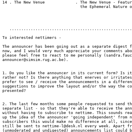
14 . The New Venue             . The New Venue - Featur
                                 the Ephemeral Nature o
   ....................................................
To interested nettimers -

The announcer has been going out as a separate digest f
now, and I would very much appreciate your comments abo
please feel free to react to me personally (sandra.fauc
announcer@simsim.rug.ac.be).

1. Do you like the announcer in its current form? Is it
rather not? Is there anything that enerves or irritates
prefer to see / receive the announcements in a differen
suggestions to improve the layout and/or the way the co
presented?

2. The last few months some people requested to send th
separate list - so that they're able to receive the ann
without having to subscribe to nettime. This sounds rea
up the idea of the announcer 'going independent' from n
subscribers this would make no difference at all, since
still be sent to nettime-l@desk.nl every week. Apart fr
(unmoderated and undigested) announcements list could b