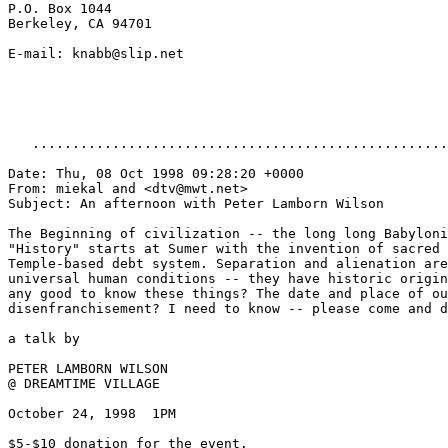
P.O. Box 1044

Berkeley, CA 94701

E-mail: knabb@slip.net

   ....................................................
Date: Thu, 08 Oct 1998 09:28:20 +0000

From: miekal and <dtv@mwt.net>

Subject: An afternoon with Peter Lamborn Wilson

The Beginning of civilization -- the long long Babyloni
"History" starts at Sumer with the invention of sacred 
Temple-based debt system. Separation and alienation are
universal human conditions -- they have historic origin
any good to know these things? The date and place of ou
disenfranchisement? I need to know -- please come and d
a talk by

PETER LAMBORN WILSON

@ DREAMTIME VILLAGE

October 24, 1998  1PM

$5-$10 donation for the event.
