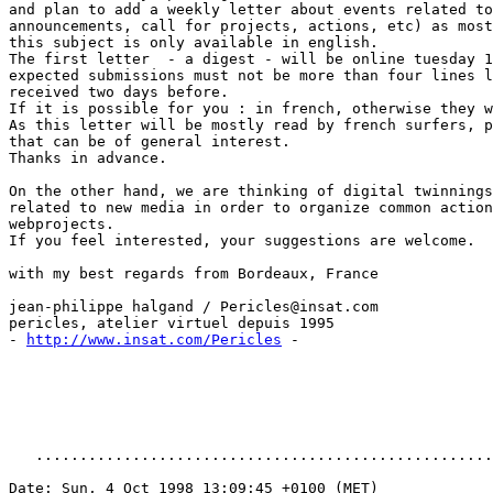
and plan to add a weekly letter about events related to
announcements, call for projects, actions, etc) as most
this subject is only available in english.

The first letter  - a digest - will be online tuesday 1
expected submissions must not be more than four lines l
received two days before.

If it is possible for you : in french, otherwise they w
As this letter will be mostly read by french surfers, p
that can be of general interest.

Thanks in advance.

On the other hand, we are thinking of digital twinnings
related to new media in order to organize common action
webprojects.

If you feel interested, your suggestions are welcome.

with my best regards from Bordeaux, France

jean-philippe halgand / Pericles@insat.com

pericles, atelier virtuel depuis 1995

- 
http://www.insat.com/Pericles
 -

   ....................................................
Date: Sun, 4 Oct 1998 13:09:45 +0100 (MET)
