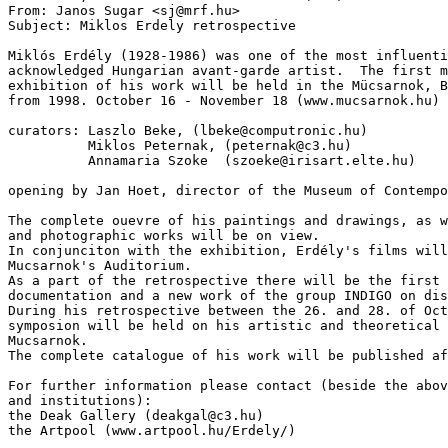
From: Janos Sugar <sj@mrf.hu>

Subject: Miklos Erdely retrospective

Miklós Erdély (1928-1986) was one of the most influenti
acknowledged Hungarian avant-garde artist.  The first m
exhibition of his work will be held in the Mücsarnok, B
from 1998. October 16 - November 18 (www.mucsarnok.hu)

curators: Laszlo Beke, (lbeke@computronic.hu)

          Miklos Peternak, (peternak@c3.hu)

          Annamaria Szoke  (szoeke@irisart.elte.hu)

opening by Jan Hoet, director of the Museum of Contempo
The complete ouevre of his paintings and drawings, as w
and photographic works will be on view.

In conjunciton with the exhibition, Erdély's films will
Mucsarnok's Auditorium.

As a part of the retrospective there will be the first 
documentation and a new work of the group INDIGO on dis
During his retrospective between the 26. and 28. of Oct
symposion will be held on his artistic and theoretical 
Mucsarnok.

The complete catalogue of his work will be published af
For further information please contact (beside the abov
and institutions):

the Deak Gallery (deakgal@c3.hu)

the Artpool (www.artpool.hu/Erdely/)
