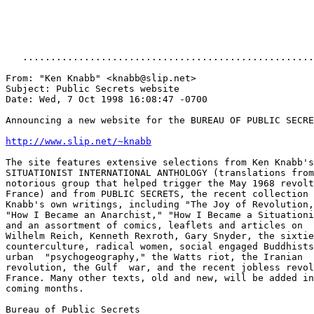
http://www.slip.net/~knabb
The site features extensive selections from Ken Knabb's

SITUATIONIST INTERNATIONAL ANTHOLOGY (translations from
notorious group that helped trigger the May 1968 revolt
France) and from PUBLIC SECRETS, the recent collection 
Knabb's own writings, including "The Joy of Revolution,
"How I Became an Anarchist," "How I Became a Situationi
and an assortment of comics, leaflets and articles on

Wilhelm Reich, Kenneth Rexroth, Gary Snyder, the sixtie
counterculture, radical women, social engaged Buddhists
urban  "psychogeography," the Watts riot, the Iranian

revolution, the Gulf  war, and the recent jobless revol
France. Many other texts, old and new, will be added in
coming months.

Bureau of Public Secrets
