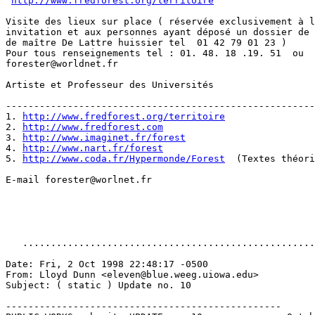
http://www.fredforest.org/territoire
Visite des lieux sur place ( réservée exclusivement à l
invitation et aux personnes ayant déposé un dossier de 
de maître De Lattre huissier tel  01 42 79 01 23 )

Pour tous renseignements tel : 01. 48. 18 .19. 51  ou  
forester@worldnet.fr

Artiste et Professeur des Universités

-------------------------------------------------------
1. 
http://www.fredforest.org/territoire
2. 
http://www.fredforest.com
3. 
http://www.imaginet.fr/forest
4. 
http://www.nart.fr/forest
5. 
http://www.coda.fr/Hypermonde/Forest
  (Textes théori
E-mail forester@worlnet.fr

   ....................................................
Date: Fri, 2 Oct 1998 22:48:17 -0500

From: Lloyd Dunn <eleven@blue.weeg.uiowa.edu>

Subject: ( static ) Update no. 10

-------------------------------------------------
