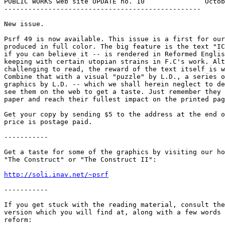
PUBLIC WORKS web site UPDATE no. 10               Octob
-------------------------------------------------

New issue.

Psrf 49 is now available. This issue is a first for our
produced in full color. The big feature is the text "IC
if you can believe it -- is rendered in Reformed Englis
keeping with certain utopian strains in F.C's work. Alt
challenging to read, the reward of the text itself is w
Combine that with a visual "puzzle" by L.D., a series o
graphics by L.D. -- which we shall herein neglect to de
see them on the web to get a taste. Just remember they 
paper and reach their fullest impact on the printed pag
Get your copy by sending $5 to the address at the end o
price is postage paid.

-----------

Get a taste for some of the graphics by visiting our ho
"The Construct" or "The Construct II":

http://soli.inav.net/~psrf
-----------

If you get stuck with the reading material, consult the
version which you will find at, along with a few words 
reform:
