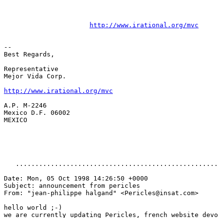
http://www.irational.org/mvc
--

Best Regards,

Representative

Mejor Vida Corp.

http://www.irational.org/mvc
A.P. M-2246

Mexico D.F. 06002

MEXICO 

   ....................................................
Date: Mon, 05 Oct 1998 14:26:50 +0000

Subject: announcement from pericles

From: "jean-philippe halgand" <Pericles@insat.com>

hello world ;-)

we are currently updating Pericles, french website devo