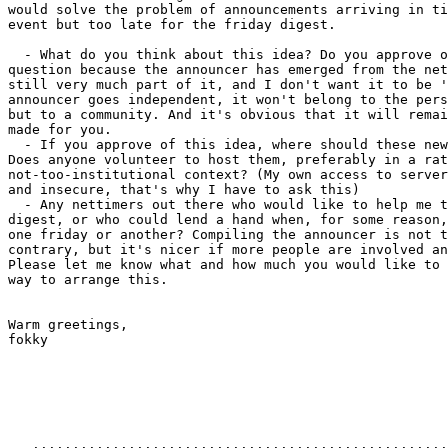
would solve the problem of announcements arriving in ti
event but too late for the friday digest.

  - What do you think about this idea? Do you approve o
question because the announcer has emerged from the net
still very much part of it, and I don't want it to be '
announcer goes independent, it won't belong to the pers
but to a community. And it's obvious that it will remai
made for you.

  - If you approve of this idea, where should these new
Does anyone volunteer to host them, preferably in a rat
not-too-institutional context? (My own access to server
and insecure, that's why I have to ask this)

  - Any nettimers out there who would like to help me t
digest, or who could lend a hand when, for some reason,
one friday or another? Compiling the announcer is not t
contrary, but it's nicer if more people are involved an
Please let me know what and how much you would like to 
way to arrange this.

Warm greetings,

fokky

   ....................................................