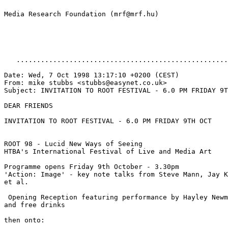
Media Research Foundation (mrf@mrf.hu)

   ....................................................
Date: Wed, 7 Oct 1998 13:17:10 +0200 (CEST)

From: mike stubbs <stubbs@easynet.co.uk>

Subject: INVITATION TO ROOT FESTIVAL - 6.0 PM FRIDAY 9T
DEAR FRIENDS

INVITATION TO ROOT FESTIVAL - 6.0 PM FRIDAY 9TH OCT

ROOT 98 - Lucid New Ways of Seeing

HTBA's International Festival of Live and Media Art

Programme opens Friday 9th October - 3.30pm

'Action: Image' - key note talks from Steve Mann, Jay K
et al.

 Opening Reception featuring performance by Hayley Newm
and free drinks

then onto:
