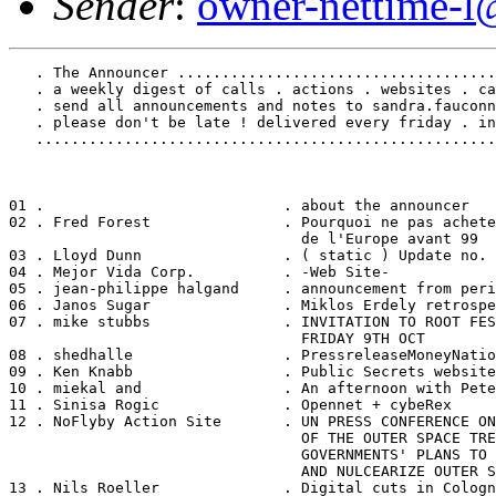
Sender
:
owner-nettime-l
   . The Announcer ....................................
   . a weekly digest of calls . actions . websites . ca
   . send all announcements and notes to sandra.fauconn
   . please don't be late ! delivered every friday . in
   ....................................................
01 .                           . about the announcer

02 . Fred Forest               . Pourquoi ne pas achete
                                 de l'Europe avant 99

03 . Lloyd Dunn                . ( static ) Update no. 
04 . Mejor Vida Corp.          . -Web Site-

05 . jean-philippe halgand     . announcement from peri
06 . Janos Sugar               . Miklos Erdely retrospe
07 . mike stubbs               . INVITATION TO ROOT FES
                                 FRIDAY 9TH OCT

08 . shedhalle                 . PressreleaseMoneyNatio
09 . Ken Knabb                 . Public Secrets website

10 . miekal and                . An afternoon with Pete
11 . Sinisa Rogic              . Opennet + cybeRex

12 . NoFlyby Action Site       . UN PRESS CONFERENCE ON
                                 OF THE OUTER SPACE TRE
                                 GOVERNMENTS' PLANS TO 
                                 AND NULCEARIZE OUTER S
13 . Nils Roeller              . Digital cuts in Cologn