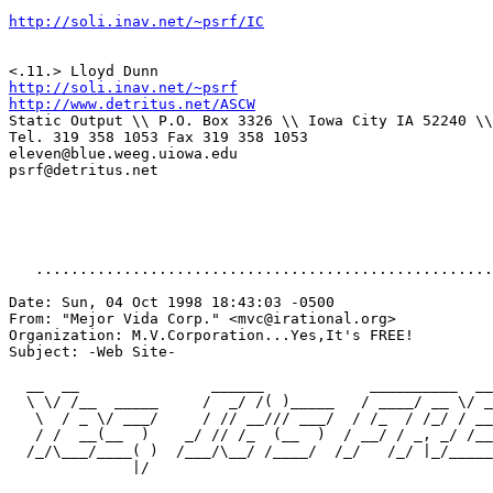
http://soli.inav.net/~psrf/IC
http://soli.inav.net/~psrf
http://www.detritus.net/ASCW
Static Output \\ P.O. Box 3326 \\ Iowa City IA 52240 \\
Tel. 319 358 1053 Fax 319 358 1053

eleven@blue.weeg.uiowa.edu

psrf@detritus.net

   ....................................................
Date: Sun, 04 Oct 1998 18:43:03 -0500

From: "Mejor Vida Corp." <mvc@irational.org>

Organization: M.V.Corporation...Yes,It's FREE!

Subject: -Web Site-

  __  __               ______            __________  __
  \ \/ /__  _____     /  _/ /( )_____   / ____/ __ \/ _
   \  / _ \/ ___/     / // __/// ___/  / /_  / /_/ / __
   / /  __(__  )    _/ // /_  (__  )  / __/ / _, _/ /__
  /_/\___/____( )  /___/\__/ /____/  /_/   /_/ |_/_____
              |/
