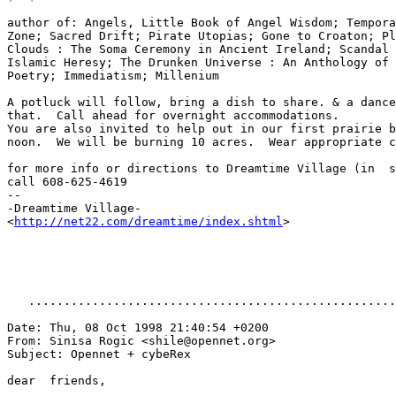
author of: Angels, Little Book of Angel Wisdom; Tempora
Zone; Sacred Drift; Pirate Utopias; Gone to Croaton; Pl
Clouds : The Soma Ceremony in Ancient Ireland; Scandal 
Islamic Heresy; The Drunken Universe : An Anthology of 
Poetry; Immediatism; Millenium

A potluck will follow, bring a dish to share. & a dance
that.  Call ahead for overnight accommodations.

You are also invited to help out in our first prairie b
noon.  We will be burning 10 acres.  Wear appropriate c
for more info or directions to Dreamtime Village (in  s
call 608-625-4619

--

-Dreamtime Village-

<
http://net22.com/dreamtime/index.shtml
>

   ....................................................
Date: Thu, 08 Oct 1998 21:40:54 +0200

From: Sinisa Rogic <shile@opennet.org>

Subject: Opennet + cybeRex

dear  friends,
