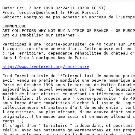
Date: Fri, 2 Oct 1998 02:24:11 +0200 (CEST)

From: forester@worldnet.fr (Fred Forest)

Subject: Pourquoi ne pas acheter un morceau de l'Europe
COMMUNIQUE

ART COLLECTORS WHY NOT BUY A PIECE OF FRANCE ( OF EUROP
Art ou Immobilier sur Internet ?

Participez à une "course-poursuite" de 40 jours sur Int
l'acquisition d'une oeuvre d'art. Cette oeuvre est une 
: "Le Territoire", dépendance réhabilitée du château d'
dans l'Oise à quelques kms de Paris.

http://www.fredforest.org/territoire
Fred Forest artiste de l'Internet fait de nouveau parle
avoir vendu en première mondiale une oeuvre numérique à
Paris en Octobre 1996 sous le marteau de Maître Binoche
aujourd'hui un nouvel événement sur le web. Il bouscule
marché de l'art officiel en opérant un téléscopage avec
l'immobilier. Il propose une " course-poursuite " de 40
sous forme d'une compétition d'achat à l'issue de laque
collectionneurs et amateurs d'art du monde entier, sont
l'acquisition, au plus offrant, d'une oeuvre d'art pour
originale...( Un musée américain et un musée allemand s
rangs ! )

Il s'agit d'un " territoire " indépendant, et pourtant 
réelle, avec ses bâtiments gouvernementaux et ses propr
de pays autonome, au sein de la France profonde, siège 