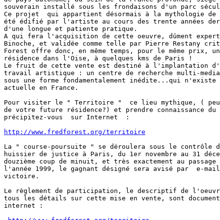
souverain installé sous les frondaisons d'un parc sécul
Ce projet  qui appartient désormais à la mythologie de 
été édifié par l'artiste au cours des trente années der
d'une longue et patiente pratique.

A qui fera l'acquisition de cette oeuvre, dûment expert
Binoche, et validée comme telle par Pierre Restany crit
Forest offre donc, en même temps, pour le même prix, un
résidence dans l'Oise, à quelques kms de Paris !

Le fruit de cette vente est destiné à l'implantation d'
travail artistique : un centre de recherche multi-media
sous une forme fondamentalement inédite...qui n'existe 
actuelle en France.

Pour visiter le " Territoire "  ce lieu mythique, ( peu
de votre future résidence?) et prendre connaissance du 
précipitez-vous  sur Internet  :

http://www.fredforest.org/territoire
La " course-poursuite " se déroulera sous le contrôle d
huissier de justice à Paris, du 1er novembre au 31 déce
douzième coup de minuit, et très exactement au passage 
l'année 1999, le gagnant désigné sera avisé par  e-mail
victoire.

Le règlement de participation, le descriptif de l'oeuvr
tous les détails sur cette mise en vente, sont document
internet :
