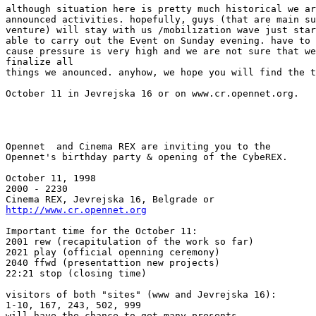
although situation here is pretty much historical we ar
announced activities. hopefully, guys (that are main su
venture) will stay with us /mobilization wave just star
able to carry out the Event on Sunday evening. have to 
cause pressure is very high and we are not sure that we
finalize all

things we anounced. anyhow, we hope you will find the t
October 11 in Jevrejska 16 or on www.cr.opennet.org.

Opennet  and Cinema REX are inviting you to the

Opennet's birthday party & opening of the CybeREX.

October 11, 1998

2000 - 2230

http://www.cr.opennet.org