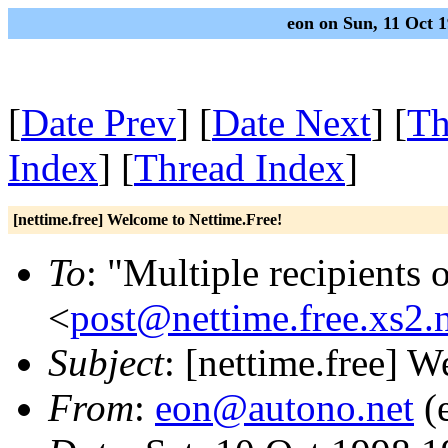
eon on Sun, 11 Oct 
[
Date Prev
] [
Date Next
] [
Th
Index
] [
Thread Index
]
[nettime.free] Welcome to Nettime.Free!
To
: "Multiple recipients 
<
post@nettime.free.xs2.
Subject
: [nettime.free] 
From
:
eon@autono.net
(