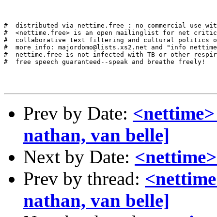
#  distributed via nettime.free : no commercial use wit
#  <nettime.free> is an open mailinglist for net critic
#  collaborative text filtering and cultural politics o
#  more info: majordomo@lists.xs2.net and "info nettime
#  nettime.free is not infected with TB or other respir
#  free speech guaranteed--speak and breathe freely!

Prev by Date:
<nettime>
nathan, van belle]
Next by Date:
<nettime
Prev by thread:
<nettime
nathan, van belle]