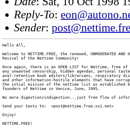
Date
: Sat, 10 Oct 1998 
Reply-To
:
eon@autono.n
Sender
:
post@nettime.fre
Hello All,

Welcome to NETTIME.FREE, the renewed, UNMODERATED AND O
Revival of the Nettime Community!

Once again, there is an OPEN LIST for Nettime, free of

any unwanted censorship, hidden agendas, personal taste
anal-retentive book editors/librarians, respiratory dis
and other information-hostile elements that have corrup
the intial mission of the nettime list as established b
founders of Nettime in Venice, June, 1995.

No more digestion/indigestion...just free flow of infor
Send your texts to:  <post@nettime.free.xs2.net>

Enjoy!

NETTIME.FREE!
