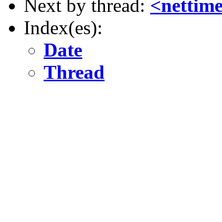
Next by thread:
<nettim
Index(es):
Date
Thread