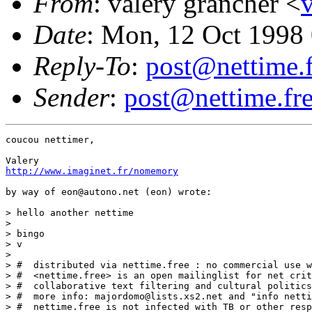
From
: valery grancher <
Date
: Mon, 12 Oct 1998
Reply-To
:
post@nettime.f
Sender
:
post@nettime.fre
coucou nettimer,

http://www.imaginet.fr/nomemory
by way of eon@autono.net (eon) wrote:

> hello another nettime

>

> bingo

> v

>

> #  distributed via nettime.free : no commercial use w
> #  <nettime.free> is an open mailinglist for net crit
> #  collaborative text filtering and cultural politics
> #  more info: majordomo@lists.xs2.net and "info netti
> #  nettime.free is not infected with TB or other resp