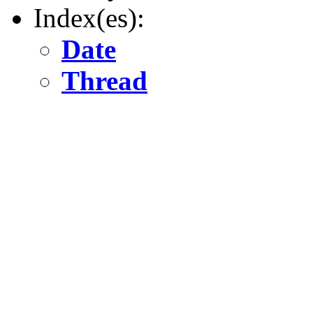
Index(es):
Date
Thread