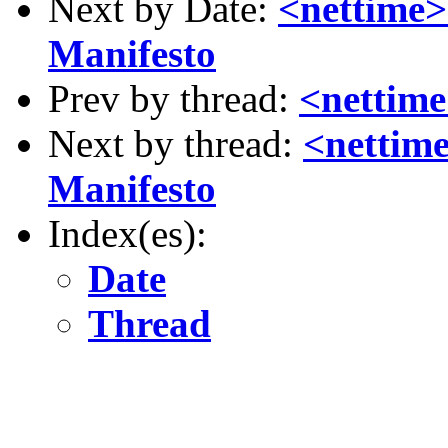
Next by Date:
<nettime>
Manifesto
Prev by thread:
<nettime
Next by thread:
<nettime
Manifesto
Index(es):
Date
Thread