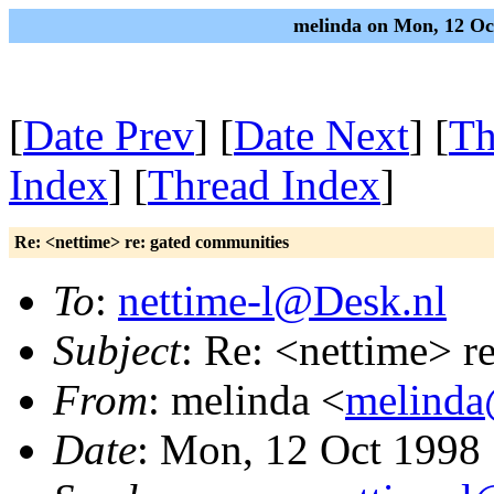
melinda on Mon, 12 Oc
[
Date Prev
] [
Date Next
] [
Th
Index
] [
Thread Index
]
Re: <nettime> re: gated communities
To
:
nettime-l@Desk.nl
Subject
: Re: <nettime> r
From
: melinda <
melinda
Date
: Mon, 12 Oct 1998