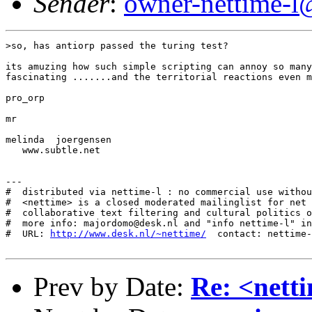
Sender
:
owner-nettime-l
>so, has antiorp passed the turing test?

its amuzing how such simple scripting can annoy so many

fascinating .......and the territorial reactions even m
pro_orp

mr

melinda  joergensen

   www.subtle.net

---

#  distributed via nettime-l : no commercial use withou
#  <nettime> is a closed moderated mailinglist for net 
#  collaborative text filtering and cultural politics o
#  more info: majordomo@desk.nl and "info nettime-l" in
#  URL: 
http://www.desk.nl/~nettime/
  contact: nettime-
Prev by Date:
Re: <nett