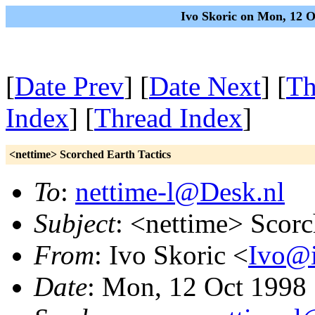
Ivo Skoric on Mon, 12 
[
Date Prev
] [
Date Next
] [
Th
Index
] [
Thread Index
]
<nettime> Scorched Earth Tactics
To
:
nettime-l@Desk.nl
Subject
: <nettime> Scorc
From
: Ivo Skoric <
Ivo@i
Date
: Mon, 12 Oct 1998