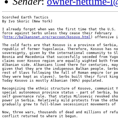
Sender
:
owner-nettime-l
Scorched Earth Tactics

By Ivo Skoric (New York)

I already forgot when was the first time that the U.S. 
force against Serbs unless they cease their February

(
http://balkansnet.org/raccoon/kosovo.html
) offensive i
The cold facts are that Kosovo is a province of Serbia,
republic of former Yugoslavia. Therefore, Kosovo has no
sovereignty, given by the international community to Sl
Bosnia and Macedonia that succesfully seceded from Yugo
claims over Kosovo region are equally wighted both from
Albanian side. Albanians lived there for centuries, may
given that they are the indigenous Balkan people. Serbs
rest of Slavs following the fall of Roman empire (or pe
they were kept as slaves). Serbs built their first king
Today Kosovo is mostly Albanian (90%) populated.

Recognizing the ethnic structure of Kosovo, communist Y
special autonomous province status - part of Serbia, bu
self governance rule. That status Milosevic revoked sho
power in Serbia. Relatively mild protests from the othe
gradually grew to full-blown secessionist movements of 
Now, three wars, thousands of dead and millions of refu
conflict returned to where it begun.
