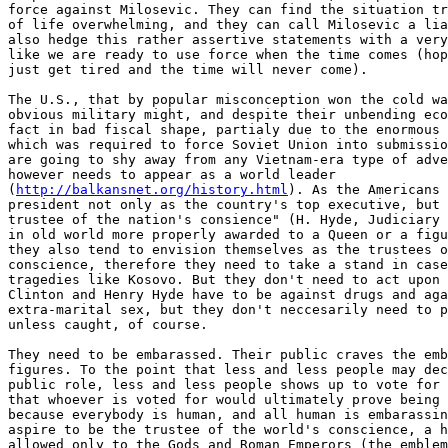
force against Milosevic. They can find the situation tr
of life overwhelming, and they can call Milosevic a lia
also hedge this rather assertive statements with a very
like we are ready to use force when the time comes (hop
just get tired and the time will never come).

The U.S., that by popular misconception won the cold wa
obvious military might, and despite their unbending eco
fact in bad fiscal shape, partialy due to the enormous 
which was required to force Soviet Union into submissio
are going to shy away from any Vietnam-era type of adve
however needs to appear as a world leader

(
http://balkansnet.org/history.html
). As the Americans 
president not only as the country's top executive, but 
trustee of the nation's consience" (H. Hyde, Judiciary 
in old world more properly awarded to a Queen or a figu
they also tend to envision themselves as the trustees o
conscience, therefore they need to take a stand in case
tragedies like Kosovo. But they don't need to act upon 
Clinton and Henry Hyde have to be against drugs and aga
extra-marital sex, but they don't neccesarily need to p
unless caught, of course.

They need to be embarassed. Their public craves the emb
figures. To the point that less and less people may dec
public role, less and less people shows up to vote for 
that whoever is voted for would ultimately prove being 
because everybody is human, and all human is embarassin
aspire to be the trustee of the world's conscience, a h
allowed only to the Gods and Roman Emperors (the emblem