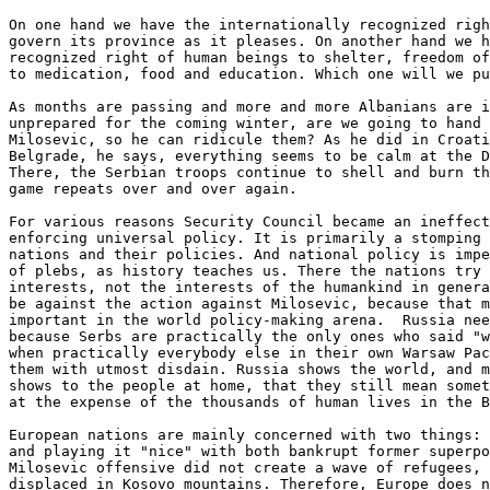
On one hand we have the internationally recognized righ
govern its province as it pleases. On another hand we h
recognized right of human beings to shelter, freedom of
to medication, food and education. Which one will we pu
As months are passing and more and more Albanians are i
unprepared for the coming winter, are we going to hand 
Milosevic, so he can ridicule them? As he did in Croati
Belgrade, he says, everything seems to be calm at the D
There, the Serbian troops continue to shell and burn th
game repeats over and over again.

For various reasons Security Council became an ineffect
enforcing universal policy. It is primarily a stomping 
nations and their policies. And national policy is impe
of plebs, as history teaches us. There the nations try 
interests, not the interests of the humankind in genera
be against the action against Milosevic, because that m
important in the world policy-making arena.  Russia nee
because Serbs are practically the only ones who said "w
when practically everybody else in their own Warsaw Pac
them with utmost disdain. Russia shows the world, and m
shows to the people at home, that they still mean somet
at the expense of the thousands of human lives in the B
European nations are mainly concerned with two things: 
and playing it "nice" with both bankrupt former superpo
Milosevic offensive did not create a wave of refugees, 
displaced in Kosovo mountains. Therefore, Europe does n