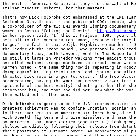
the wall of American Senate, as they did the wall of Ro
Italian fascist uniforms, for that matter).

That's how Dick Holbroke got embarassed at the EMI awar
September 9th. He sat in the public of 900+ people, whe
a co-producer of the two EMI awards winning documentary
women in Bosnia "Calling the Ghosts"  (
http://balkansne