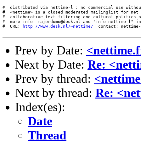
http://www.desk.nl/~nettime/
  contact: nettime-
Prev by Date:
<nettime.f
Next by Date:
Re: <nett
Prev by thread:
<nettime
Next by thread:
Re: <net
Index(es):
Date
Thread