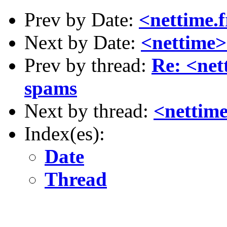
Prev by Date:
<nettime.
Next by Date:
<nettime>
Prev by thread:
Re: <net
spams
Next by thread:
<nettime
Index(es):
Date
Thread