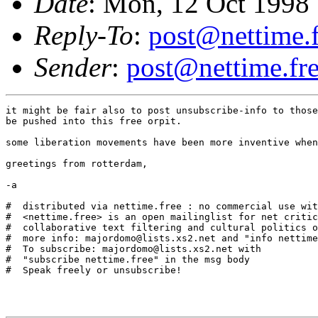
Date
: Mon, 12 Oct 1998
Reply-To
:
post@nettime.f
Sender
:
post@nettime.fre
it might be fair also to post unsubscribe-info to those
be pushed into this free orpit.

some liberation movements have been more inventive when
greetings from rotterdam,

-a

#  distributed via nettime.free : no commercial use wit
#  <nettime.free> is an open mailinglist for net critic
#  collaborative text filtering and cultural politics o
#  more info: majordomo@lists.xs2.net and "info nettime
#  To subscribe: majordomo@lists.xs2.net with

#  "subscribe nettime.free" in the msg body

#  Speak freely or unsubscribe!
