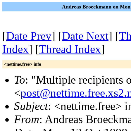
Andreas Broeckmann on Mon,
[
Date Prev
] [
Date Next
] [
Th
Index
] [
Thread Index
]
<nettime.free> info
To
: "Multiple recipients 
<
post@nettime.free.xs2.
Subject
: <nettime.free> i
From
: Andreas Broeckm