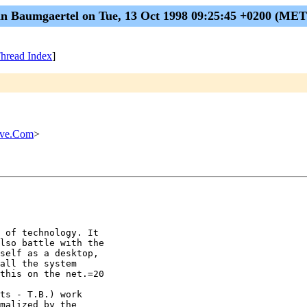
n Baumgaertel on Tue, 13 Oct 1998 09:25:45 +0200 (ME
hread Index
]
rve.Com
>