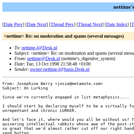
nettime'
[
Date Prev
] [
Date Next
] [
Thread Prev
] [
Thread Next
] [
Date Index
] [
T
<nettime> Re: on moderation and spams (several messages)
To
:
nettime-l@Desk.nl
Subject
: <nettime> Re: on moderation and spams (several mess
From
:
nettime@Desk.nl
(nettime's_digestive_system)
Date
: Tue, 13 Oct 1998 21:58:48 +0100
Sender
:
owner-nettime-l@basis.Desk.nl
From: Josephine Berry <josie@metamute.com>

Subject: On Lurking

Since we're currently engaged in list metaphysics....

I should start by declaring myself to be a virtually fu
unrepentant and chronic LURKER. 

And let's face it, where would you all be without us? T
quivering intellectual rabbits whose awe of the post-it
so great that we'd almost rather cut off our right hand
send button. 
