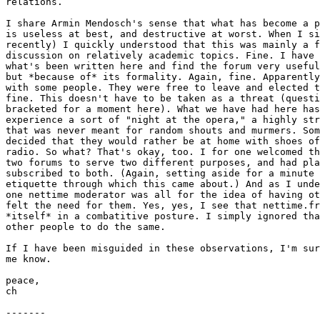
relations. 

I share Armin Mendosch's sense that what has become a p
is useless at best, and destructive at worst. When I si
recently) I quickly understood that this was mainly a f
discussion on relatively academic topics. Fine. I have 
what's been written here and find the forum very useful
but *because of* its formality. Again, fine. Apparently
with some people. They were free to leave and elected t
fine. This doesn't have to be taken as a threat (questi
bracketed for a moment here). What we have had here has
experience a sort of "night at the opera," a highly str
that was never meant for random shouts and murmers. Som
decided that they would rather be at home with shoes of
radio. So what? That's okay, too. I for one welcomed th
two forums to serve two different purposes, and had pla
subscribed to both. (Again, setting aside for a minute 
etiquette through which this came about.) And as I unde
one nettime moderator was all for the idea of having ot
felt the need for them. Yes, yes, I see that nettime.fr
*itself* in a combatitive posture. I simply ignored tha
other people to do the same. 

If I have been misguided in these observations, I'm sur
me know. 

peace,

ch

-------
