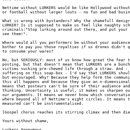
Nettime without LURKERS would be like Hollywood without
or football without larger louts - no fun and bad busin
What is wrong with bystanders? Why the shamefull denigr
LURKER? Is it supposed to make us feel like naughty sch
criminals:"Stop lurking around out there, and put your 
see them!". 

Where would all you performers be without your audience
bother to pay you those royalties if us drones didn't q
to consume your wares? 

No, but SERIOUSLY: most of us know how great the fear t
posting, but that doesn't mean that LURKERS are a bunch
victims sucking pre-chewed life through a straw. And - 
suffering on this soap-box - I'd say that LURKERS shoul
but encouraged. Why? Because they help form the communi
this all happens and because they give an n-dimensional
means that posteurs can't be sure of their audience and
thinking. Uncertainty is useful, it makes us sharpen ou
our arguments. It means we never know which conversatio
where beyond all of Nettime's eight circles. It means t
measured can't be instrumentalised. 

[Gospel chorus reaches its stirring climax and then die
Yours without shame,

Lurkers Anonymous
