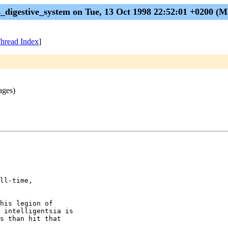
s_digestive_system on Tue, 13 Oct 1998 22:52:01 +0200 
hread Index
]
ages)
ll-time,

his legion of

 intelligentsia is

s than hit that
