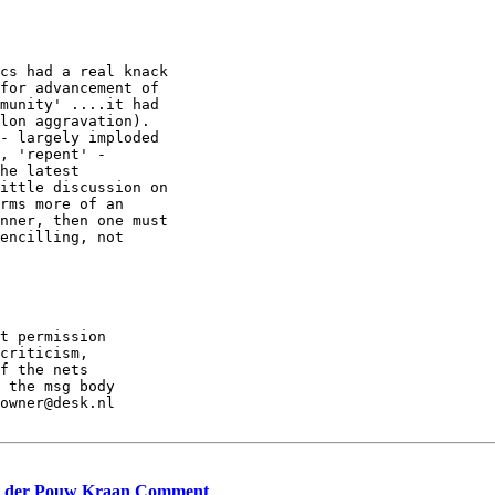
cs had a real knack

for advancement of

munity' ....it had

lon aggravation).

- largely imploded

, 'repent' -

he latest

ittle discussion on

rms more of an

nner, then one must

encilling, not

t permission

criticism,

f the nets

 the msg body

owner@desk.nl

van der Pouw Kraan Comment