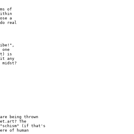
ms of

ithin

ose a

do real 

ibe!", 

 one 

t) is 

it any

 midst?

are being thrown

et.art? The

"schism" (if that's

ere of human
