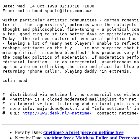
Date: Wed, 14 Oct 1998 02:13:10 +1000

From: colin hood <pants@flex.com.au>

within particular artistic communities - german romanti
for it - the 'agonistics', polemics were the catalysts 
thought and philosophical fine-tuning - a polemical com
a feel good ring to it (on better days of epistolary/sa
Today - the refined culture of aversarial politics has 
- leaving a lot of (many net players) unable to reflect
reshape attitudes on the fly ... im not surpised that t
micropolitical 'sideshow-bloodfest' has produced very l
the complex politics of moderation. If moderation perfo
editorial function - in an incremental, asynchronous ma
up the ante on rethinking the time and place for blue-p
returning 'phone calls', playing daddy 'in extremis. 

colin hood

---

#  distributed via nettime-l : no commercial use withou
#  <nettime> is a closed moderated mailinglist for net 
#  collaborative text filtering and cultural politics o
#  more info: majordomo@desk.nl and "info nettime-l" in
#  URL: 
http://www.desk.nl/~nettime/
  contact: nettime-
Prev by Date:
<nettime> a brief piece on nettime free
Next by Date:
<nettime.free> Matthew Fuller and Peter 