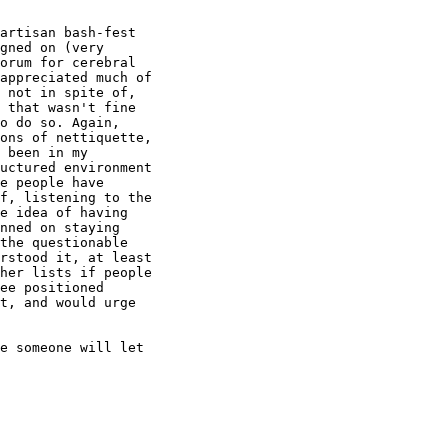
artisan bash-fest

gned on (very

orum for cerebral

appreciated much of

 not in spite of,

 that wasn't fine

o do so. Again,

ons of nettiquette,

 been in my

uctured environment

e people have

f, listening to the

e idea of having

nned on staying

the questionable

rstood it, at least

her lists if people

ee positioned

t, and would urge

e someone will let
