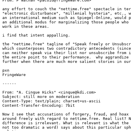
From: P Nathan <pacoid@fringeware.com>

any effort to couch the "nettime.free" spectacle in ter
"electronic disturbance", "millenial hysteria", etc., w
an international medium such as Spiegel-Online, would p
an additional modus for marginalizing those people who 
work in these areas.

i find that intent appalling.

the "nettime.free" tagline of "Speak freely or Unsubscr
which counterposes two contradictory antecedents (since
can neither speak via their list nor unsubscribe from i
the entire point to their performance.  why aggrandize 
further when there are much more salient stories in our
pxn

FringeWare

------

From: "A. Cinque Hicks" <cinque@kdi.com>

Subject: still more on moderation

Content-Type: text/plain; charset=us-ascii

Content-Transfer-Encoding: 7bit

Now I see that accusations of forgery, fraud, and hoax 
around freely with regard to nettime.free. Real list? N
difference is irrelevant. What is relevant is what the 
not too dramatic a word) says about this particular sph