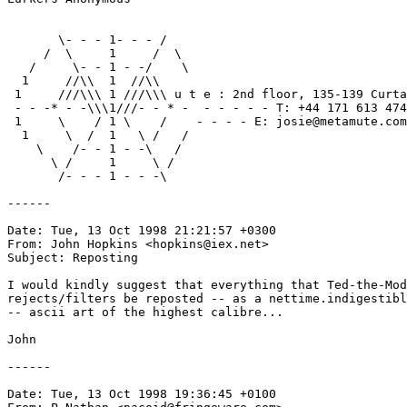
       \- - - 1- - - /

     /  \     1     /  \

   /     \- - 1 - -/    \

  1     //\\  1  //\\

 1     ///\\\ 1 ///\\\ u t e : 2nd floor, 135-139 Curta
 - - -* - -\\\1///- - * -  - - - - - T: +44 171 613 474
 1     \    / 1 \    /    - - - - E: josie@metamute.com
  1     \  /  1   \ /   /

    \    /- - 1 - -\   /

      \ /     1     \ /

       /- - - 1	- - -\

------

Date: Tue, 13 Oct 1998 21:21:57 +0300

From: John Hopkins <hopkins@iex.net>

Subject: Reposting

I would kindly suggest that everything that Ted-the-Mod
rejects/filters be reposted -- as a nettime.indigestibl
-- ascii art of the highest calibre...

John

------

Date: Tue, 13 Oct 1998 19:36:45 +0100
