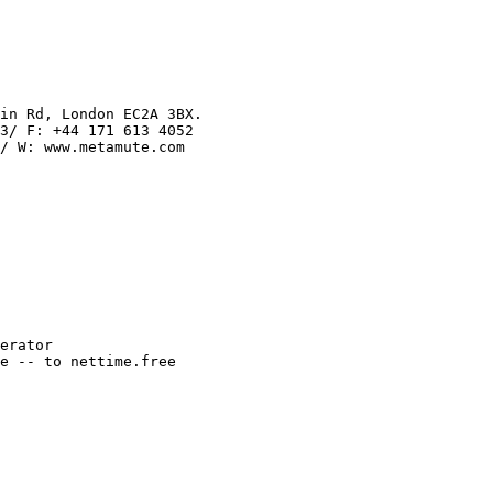
in Rd, London EC2A 3BX.

3/ F: +44 171 613 4052

/ W: www.metamute.com

erator

e -- to nettime.free
