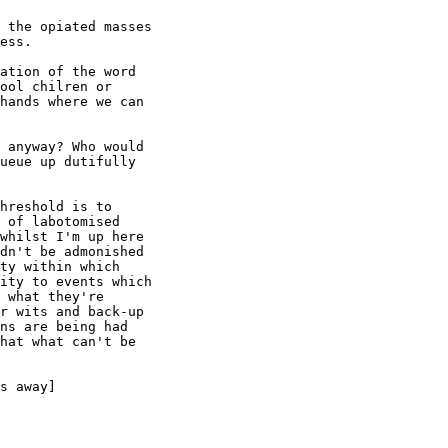
 the opiated masses

ess. 

ation of the word

ool chilren or

hands where we can

 anyway? Who would

ueue up dutifully

hreshold is to

 of labotomised

whilst I'm up here

dn't be admonished

ty within which

ity to events which

 what they're

r wits and back-up

ns are being had

hat what can't be

s away]
