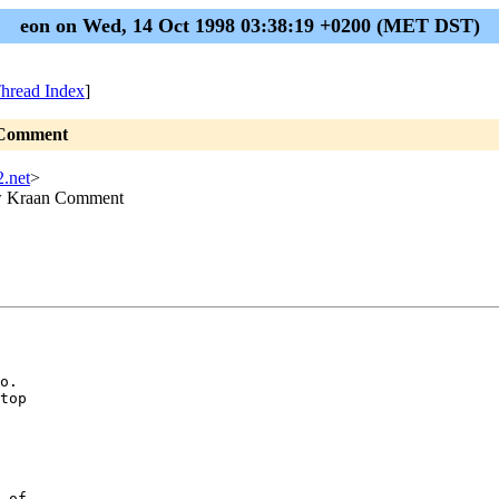
eon on Wed, 14 Oct 1998 03:38:19 +0200 (MET DST)
hread Index
]
n Comment
2.net
>
ouw Kraan Comment