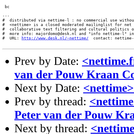
 bc

---

#  distributed via nettime-l : no commercial use withou
#  <nettime> is a closed moderated mailinglist for net 
#  collaborative text filtering and cultural politics o
#  more info: majordomo@desk.nl and "info nettime-l" in
#  URL: 
http://www.desk.nl/~nettime/
  contact: nettime-
Prev by Date:
<nettime.
van der Pouw Kraan 
Next by Date:
<nettime>
Prev by thread:
<nettime
Peter van der Pouw K
Next by thread:
<nettime