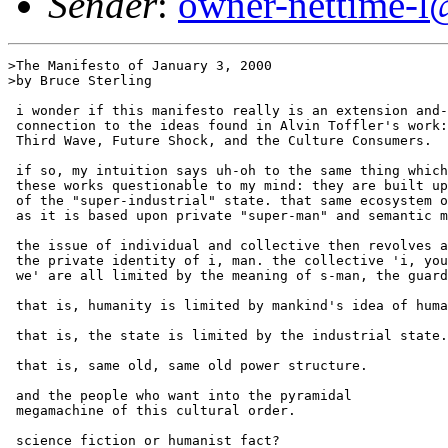
Sender
:
owner-nettime-l
>The Manifesto of January 3, 2000

>by Bruce Sterling

 i wonder if this manifesto really is an extension and-
 connection to the ideas found in Alvin Toffler's work:

 Third Wave, Future Shock, and the Culture Consumers.

 if so, my intuition says uh-oh to the same thing which
 these works questionable to my mind: they are built up
 of the "super-industrial" state. that same ecosystem o
 as it is based upon private "super-man" and semantic m
 the issue of individual and collective then revolves a
 the private identity of i, man. the collective 'i, you
 we' are all limited by the meaning of s-man, the guard
 that is, humanity is limited by mankind's idea of huma
 that is, the state is limited by the industrial state.
 that is, same old, same old power structure.

 and the people who want into the pyramidal

 megamachine of this cultural order.

 science fiction or humanist fact?
