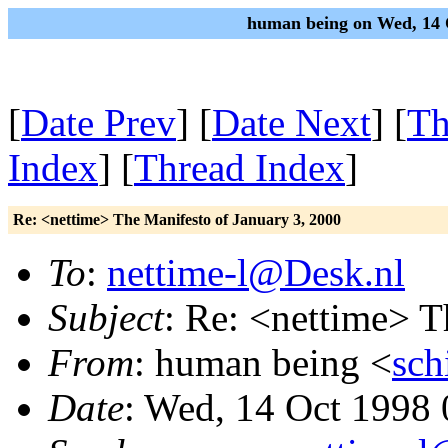
human being on Wed, 14 
[
Date Prev
] [
Date Next
] [
Th
Index
] [
Thread Index
]
Re: <nettime> The Manifesto of January 3, 2000
To
:
nettime-l@Desk.nl
Subject
: Re: <nettime> T
From
: human being <
sch
Date
: Wed, 14 Oct 1998