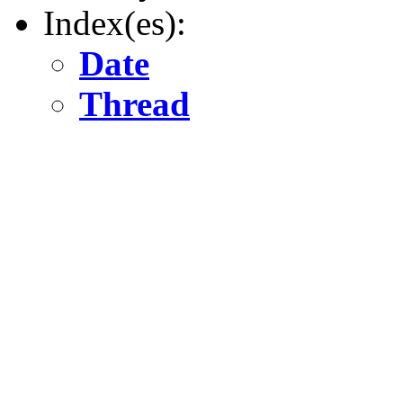
Index(es):
Date
Thread