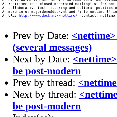
http://www.desk.nl/~nettime/
  contact: nettime-
Prev by Date:
<nettime>
(several messages)
Next by Date:
<nettime> 
be post-modern
Prev by thread:
<nettime
Next by thread:
<nettime
be post-modern