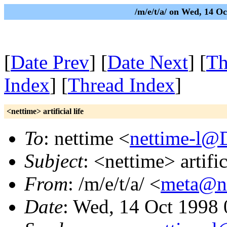
/m/e/t/a/ on Wed, 14 
[
Date Prev
] [
Date Next
] [
Th
Index
] [
Thread Index
]
<nettime> artificial life
To
: nettime <
nettime-l@
Subject
: <nettime> artific
From
: /m/e/t/a/ <
meta@nu
Date
: Wed, 14 Oct 1998 