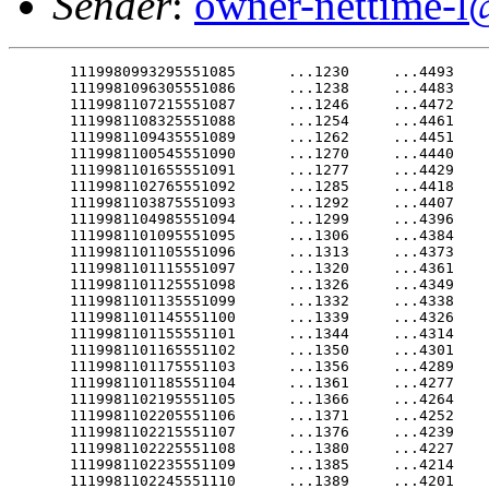
Sender
:
owner-nettime-l
       1119980993295551085      ...1230     ...4493    ---.15651
       1119981096305551086      ...1238     ...4483    ---.15743
       1119981107215551087      ...1246     ...4472    ---.15847
       1119981108325551088      ...1254     ...4461    ---.15967
       1119981109435551089      ...1262     ...4451    ---.16107
       1119981100545551090      ...1270     ...4440    ---.16265
       1119981101655551091      ...1277     ...4429    ---.16440
       1119981102765551092      ...1285     ...4418    ---.16624
       1119981103875551093      ...1292     ...4407    ---.16808
       1119981104985551094      ...1299     ...4396    ---.16982
       1119981101095551095      ...1306     ...4384    ---.17140
       1119981101105551096      ...1313     ...4373    ---.17282
       1119981101115551097      ...1320     ...4361    ---.17412
       1119981101125551098      ...1326     ...4349    ---.17535
       1119981101135551099      ...1332     ...4338    ---.17656
       1119981101145551100      ...1339     ...4326    ---.17781
       1119981101155551101      ...1344     ...4314    ---.17912
       1119981101165551102      ...1350     ...4301    ---.18048
       1119981101175551103      ...1356     ...4289    ---.18189
       1119981101185551104      ...1361     ...4277    ---.18333
       1119981102195551105      ...1366     ...4264    ---.18476
       1119981102205551106      ...1371     ...4252    ---.18618
       1119981102215551107      ...1376     ...4239    ---.18755
       1119981102225551108      ...1380     ...4227    ---.18887
       1119981102235551109      ...1385     ...4214    ---.19013
       1119981102245551110      ...1389     ...4201    ---.19133
       1119981102255551111      ...1393     ...4188    ---.19248
       1119981102265551112      ...1397     ...4175    ---.19363
       1119981102275551113      ...1401     ...4162    ---.19481
       1119981102285551114      ...1405     ...4149    ---.19606
       1119981103295551115      ...1408     ...4136    ---.19744
       1119981103305551116      ...1411     ...4123    ---.19898
       1119981106315551117      ...1415     ...4110    ---.20072
       1119981117215551118      ...1418     ...4097    ---.20264
       1119981118325551119      ...1421     ...4083    ---.20469
       1119981119435551120      ...1423     ...4070    ---.20679
       1119981110545551121      ...1426     ...4057    ---.20884
       1119981111655551122      ...1428     ...4043    ---.21074
       1119981112765551123      ...1431     ...4030    ---.21245
       1119981113875551124      ...1433     ...4016    ---.21400
       1119981114985551125      ...1435     ...4003    ---.21541
       1119981111095551126      ...1437     ...3989    ---.21676
       1119981111105551127      ...1438     ...3975    ---.21811
       1119981111115551128      ...1440     ...3962    ---.21950
       1119981111125551129      ...1441     ...3948    ---.22094
       1119981111135551130      ...1443     ...3935    ---.22244
       1119981111145551131      ...1444     ...3921    ---.22396
       1119981111155551132      ...1445     ...3907    ---.22550
       1119981111165551133      ...1446     ...3893    ---.22700
       1119981111175551134      ...1447     ...3880    ---.22846
       1119981111185551135      ...1448     ...3866    ---.22984
       1119981112195551136      ...1448     ...3852    ---.23114
       1119981112205551137      ...1449     ...3838    ---.23236
       1119981112215551138      ...1449     ...3824    ---.23351
       1119981112225551139      ...1449     ...3811    ---.23461
       1119981112235551140      ...1449     ...3797    ---.23572
       1119981112245551141      ...1449     ...3783    ---.23686
ROCHESTER,9New1York5(AP)4-- Lisa.Nottingham was3about four.months pregnant
when she1suffered2a5brain3hemorrhage4and was.declared brain2dead.
       1119981112275551144      ...1448     ...3742    ---.24102
That was1in9August.5On1Friday, her.baby girl.was7delivered.by2Caesarean
section,1premature9and1needing a.ventilator,.but7otherwise.healthy.
       1119981116305551147      ...1446     ...3700    ---.24658
"It is such9a1wonderful1baby," said1JoAnn Nottingham, the-infant's
grandmother.8"She3looks1just like.her4mother.did6when she-was0born."
       1119981129435551150      ...1443     ...3659    ---.25230
Shortly1after1the5delivery of the.3-pound, 3-ounce5baby,-doctors removed
20-year-old9Lisa1Nottingham from.the4machines.that1had kept2her4alive for
14 weeks.1Twenty2minutes5later, she1was dead...3618    ---.25686
       1119981123875551154      ...1437     ...3604    ---.25827
JoAnn Nottingham4had5spent Thursday1night with.her0daughter2in7Rochester's
Strong Memorial2Hospital.6      ...1433     ...3577    ---.26119
       1119981121105551157      ...1431     ...3563    ---.26272
"I knew1it9would1be5the1last night.I4could,".she5told the-Rochester
Democrat1and8Chronicle.159      ...1427     ...3536    ---.26585
       1119981121135551160      ...1425     ...3523    ---.26741
"I held1her9hand1and5talked to her.and2hugged.her0and kissed6her as much
as I possibly1could,"5Nottingham.said.0"I just.didn't want.to0let go."
       1119981121165551163      ...1417     ...3482    ---.27172
The 15 1/2-inch2baby5was6placed on.a4ventilator3because-of.her9immature
lungs, doctors1said.551165      ...1411     ...3456    ---.27419
       1119981122195551166      ...1408     ...3443    ---.27533
"In retrospect,2it0was1a6very positive5event.in3a2very sad.situation,"
said Dr.1James1R.2Woods,6who headed1the team.that1delivered2the8baby.
After the1baby's2grandmother and.step-grandmother0held the.infant, "I
walked down9the2hall5and7cried,".Woods5said....3390    ---.28009
       1119981122245551171      ...1391     ...3377    ---.28154
After Lisa9Nottingham5suffered the.cerebral hemorrhage in-early4August, 16
weeks into9her1pregnancy,3doctors.placed her.on3a5ventilator8to6keep her
body alive9for1the7baby's4sake. ...1379     ...3338     --.28668
       1119981122285551175      ...1375     ...3326     --.28851
Specialists9estimate5that6after 28.weeks in the3womb, a newborn's chances
of survival9increase5to1more than.903percent..The0baby was.born8at 31
weeks. 1119981126315551178      ...1362     ...3288     .-.29351
       1119991117215551179      ...1358     ...3275     ...70508
The hospital9staff2took1extra care.to5help the.fetus.   ...70377
       1119991119435551181      ...1348     ...3250     ...70249
"We would1rub1her5stomach2and play.music for.the2baby to.try0to9give it
the external9stimulation8that it.would8have normally gotten,"9said Cherri
Witscheber,9one1of6six1nurses who.cared for her.214     ...69839
       1119991113875551185      ...1328     ...3202     ...69701
       1119991114985551186      ...1322     ...3190     ...69561
       1119991111095551187      ...1316     ...3178     ...69422
       1119991111105551188      ...1311     ...3166     ...69286
       1119991111115551189      ...1305     ...3154     ...69156
       1119991111125551190      ...1299     ...3142     ...69034
       1119991111135551191      ...1293     ...3131     ...68920
       1119991111145551192      ...1287     ...3119     ...68813
       1119991111155551193      ...1281     ...3108     ...68711
       1119991111165551194      ...1274     ...3097     ...68612
       1119991111175551195      ...1268     ...3085     ...68510
       1119991111185551196      ...1261     ...3074     ...68402
       1119991112195551197      ...1254     ...3063     ...68282
       1119991112205551198      ...1247     ...3052     ...68147
       1119991112215551199      ...1240     ...3042     ...67995
       1119991112225551200      ...1233     ...3031     ...67830
       1119991112235551201      ...1226     ...3020     ...67656
       1119991112245551202      ...1218     ...3010     ...67478
       1119991112255551203      ...1211     ...3000     ...67305
       1119992112265551204      ...1203     ...2989     ...67140
       1119992112275551205      ...1196     ...2979     ...66988
       1119992112285551206      ...1188     ...2969     ...66848
       1119992113295551207      ...1180     ...2959     ...66716
       1119992113305551208      ...1172     ...2949     ...66588
       1119992216315551209      ...1163     ...2940     ...66456
       1119992227215551210      ...1155     ...2930     ...66318
       1119992228325551211      ...1147     ...2921     ...66171
       1119992229435551212      ...1138     ...2911     ...66016
       1119992220545551213      ...1130     ...2902     ...65857
       1119992221655551214      ...1121     ...2893     ...65696
 