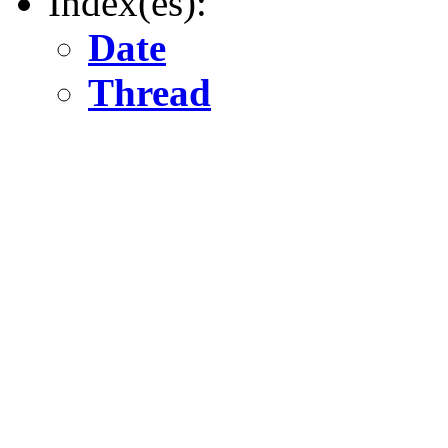
Index(es):
Date
Thread