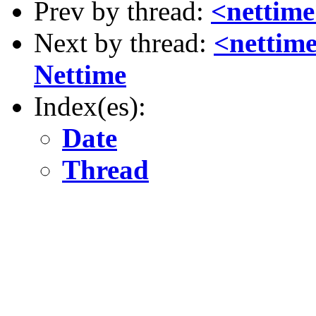
Prev by thread:
<nettime>
Next by thread:
<nettime
Nettime
Index(es):
Date
Thread