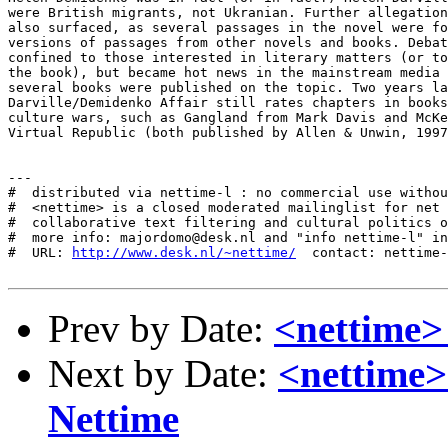
were British migrants, not Ukranian. Further allegation
also surfaced, as several passages in the novel were fo
versions of passages from other novels and books. Debat
confined to those interested in literary matters (or to
the book), but became hot news in the mainstream media 
several books were published on the topic. Two years la
Darville/Demidenko Affair still rates chapters in books
culture wars, such as Gangland from Mark Davis and McKe
Virtual Republic (both published by Allen & Unwin, 1997
---

#  distributed via nettime-l : no commercial use withou
#  <nettime> is a closed moderated mailinglist for net 
#  collaborative text filtering and cultural politics o
#  more info: majordomo@desk.nl and "info nettime-l" in
#  URL: 
http://www.desk.nl/~nettime/
  contact: nettime-
Prev by Date:
<nettime> a
Next by Date:
<nettime>
Nettime