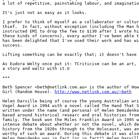
http://www.netlink.com.au/~beth
Helen Darville being of course the young Australian wri
Vogel Award in 1994 with a novel called The Hand That S
written under the name (and persona) of Helen Demidenko
based around historical researc and oral histories from
family. The book won the Miles Franklin Award in 1995 w
intense debate about whether or not the novel, which de
history from the 1920s through to the Holocaust, was an
worthy of such an award. During this debate it was also
Helen Demidenko was in fact (or in fact?) Helen Darvill