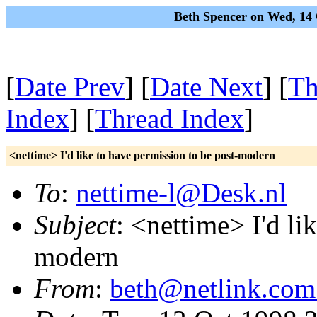
Beth Spencer on Wed, 14
[
Date Prev
] [
Date Next
] [
Th
Index
] [
Thread Index
]
<nettime> I'd like to have permission to be post-modern
To
:
nettime-l@Desk.nl
Subject
: <nettime> I'd li
modern
From
:
beth@netlink.com