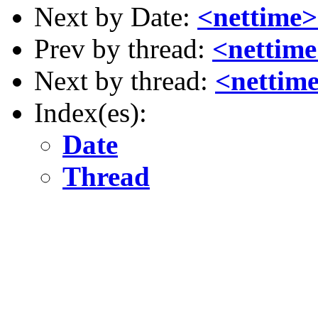
Next by Date:
<nettime>
Prev by thread:
<nettime
Next by thread:
<nettime
Index(es):
Date
Thread