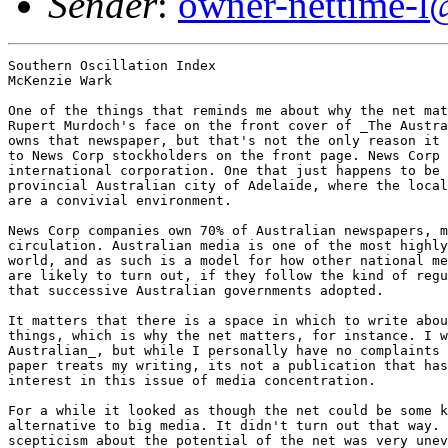
Sender
:
owner-nettime-l
Southern Oscillation Index
McKenzie Wark

One of the things that reminds me about why the net matters is seeing
Rupert Murdoch's face on the front cover of _The Australian_ newspaper. He
owns that newspaper, but that's not the only reason it covered his speech
to News Corp stockholders on the front page. News Corp is a major
international corporation. One that just happens to be based in the
provincial Australian city of Adelaide, where the local stock market rules
are a convivial environment. 

News Corp companies own 70% of Australian newspapers, measured by
circulation. Australian media is one of the most highly monopolised in the
world, and as such is a model for how other national media environments
are likely to turn out, if they follow the kind of regulatory practices
that successive Australian governments adopted. 

It matters that there is a space in which to write about these kind of
things, which is why the net matters, for instance. I write for _The
Australian_, but while I personally have no complaints about the way that
paper treats my writing, its not a publication that has a terribly strong
interest in this issue of media concentration. 

For a while it looked as though the net could be some kind of ideal
alternative to big media. It didn't turn out that way. Its curious how
scepticism about the potential of the net was very unevenly distributed.
While the net was supposed to be a gossamer thread weaving in and out of
national spaces, escaping from them or subverting them, I don't think
that's turned out to be the case. So while its good to have a new space,
outside of big media, its still an open question what kind of space it is.
The virtuality of the net, it seems to me, is imperfectly mapped. 

I'm writing from a milieu in which there was never any great enthusiasm
for what Mark Dery calls the "theology of the ejector seat". There was
never a strong sense in Australian culture that technology was a route to
transcendence. Its true that Rupert Murdoch actually expressed an
enthusiasm for global media's capacity to break down totalitarian
governments, but this was more of a pragmatic than a transcendent way of
thinking. It was a view of changing media in terms of undoing something
wrong, rather than of raising the human essence to a sublime plane. In any
case, its a remark he seems to have retracted when it caused difficulties
for him in the emerging Chinese market. 

By the same token, I don't think Australian culture is a milieu all that
receptive to the European alternative to transcendent American thinking
about the net. In the European view, as Geert Lovink once summarised it,
the media is not just a political and cultural space, but a metaphysical
one. Its not a question, in this version of media theology, of the leap
forward, the raising of consciousness to a new plane. Rather, its a more
classical ideal. Behind the actual, messy, everyday business of the media,
lies the pure, rational, and just concept of what the media ought to be.
This shining ideal, rendered so flatly in English, is the 'public sphere'. 

There could be particular historical accidents behind these perceived
differences. As Gilles Deleuze and Felix Guattari say, "the only universal
history is the history of contingency". So its not a matter of any
intrinsic essence of American-ness or European-ness. Its a matter of
accidents that lead to the formation of milieus, which in turn incubate
particular concepts. A milieu, in Deleuze and Guattari's thought, is a
plane upon which difference proliferates. But there are different planes.
They are historical and contingent, and theory has to seek them out. 

This, incidentally, is where media theory collides with D+G. Its clear
from the first milieu they talk about, that which simultaneously produced
Aegean trade routes, Greek democracy, the city state and the practice of
philosophy, is among other things a media milieu. The calm pond upon which
the vectors of bronze age naval skill could navigate, the construction of
cities around spaces of talk, the practices of oratory and of writing --
its a media milieu. 

On this score, their work is intersects with that of the great, neglected
Canadian pioneer of media theory, Harold Innis. For Innis, a milieu can be
made out of many different kinds of communication vector, all of which
cross space and time in different ways. Some media, like writing on
papyrus, are space binding, good for sending orders and running an empire.
Some are time binding, like carving in stone, are time binding, good for
priestly casts to maintain there authority through the ages. Innis saw
ancient Egypt as a complex struggle between these vectors, a
shape-shifting milieu. D+G touch on a way of seeing classical Greece the
same way. But it is the Canadian who has the stronger sense of the
material construction of the vector, and its fragility. 

It matters, this historical and materialist analysis of how a milieu makes
a culture possible, makes certain kinds of ideas possible. But the milieu
doesn't determine the concepts that form within it. Rather, a milieu is a
space of virtuality, out of which the contingent assembly of, say
democracy and the city state and philosophy might emerge. 

So what kind of milieu might produce not only Rupert Murdoch but also a
certain uneasy distance from both American cyberhype and European
netcritique? The same kind that produced Harold Innis -- a peripheral, new
world environment. One in which the media space of the nation actually
precedes the state. 

Recent historical research by Graeme Osborne and others shows how the
colonial era constitutional conventions, out of which arose Australian
federation in 1901, were also forums that took a keen interest in
inter-colonial telegraphy and coastal shipping -- the earliest vectors out
of which the space of the nation was created. 

The very existence of the colonial, peripheral world depended on the
construction of a milieu. Innis showed this in the Canadian case in terms
of the importance of a trans-Canadian rail link as a way of averting
dependence on the markets and information centres of the United States. 

The mix of pragmatism and anxiety in Australia or Canada, about the
transformative power of communication vector, seems to me to have a long
history, born of the struggle to create a milieu that might make it
possible to even imagine what these places are. What comes naturally to
the old world or the metropolitan centres is to the periphery an object of
continual anxiety. Europeans and Americans, whatever their differences,
argue about what kind of identity they possess. Australians and Canadians,
argue about whether they have any identity at all. Given the fragile state
of the milieu in which the question gets asked, its not surprising that
the answer is often that it has all come to nothing, that the milieu is
dissipating into the global slipstream. 

Innis was strongly involved in policy decisions to try and maintain the
Canadian milieu. Much the same effort has gone into the maintenance of an
Australian media space, although somewhat unevenly so. There was
practically no Australian content on television in the late 50s and early
60s. It took a conscious effort to create a partition behind which some
kind of local media milieu could exist, and of course changes in media
form continually challenge its existence. 

Some may ask why it matters. Surely nationalism belongs to the right?
Surely the left is internationalist in outlook? Yes and no. In Europe,
where nationalism has so often existed in fascist forms, where its
ideological premise has so often been 'blood and soil', its a tainted
concept. But in states that resisted fascism and stalinism, maintained
democratic constitutions, and indeed may require the ongoing viability of
the state in order to avoid the imperial demands of stronger and more
populous states, there's an argument for a radical nationalism. It
provides the semi-permeable membrane within which differences local to
that milieu can articulate themselves, discover their own virtuality. 

This is a very different thing to the coercive nationalism of, say the One
Nation Party. Indeed, it may be the only way to resist it. Exposure of
national economies to global economic opportunity and global flows of
information entails a cost, one that rural constituencies and low skilled
workers are going to bear more heavily than anyone else. Their demand is
for a strong state to protect their interests and affirm their existing
culture, without any recognition of the need for change and negotiation
with difference. The state has to be an agent that negotiates differences,
between cultures, between concepts of the shared culture, and which makes
globalisation actually work in terms of generating jobs, distributing
wealth and so on. 

But the preservation of a purely national space media space can produce
unintended results. One of which is Rupert Murdoch. I mentioned that
Australian media is a highly monopolised space. Part of the reason is the
restriction on foreign ownership, which over the years created a protected
market for local oligopolists. Now we're down to two: Rupert Murdoch and
Kerry Packer. The latter diversified into other kinds of business; the
former built a global media business, and hence is the more
internationally famous. 

Ironically, I see constant reports from other countries where business and
government elites justify restricting the flow of international capital
into their media businesses on the grounds that they have to resist
Murdoch. But the process usually serves only to create local 'Murdochs'.
Or perhaps local Kerry Packers. This is the sense in which monopolisation
proceeding from to simplistic a linkage of local ownership to local
content production is a perverse outcome of nationalistic media regulatory
policies. 

I once said that Australia needed a branch of the Soros Foundation because
its media configuration was even more of a th