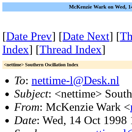
McKenzie Wark on Wed, 14
[
Date Prev
] [
Date Next
] [
Th
Index
] [
Thread Index
]
<nettime> Southern Oscillation Index
To
:
nettime-l@Desk.nl
Subject
: <nettime> South
From
: McKenzie Wark <
Date
: Wed, 14 Oct 1998