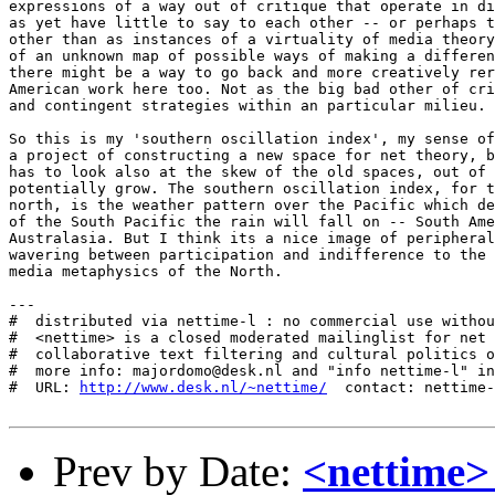
http://www.desk.nl/~nettime/
  contact: nettime-
Prev by Date:
<nettime>