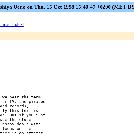
shiya Ueno on Thu, 15 Oct 1998 15:40:47 +0200 (MET D
hread Index
]