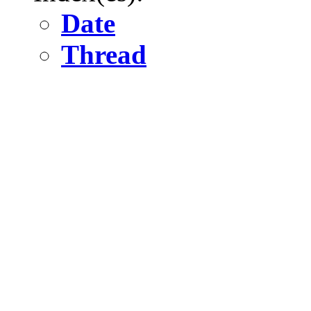
Date
Thread