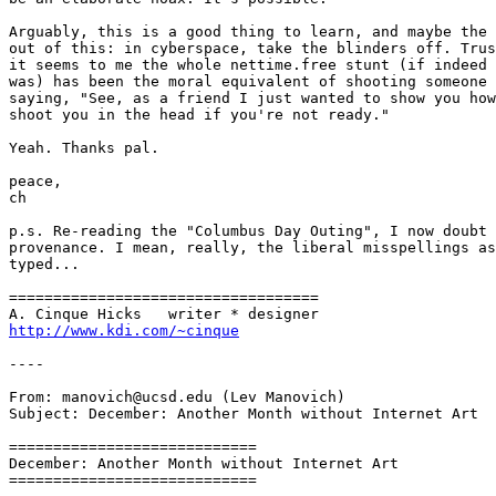
Arguably, this is a good thing to learn, and maybe the 
out of this: in cyberspace, take the blinders off. Trus
it seems to me the whole nettime.free stunt (if indeed 
was) has been the moral equivalent of shooting someone 
saying, "See, as a friend I just wanted to show you how
shoot you in the head if you're not ready." 

Yeah. Thanks pal.

peace,

ch

p.s. Re-reading the "Columbus Day Outing", I now doubt 
provenance. I mean, really, the liberal misspellings as
typed... 

===================================

http://www.kdi.com/~cinque
----

From: manovich@ucsd.edu (Lev Manovich)

Subject: December: Another Month without Internet Art

============================

December: Another Month without Internet Art

============================
