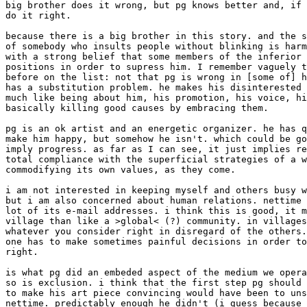
big brother does it wrong, but pg knows better and, if 
do it right. 

because there is a big brother in this story. and the s
of somebody who insults people without blinking is harm
with a strong belief that some members of the inferior 
positions in order to supress him. I remember vaguely t
before on the list: not that pg is wrong in [some of] h
has a substitution problem. he makes his disinterested 
much like being about him, his promotion, his voice, hi
basically killing good causes by embracing them. 

pg is an ok artist and an energetic organizer. he has q
make him happy, but somehow he isn't. which could be go
imply progress. as far as I can see, it just implies re
total compliance with the superficial strategies of a w
commodifying its own values, as they come. 

i am not interested in keeping myself and others busy w
but i am also concerned about human relations. nettime 
lot of its e-mail addresses. i think this is good, it m
village than like a >global< (?) community. in villages
whatever you consider right in disregard of the others.
one has to make sometimes painful decisions in order to
right. 

is what pg did an embeded aspect of the medium we opera
so is exclusion. i think that the first step pg should 
to make his art piece convincing would have been to uns
nettime. predictably enough he didn't (i guess because 