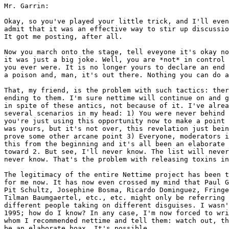
Mr. Garrin:

Okay, so you've played your little trick, and I'll even
admit that it was an effective way to stir up discussio
It got me posting, after all. 

Now you march onto the stage, tell eveyone it's okay no
it was just a big joke. Well, you are *not* in control 
you ever were. It is no longer yours to declare an end 
a poison and, man, it's out there. Nothing you can do a
That, my friend, is the problem with such tactics: ther
ending to them. I'm sure nettime will continue on and g
in spite of these antics, not because of it. I've alrea
several scenarios in my head: 1) You were never behind 
you're just using this opportunity now to make a point 
was yours, but it's not over, this revelation just bein
prove some other arcane point 3) Everyone, moderators i
this from the beginning and it's all been an elaborate 
toward 2. But see, I'll never know. The list will never
never know. That's the problem with releasing toxins in
The legitimacy of the entire Nettime project has been t
for me now. It has now even crossed my mind that Paul G
Pit Schultz, Josephine Bosma, Ricardo Dominguez, Fringe
Tilman Baumgaertel, etc., etc. might only be referring 
different people taking on different disguises. I wasn'
1995; how do I know? In any case, I'm now forced to wri
whom I recommended nettime and tell them: watch out, th
be an elaborate hoax. It's possible. 
