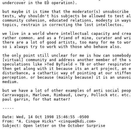
undercover in the ED operation). 

but maybe it is time that the moderator(s) unsubscribe 
tests, why shouldn't his subjects be allowed to test al
community cohesion, educated relations, modesty in ways
topics, restrain in correcting the lost intellectos. 

we live in a world where intellectual capacity and crea
rather common. and as a friend of mine, curator and wri
there are a lot of good artists, too many for me to wor
so i always try to work with those who behave also. 

the only point still unclear for me is how can somebody
[virtual] community and address another member of the s
speculations like >Ted Byfield = TB or other respirator
then get along with it because its an art project, an e
disturbance, a cathartic way of pointing at our stiffen
perception. or because (mainly because) it is an unavoi
medium. 

but we have a lot of other examples of anti social peop
Carravaggio, Marlowe, Rimbaud, Lowry, Pollock etc. etc.
paul garrin, for that matter? 

-----

Date: Wed, 14 Oct 1998 15:46:55 -0500

From: "A. Cinque Hicks" <cinque@kdi.com>

Subject: Open letter on the October Surprise
