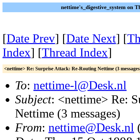
nettime's_digestive_system on 
[
Date Prev
] [
Date Next
] [
Th
Index
] [
Thread Index
]
<nettime> Re: Surprise Attack: Re-Routing Nettime (3 messages
To
:
nettime-l@Desk.nl
Subject
: <nettime> Re: S
Nettime (3 messages)
From
:
nettime@Desk.nl
(