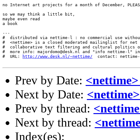
no Internet art projects for a month of December, PLEAS
so we may think a little bit,

maybe even read

a book

---

#  distributed via nettime-l : no commercial use withou
#  <nettime> is a closed moderated mailinglist for net 
#  collaborative text filtering and cultural politics o
#  more info: majordomo@desk.nl and "info nettime-l" in
#  URL: 
http://www.desk.nl/~nettime/
  contact: nettime-
Prev by Date:
<nettime>
Next by Date:
<nettime>
Prev by thread:
<nettim
Next by thread:
<nettim
Index(es):