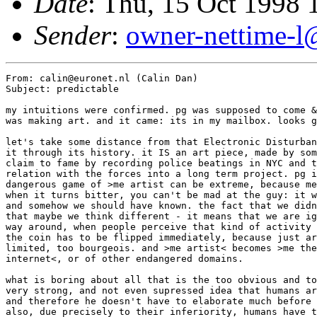
Date
: Thu, 15 Oct 1998
Sender
:
owner-nettime-l
From: calin@euronet.nl (Calin Dan)

Subject: predictable

my intuitions were confirmed. pg was supposed to come &
was making art. and it came: its in my mailbox. looks g
let's take some distance from that Electronic Disturban
it through its history. it IS an art piece, made by som
claim to fame by recording police beatings in NYC and t
relation with the forces into a long term project. pg i
dangerous game of >me artist can be extreme, because me
when it turns bitter, you can't be mad at the guy: it w
and somehow we should have known. the fact that we didn
that maybe we think different - it means that we are ig
way around, when people perceive that kind of activity 
the coin has to be flipped immediately, because just ar
limited, too bourgeois. and >me artist< becomes >me the
internet<, or of other endangered domains. 

what is boring about all that is the too obvious and to
very strong, and not even supressed idea that humans ar
and therefore he doesn't have to elaborate much before 
also, due precisely to their inferiority, humans have t