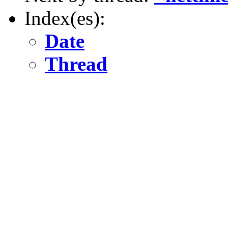
Index(es):
Date
Thread