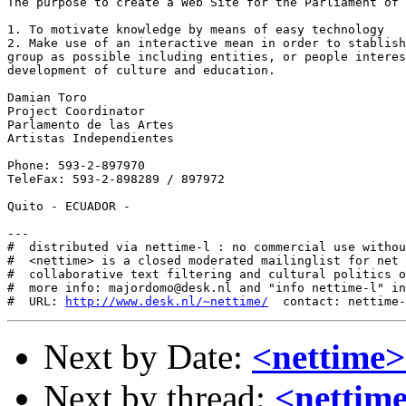
The purpose to create a Web Site for the Parliament of 
1. To motivate knowledge by means of easy technology

2. Make use of an interactive mean in order to stablish
group as possible including entities, or people interes
development of culture and education.

Damian Toro

Project Coordinator

Parlamento de las Artes

Artistas Independientes

Phone: 593-2-897970

TeleFax: 593-2-898289 / 897972

Quito - ECUADOR - 

---

#  distributed via nettime-l : no commercial use withou
#  <nettime> is a closed moderated mailinglist for net 
#  collaborative text filtering and cultural politics o
#  more info: majordomo@desk.nl and "info nettime-l" in
#  URL: 
http://www.desk.nl/~nettime/
Next by Date:
<nettime
Next by thread:
<nettim