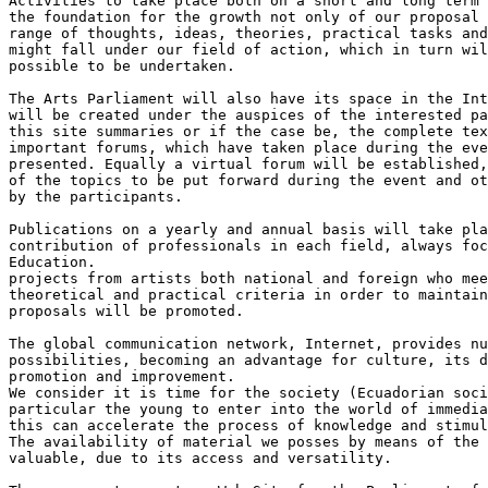
Activities to take place both on a short and long term 
the foundation for the growth not only of our proposal 
range of thoughts, ideas, theories, practical tasks and
might fall under our field of action, which in turn wil
possible to be undertaken.

The Arts Parliament will also have its space in the Int
will be created under the auspices of the interested pa
this site summaries or if the case be, the complete tex
important forums, which have taken place during the eve
presented. Equally a virtual forum will be established,
of the topics to be put forward during the event and ot
by the participants.

Publications on a yearly and annual basis will take pla
contribution of professionals in each field, always foc
Education.

projects from artists both national and foreign who mee
theoretical and practical criteria in order to maintain
proposals will be promoted.

The global communication network, Internet, provides nu
possibilities, becoming an advantage for culture, its d
promotion and improvement.

We consider it is time for the society (Ecuadorian soci
particular the young to enter into the world of immedia
this can accelerate the process of knowledge and stimul
The availability of material we posses by means of the 
valuable, due to its access and versatility.
