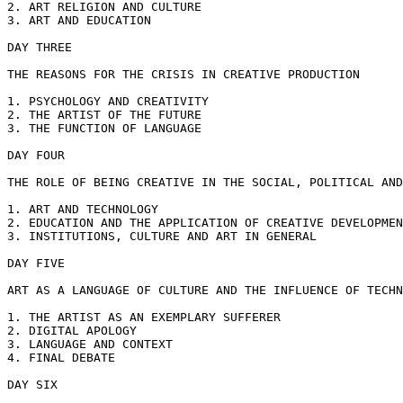
2. ART RELIGION AND CULTURE

3. ART AND EDUCATION

DAY THREE

THE REASONS FOR THE CRISIS IN CREATIVE PRODUCTION

1. PSYCHOLOGY AND CREATIVITY

2. THE ARTIST OF THE FUTURE

3. THE FUNCTION OF LANGUAGE

DAY FOUR

THE ROLE OF BEING CREATIVE IN THE SOCIAL, POLITICAL AND
1. ART AND TECHNOLOGY

2. EDUCATION AND THE APPLICATION OF CREATIVE DEVELOPMEN
3. INSTITUTIONS, CULTURE AND ART IN GENERAL

DAY FIVE

ART AS A LANGUAGE OF CULTURE AND THE INFLUENCE OF TECHN
1. THE ARTIST AS AN EXEMPLARY SUFFERER

2. DIGITAL APOLOGY

3. LANGUAGE AND CONTEXT

4. FINAL DEBATE

DAY SIX
