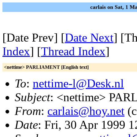
carlais on Sat, 1 
[Date Prev] [
Date Next
] [T
Index
] [
Thread Index
]
<nettime> PARLIAMENT [English text]
To
:
nettime-l@Desk.nl
Subject
: <nettime> PAR
From
:
carlais@hoy.net
(c
Date
: Fri, 30 Apr 1999 