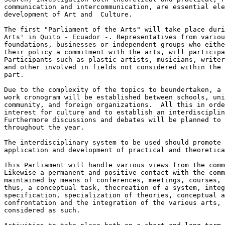
communication and intercommunication, are essential ele
development of Art and  Culture.

The first "Parliament of the Arts" will take place duri
Arts' in Quito - Ecuador -. Representatives from variou
foundations, businesses or independent groups who eithe
their policy a commitment with the arts, will participa
Participants such as plastic artists, musicians, writer
and other involved in fields not considered within the 
part.

Due to the complexity of the topics to beundertaken, a 
work cronogram will be established between schools, uni
community, and foreign organizations.  All this in orde
interest for culture and to establish an interdisciplin
Furthermore discussions and debates will be planned to 
throughout the year.

The interdisciplinary system to be used should promote 
application and development of practical and theoretica
This Parliament will handle various views from the comm
Likewise a permanent and positive contact with the comm
maintained by means of conferences, meetings, courses, 
thus, a conceptual task, thecreation of a system, integ
specification, specialization of theories, conceptual a
confrontation and the integration of the various arts, 
considered as such.
