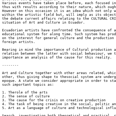
Various events have taken place before, each focused in
thus with results according to their nature, which ough
However on this occasion it is an idea which not only w
within the artistic field but, will imply as its object
the debate current affairs relating to the CULTURAL CRI
situation of Art and Culture in Ecuador.

Ecuadorian artists have confronted the consequence of a
educational system for along time. Such system has prod
on the interest for general culture and the production 
foreign artists.

Bearing in mind the importance of Cultural production a
relation between the latter with social behaviour, we t
importance an analysis of the cause for this reality.

--------

Art and Culture together with other areas related, whic
other, thus giving shape to thesocial system are underg
epoque. A state we consider appropriate in order to sta
such important topics as:

1. Therole of the arts

2. The sense of culture

3. The cause for the crisis on creative production

4. The task of being creative in the social, politic an
5. Art as a language of culture and technological influ
Search, investigation both theoretical and practical, r