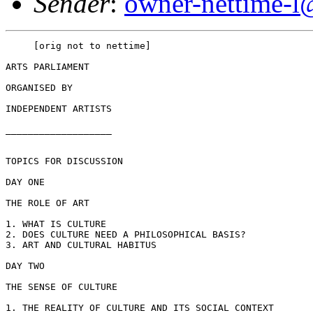
Sender
:
owner-nettime-l
     [orig not to nettime]

ARTS PARLIAMENT

ORGANISED BY

INDEPENDENT ARTISTS

___________________

TOPICS FOR DISCUSSION

DAY ONE

THE ROLE OF ART

1. WHAT IS CULTURE

2. DOES CULTURE NEED A PHILOSOPHICAL BASIS?

3. ART AND CULTURAL HABITUS

DAY TWO

THE SENSE OF CULTURE

1. THE REALITY OF CULTURE AND ITS SOCIAL CONTEXT
