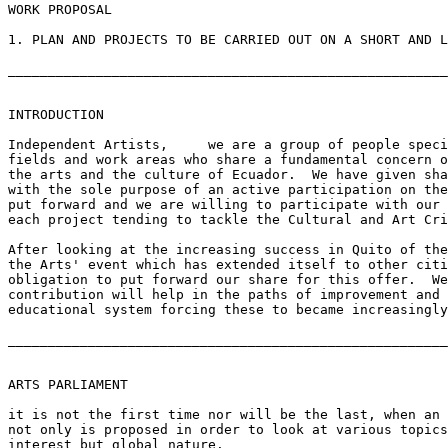
WORK PROPOSAL

1. PLAN AND PROJECTS TO BE CARRIED OUT ON A SHORT AND L
_______________________________________________________
INTRODUCTION

Independent Artists,     we are a group of people speci
fields and work areas who share a fundamental concern o
the arts and the culture of Ecuador.  We have given sha
with the sole purpose of an active participation on the
put forward and we are willing to participate with our 
each project tending to tackle the Cultural and Art Cri
After looking at the increasing success in Quito of the
the Arts' event which has extended itself to other citi
obligation to put forward our share for this offer.  We
contribution will help in the paths of improvement and 
educational system forcing these to became increasingly
_______________________________________________________
ARTS PARLIAMENT

it is not the first time nor will be the last, when an 
not only is proposed in order to look at various topics
interest but global nature.
