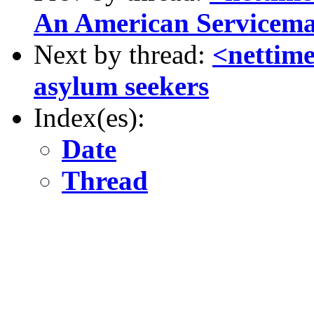
An American Servicem
Next by thread:
<nettim
asylum seekers
Index(es):
Date
Thread