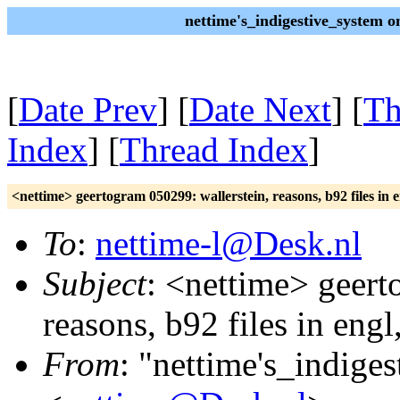
nettime's_indigestive_system 
[
Date Prev
] [
Date Next
] [
Th
Index
] [
Thread Index
]
<nettime> geertogram 050299: wallerstein, reasons, b92 files in e
To
:
nettime-l@Desk.nl
Subject
: <nettime> geert
reasons, b92 files in engl
From
: "nettime's_indige