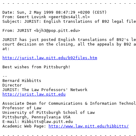
http://jurist.law.pitt.edu/b92files.htm
Best wishes from Pittsburgh!

--

Bernard Hibbitts

Director

http://jurist.law.pitt.edu
Associate Dean for Communications & Information Technol
Professor of Law

University of Pittsburgh School of Law

Pittsburgh, Pennsylvania USA

E-mail: Hibbitts@law.pitt.edu

Academic Web Page: 
http://www.law.pitt.edu/hibbitts/
- - - - - - - - - - - - - - - - - - - - - - - - - - - -