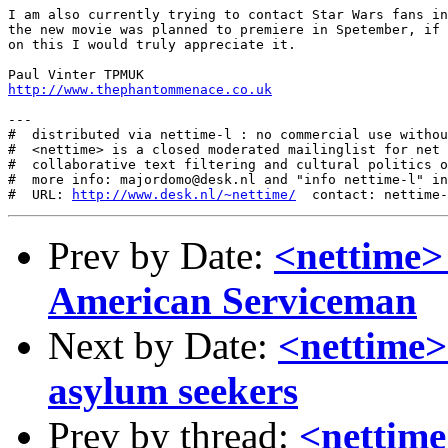
I am also currently trying to contact Star Wars fans in
the new movie was planned to premiere in Spetember, if 
on this I would truly appreciate it.

http://www.thephantommenace.co.uk
---

#  distributed via nettime-l : no commercial use withou
#  <nettime> is a closed moderated mailinglist for net 
#  collaborative text filtering and cultural politics o
#  more info: majordomo@desk.nl and "info nettime-l" in
#  URL: 
http://www.desk.nl/~nettime/
Prev by Date:
<nettime>
American Serviceman
Next by Date:
<nettime>
asylum seekers
Prev by thread:
<nettime