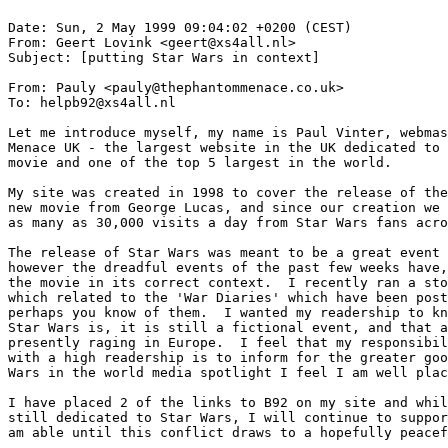
Date: Sun, 2 May 1999 09:04:02 +0200 (CEST)

From: Geert Lovink <geert@xs4all.nl>

Subject: [putting Star Wars in context]

From: Pauly <pauly@thephantommenace.co.uk>

To: helpb92@xs4all.nl

Let me introduce myself, my name is Paul Vinter, webmas
Menace UK - the largest website in the UK dedicated to 
movie and one of the top 5 largest in the world.

My site was created in 1998 to cover the release of the
new movie from George Lucas, and since our creation we 
as many as 30,000 visits a day from Star Wars fans acro
The release of Star Wars was meant to be a great event 
however the dreadful events of the past few weeks have,
the movie in its correct context.  I recently ran a sto
which related to the 'War Diaries' which have been post
perhaps you know of them.  I wanted my readership to kn
Star Wars is, it is still a fictional event, and that a
presently raging in Europe.  I feel that my responsibil
with a high readership is to inform for the greater goo
Wars in the world media spotlight I feel I am well plac
I have placed 2 of the links to B92 on my site and whil
still dedicated to Star Wars, I will continue to suppor
am able until this conflict draws to a hopefully peacef