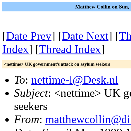
Matthew Collin on Sun,
[
Date Prev
] [
Date Next
] [
Th
Index
] [
Thread Index
]
<nettime> UK government's attack on asylum seekers
To
:
nettime-l@Desk.nl
Subject
: <nettime> UK g
seekers
From
:
matthewcollin@di