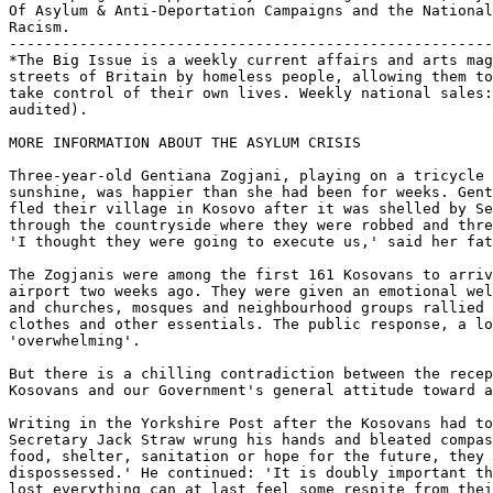
Of Asylum & Anti-Deportation Campaigns and the National
Racism.

-------------------------------------------------------
*The Big Issue is a weekly current affairs and arts mag
streets of Britain by homeless people, allowing them to
take control of their own lives. Weekly national sales:
audited).

MORE INFORMATION ABOUT THE ASYLUM CRISIS

Three-year-old Gentiana Zogjani, playing on a tricycle 
sunshine, was happier than she had been for weeks. Gent
fled their village in Kosovo after it was shelled by Se
through the countryside where they were robbed and thre
'I thought they were going to execute us,' said her fat
The Zogjanis were among the first 161 Kosovans to arriv
airport two weeks ago. They were given an emotional wel
and churches, mosques and neighbourhood groups rallied 
clothes and other essentials. The public response, a lo
'overwhelming'.

But there is a chilling contradiction between the recep
Kosovans and our Government's general attitude toward a
Writing in the Yorkshire Post after the Kosovans had to
Secretary Jack Straw wrung his hands and bleated compas
food, shelter, sanitation or hope for the future, they 
dispossessed.' He continued: 'It is doubly important th
lost everything can at last feel some respite from thei