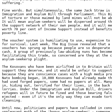
suffering.' 

Fine words. But simultaneously, the same Jack Straw is 
Immigration and Asylum Bill through Parliament. This Bi
of torture or those maimed by land mines will not be ab
It will mean asylum-seekers will be dispersed around th
the support network of their own people. And it will me
worth 70 per cent of Income Support instead of benefits
poverty line. 

The voucher system is humiliating to use, expensive to 
for survival. Last week, The Big Issue revealed that a 
vouchers has sprung up because people are so desperate 
cash. A group of previously law-abiding nuns has become
facilitating this trade, so concerned are they at the c
asylum-seekersp plight.

The Kosovans who have been airlifted in to Britain will
support they deserve, and it would be unfair to suggest
because they are conscience cases with a high media pro
Nato bombing began, 10,000 Kosovans had already made th
had used forged papers, some had no papers at all. Many
in, hiding out, terrified for their lives, in the back 
lorries. Under the Immigration and Asylum Bill, drivers
refugees will in future be fined and those bearing fals
ejected - even if it's the only way they can evade tort
cleansing.

Until now, politicians and papers have colluded in cons
unpleasant myth of the 'bogus asylum-seeker' - someone 