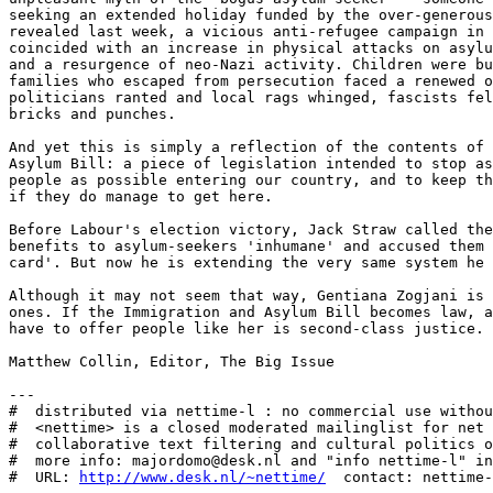
seeking an extended holiday funded by the over-generous
revealed last week, a vicious anti-refugee campaign in 
coincided with an increase in physical attacks on asylu
and a resurgence of neo-Nazi activity. Children were bu
families who escaped from persecution faced a renewed o
politicians ranted and local rags whinged, fascists fel
bricks and punches. 

And yet this is simply a reflection of the contents of 
Asylum Bill: a piece of legislation intended to stop as
people as possible entering our country, and to keep th
if they do manage to get here. 

Before Labour's election victory, Jack Straw called the
benefits to asylum-seekers 'inhumane' and accused them 
card'. But now he is extending the very same system he 
Although it may not seem that way, Gentiana Zogjani is 
ones. If the Immigration and Asylum Bill becomes law, a
have to offer people like her is second-class justice. 

Matthew Collin, Editor, The Big Issue

---

#  distributed via nettime-l : no commercial use withou
#  <nettime> is a closed moderated mailinglist for net 
#  collaborative text filtering and cultural politics o
#  more info: majordomo@desk.nl and "info nettime-l" in
#  URL: 
http://www.desk.nl/~nettime/