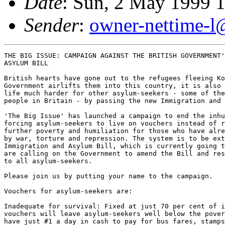
Date
: Sun, 2 May 1999 
Sender
:
owner-nettime-l
THE BIG ISSUE: CAMPAIGN AGAINST THE BRITISH GOVERNMENT'
ASYLUM BILL

British hearts have gone out to the refugees fleeing Ko
Government airlifts them into this country, it is also 
life much harder for other asylum-seekers - some of the
people in Britain - by passing the new Immigration and 
'The Big Issue' has launched a campaign to end the inhu
forcing asylum-seekers to live on vouchers instead of r
further poverty and humiliation for those who have alre
by war, torture and repression. The system is to be ext
Immigration and Asylum Bill, which is currently going t
are calling on the Government to amend the Bill and res
to all asylum-seekers.

Please join us by putting your name to the campaign.

Vouchers for asylum-seekers are:

Inadequate for survival: Fixed at just 70 per cent of i
vouchers will leave asylum-seekers well below the pover
have just #1 a day in cash to pay for bus fares, stamps