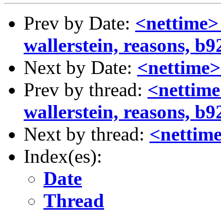
Prev by Date:
<nettime>
wallerstein, reasons, b92
Next by Date:
<nettime
Prev by thread:
<nettime
wallerstein, reasons, b92
Next by thread:
<nettim
Index(es):
Date
Thread