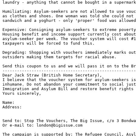
laundry - anything that cannot be bought in a supermark
Humiliating: Asylum-seekers are not allowed to use vouc
as clothes and shoes. One woman was told she could not 
sandwich and a yoghurt - only 'proper' food was allowed
Expensive: Consigning asylum-seekers to extreme poverty
Housing benefit and income support currently cost about
asylum-seeker per week. The voucher system will cost #1
taxpayers will be forced to fund this.

Degrading: Shopping with vouchers immediately marks out
outsiders making them targets for racial abuse.

Send this coupon to us and we will pass it on to the Br
-------------------------------------------------------
Dear Jack Straw (British Home Secretary),

I believe that the voucher system for asylum-seekers is
inhumane. Do not abandon your commitment to social just
Immigration and Asylum Bill and restore benefit rights 
Yours sincerely,

Name:

Address:

Send to: Stop The Vouchers, The Big Issue, c/o 3 Bondwa
Or e-mail to: london@bigissue.com

The campaign is supported by: The Refugee Council, Asyl