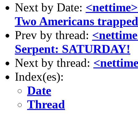
Next by Date:
<nettime> 
Two Americans trapped i
Prev by thread:
<nettime
Serpent: SATURDAY!
Next by thread:
<nettime
Index(es):
Date
Thread