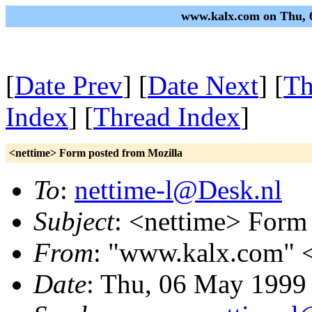
www.kalx.com on Thu, 
[
Date Prev
] [
Date Next
] [
Th
Index
] [
Thread Index
]
<nettime> Form posted from Mozilla
To
:
nettime-l@Desk.nl
Subject
: <nettime> Form
From
: "www.kalx.com" 
Date
: Thu, 06 May 1999