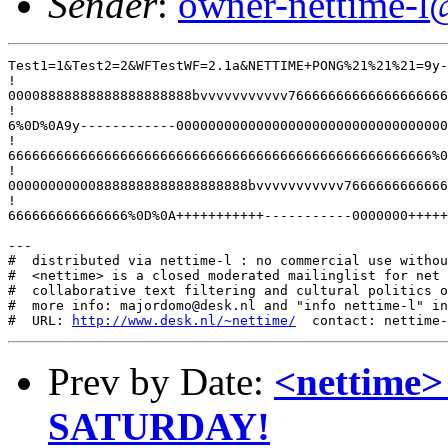
Sender
:
owner-nettime-l
Test1=1&Test2=2&WFTestWF=2.1a&NETTIME+PONG%21%21%21=9y-
!

00008888888888888888888bvvvvvvvvvvv76666666666666666666
!

6%0D%0A9y------------0000000000000000000000000000000000
!

66666666666666666666666666666666666666666666666666666%0
!

000000000008888888888888888888bvvvvvvvvvvv7666666666666
!

666666666666666%0D%0A+++++++++++-----------0000000+++++
---

#  distributed via nettime-l : no commercial use withou
#  <nettime> is a closed moderated mailinglist for net 
#  collaborative text filtering and cultural politics o
#  more info: majordomo@desk.nl and "info nettime-l" in
#  URL: 
http://www.desk.nl/~nettime/
Prev by Date:
<nettime>
SATURDAY!