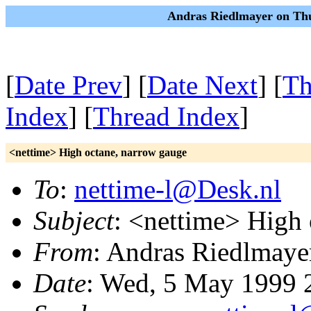
Andras Riedlmayer on Thu
[
Date Prev
] [
Date Next
] [
Th
Index
] [
Thread Index
]
<nettime> High octane, narrow gauge
To
:
nettime-l@Desk.nl
Subject
: <nettime> High 
From
: Andras Riedlmaye
Date
: Wed, 5 May 1999 