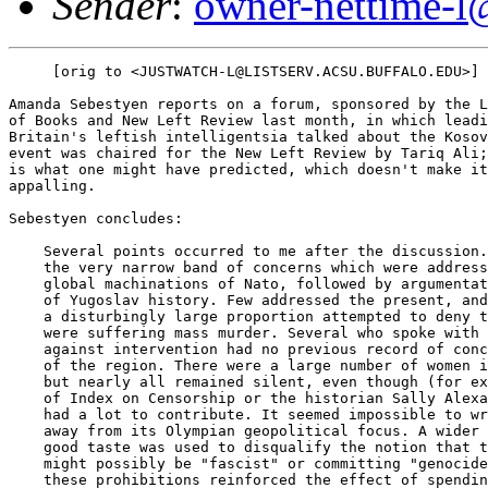
Sender
:
owner-nettime-l
     [orig to <JUSTWATCH-L@LISTSERV.ACSU.BUFFALO.EDU>]

Amanda Sebestyen reports on a forum, sponsored by the L
of Books and New Left Review last month, in which leadi
Britain's leftish intelligentsia talked about the Kosov
event was chaired for the New Left Review by Tariq Ali;
is what one might have predicted, which doesn't make it
appalling.

Sebestyen concludes:

    Several points occurred to me after the discussion.
    the very narrow band of concerns which were address
    global machinations of Nato, followed by argumentat
    of Yugoslav history. Few addressed the present, and
    a disturbingly large proportion attempted to deny t
    were suffering mass murder. Several who spoke with 
    against intervention had no previous record of conc
    of the region. There were a large number of women i
    but nearly all remained silent, even though (for ex
    of Index on Censorship or the historian Sally Alexa
    had a lot to contribute. It seemed impossible to wr
    away from its Olympian geopolitical focus. A wider 
    good taste was used to disqualify the notion that t
    might possibly be "fascist" or committing "genocide
    these prohibitions reinforced the effect of spendin