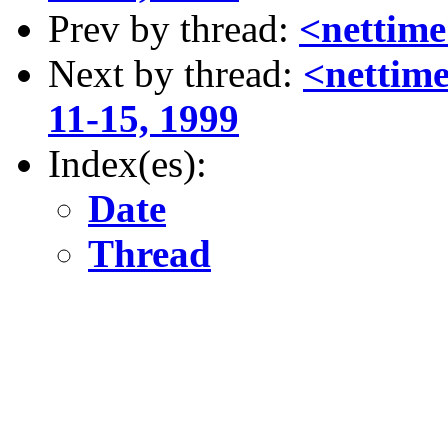
Prev by thread:
<nettime
Next by thread:
<nettime
11-15, 1999
Index(es):
Date
Thread