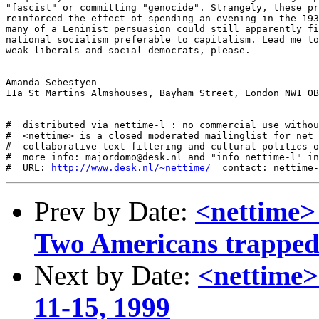
http://www.desk.nl/~nettime/
Prev by Date:
<nettime> 
Two Americans trapped i
Next by Date:
<nettime>
11-15, 1999