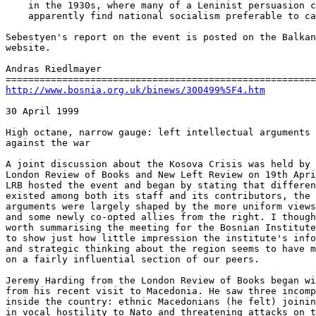
    in the 1930s, where many of a Leninist persuasion c
    apparently find national socialism preferable to ca
Sebestyen's report on the event is posted on the Balkan
website.

Andras Riedlmayer

http://www.bosnia.org.uk/binews/300499%5F4.htm