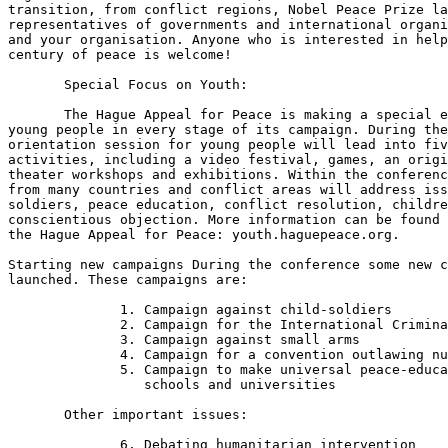
transition, from conflict regions, Nobel Peace Prize la
representatives of governments and international organi
and your organisation. Anyone who is interested in help
century of peace is welcome! 

       Special Focus on Youth:

       The Hague Appeal for Peace is making a special e
young people in every stage of its campaign. During the
orientation session for young people will lead into fiv
activities, including a video festival, games, an origi
theater workshops and exhibitions. Within the conferenc
from many countries and conflict areas will address iss
soldiers, peace education, conflict resolution, childre
conscientious objection. More information can be found 
the Hague Appeal for Peace: youth.haguepeace.org. 

Starting new campaigns During the conference some new c
launched. These campaigns are: 

              1. Campaign against child-soldiers

              2. Campaign for the International Crimina
              3. Campaign against small arms

              4. Campaign for a convention outlawing nu
              5. Campaign to make universal peace-educa
                 schools and universities

       Other important issues: 

              6. Debating humanitarian intervention
