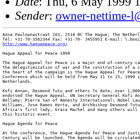
Date
: Thu, 6 May 1999 
Sender
:
owner-nettime-l
Anna Paulownastraat 103, 2518 BC The Hague, The Netherl
http://www.haguepeace.org/
Hague Appeal for Peace 1999 

The Hague Appeal for Peace is a major end-of-century ca
the delegitimization of war and the construction of a c
the heart of the campaign is the Hague Appeal for Peace
Conference which will be held from May 11 to 15, 1999 i
Netherlands. 

Kofi Annan, Desmond Tutu and others To date, over 1,000
endorsed the Hague Appeal. UN Secretary General Kofi An
Bellamy; Pierre San of Amnesty International; Nobel Lau
Williams, Jose Ramos Horta, and Archbishop Desmond Tutu
Africa's first lady, Graca Machel and many others will 
this historic event. 

Hague Agenda for Peace 

At the conference, the Hague Agenda for Peace and Justi
Century will be launched. The Agenda will be circulated