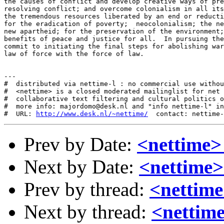
the causes of conflict and develop creative ways of pre
resolving conflict; and overcome colonialism in all its
the tremendous resources liberated by an end or reducti
for the eradication of poverty;  neocolonialism; the ne
new apartheid; for the preservation of the environment;
benefits of peace and justice for all.  In pursuing the
commit to initiating the final steps for abolishing war
law of force with the force of law. 

---

#  distributed via nettime-l : no commercial use withou
#  <nettime> is a closed moderated mailinglist for net 
#  collaborative text filtering and cultural politics o
#  more info: majordomo@desk.nl and "info nettime-l" in
#  URL: 
http://www.desk.nl/~nettime/
Prev by Date:
<nettime>
Next by Date:
<nettime> 
Prev by thread:
<nettime
Next by thread:
<nettime