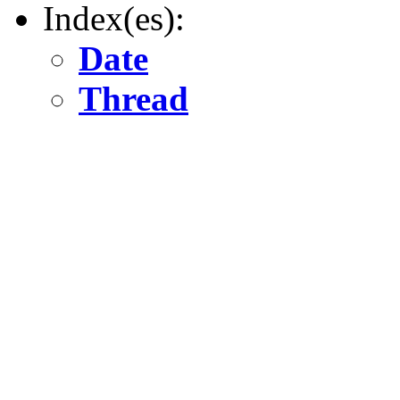
Index(es):
Date
Thread