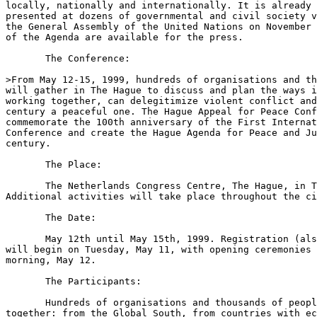
locally, nationally and internationally. It is already 
presented at dozens of governmental and civil society v
the General Assembly of the United Nations on November 
of the Agenda are available for the press. 

       The Conference:

>From May 12-15, 1999, hundreds of organisations and th
will gather in The Hague to discuss and plan the ways i
working together, can delegitimize violent conflict and
century a peaceful one. The Hague Appeal for Peace Conf
commemorate the 100th anniversary of the First Internat
Conference and create the Hague Agenda for Peace and Ju
century. 

       The Place:

       The Netherlands Congress Centre, The Hague, in T
Additional activities will take place throughout the ci
       The Date:

       May 12th until May 15th, 1999. Registration (als
will begin on Tuesday, May 11, with opening ceremonies 
morning, May 12.

       The Participants:

       Hundreds of organisations and thousands of peopl
together: from the Global South, from countries with ec