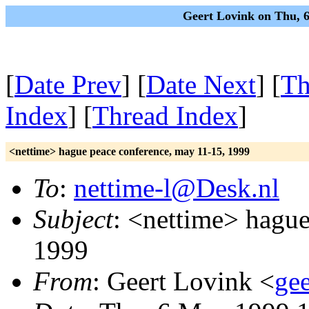
Geert Lovink on Thu, 
[
Date Prev
] [
Date Next
] [
Th
Index
] [
Thread Index
]
<nettime> hague peace conference, may 11-15, 1999
To
:
nettime-l@Desk.nl
Subject
: <nettime> hague
1999
From
: Geert Lovink <
gee