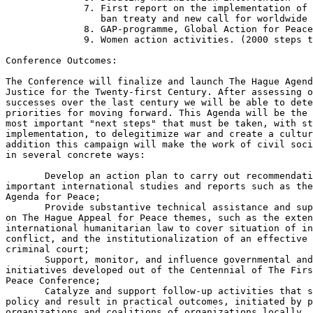
              7. First report on the implementation of 
                 ban treaty and new call for worldwide 
              8. GAP-programme, Global Action for Peace

              9. Women action activities. (2000 steps t
Conference Outcomes: 

The Conference will finalize and launch The Hague Agend
Justice for the Twenty-first Century. After assessing o
successes over the last century we will be able to dete
priorities for moving forward. This Agenda will be the 
most important "next steps" that must be taken, with st
implementation, to delegitimize war and create a cultur
addition this campaign will make the work of civil soci
in several concrete ways: 

       Develop an action plan to carry out recommendati
important international studies and reports such as the
Agenda for Peace;

       Provide substantive technical assistance and sup
on The Hague Appeal for Peace themes, such as the exten
international humanitarian law to cover situation of in
conflict, and the institutionalization of an effective 
criminal court;

       Support, monitor, and influence governmental and
initiatives developed out of the Centennial of The Firs
Peace Conference;

       Catalyze and support follow-up activities that s
policy and result in practical outcomes, initiated by p
organizations and coalitions of organizations locally, 