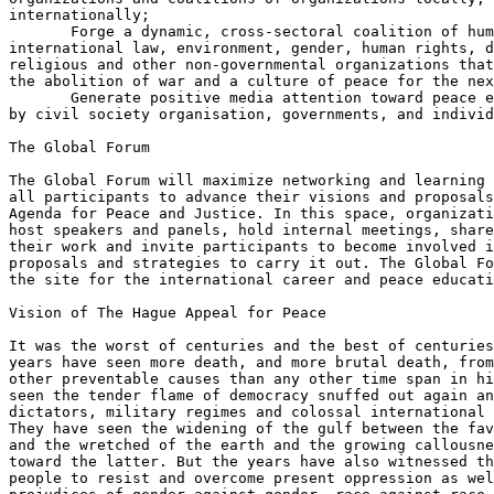
internationally;

       Forge a dynamic, cross-sectoral coalition of hum
international law, environment, gender, human rights, d
religious and other non-governmental organizations that
the abolition of war and a culture of peace for the nex
       Generate positive media attention toward peace e
by civil society organisation, governments, and individ
The Global Forum 

The Global Forum will maximize networking and learning 
all participants to advance their visions and proposals
Agenda for Peace and Justice. In this space, organizati
host speakers and panels, hold internal meetings, share
their work and invite participants to become involved i
proposals and strategies to carry it out. The Global Fo
the site for the international career and peace educati
Vision of The Hague Appeal for Peace

It was the worst of centuries and the best of centuries
years have seen more death, and more brutal death, from
other preventable causes than any other time span in hi
seen the tender flame of democracy snuffed out again an
dictators, military regimes and colossal international 
They have seen the widening of the gulf between the fav
and the wretched of the earth and the growing callousne
toward the latter. But the years have also witnessed th
people to resist and overcome present oppression as wel