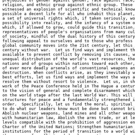
prejudices of gender against gender, race against race,
religion, and ethnic group against ethnic group. These 
witnessed an explosion of scientific and technical know
possible a decent life for all who inhabit this planet,
a set of universal rights which, if taken seriously, wo
possibility into reality, and the infancy of a system o
which, if allowed to grow, could guide this transition.
representatives of people's organisations from many cul
of society, mindful of the dual history of this century
following appeal to ourselves and to those who profess 
global community moves into the 21st century, let this 
century without war.  Let us find ways and implement th
available to prevent conflict by removing its causes, w
unequal distribution of the world's vast resources, the
nations and of groups within nations toward each other,
of ever more deadly arsenals of conventional weapons an
destruction. When conflicts arise, as they inevitably w
best efforts, let us find ways and implement the ways a
resolve them without resort to violence.  Let us, in sh
work of the Peace Conference held in The Hague a centur
to the vision of general and complete disarmament which
on the world stage after the last World War. This will 
structures for peace and a fundamentally strengthened i
order.  Specifically, let us find the moral, spiritual 
to do what our leaders know must be done but cannot bri
Abolish nuclear weapons, land mines and all other weapo
with humanitarian law, Abolish the arms trade, or at le
levels compatible with the prohibition of aggression en
Charter of the United Nations; Strengthen humanitarian 
institutions for the period of transition to a world wi