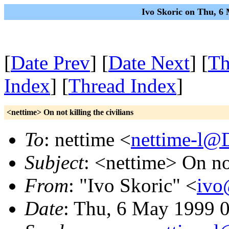
Ivo Skoric on Thu, 6
[
Date Prev
] [
Date Next
] [
Th
Index
] [
Thread Index
]
<nettime> On not killing the civilians
To
: nettime <
nettime-l@
Subject
: <nettime> On not
From
: "Ivo Skoric" <
ivo
Date
: Thu, 6 May 1999 