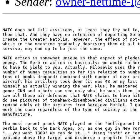
Sender
:
owner-nettime-l
NATO does not kill civilians, at least they try not to,
them that. And they have no intention of deporting Serb
create the Greater Natolia. However, the effect of not-
while in the meantime gradually depriving them of all t
survive, may end up to be just the same. 

NATO action is somewhat unique in that aspect of pledgi
enemy. The Serb re-action is basically: we would rather
to have to yield to you. Actually, Milosevic uses the r
number of human casualties so far (in relation to numbe
tons of bombs dropped) combined with number of over-pri
aircraft his artillery took down (it was 48 on my last 
himself as actually winning the war. Plus, he mastered 
game: CNN and others can see only what he wants them to
saw all those air-defenses that NATO claims to have hit
do see pictures of tomahawk-disemboweled civilians exte
remind oddly of the pictures from Sarajevo Market. I gu
work the same regardless of the type of society at the 
manufacture. 

The most recent prank NATO played on the "belligerent t
Serbia back to the Dark Ages, or, as one guy in New Yor
"...you want 1389? We can do it..." Using "soft" or "gr
explode above the target and disperse a graphite film o