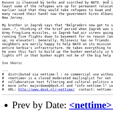
Kosovo is cleansed by Serbs and scorched by NATO. And i
least some of the refugees are up for permanent relocat
earlier said that they would take refugees to Guam and 
many raised their hand) now the government hires Albani
New Jersey. 

My brother in Zagreb says that "Belgraders now get to s
seen..", thinking of the brief period when Zagreb was i
Army Frog/Luna missiles, so Zagreb had air sirens going
running five flights down to basement for no reason (an
up, no elevator). Generally, Milosevic has no friends. 
neighbors are eerily happy to help NATO on its mission 
entire Serbia's infrastructure. He takes everything to 
he uses this fact to build up the bunker mentality in S
lights off in that bunker might not be of the big help 
Ivo Skoric

---

#  distributed via nettime-l : no commercial use withou
#  <nettime> is a closed moderated mailinglist for net 
#  collaborative text filtering and cultural politics o
#  more info: majordomo@desk.nl and "info nettime-l" in
#  URL: 
http://www.desk.nl/~nettime/
Prev by Date:
<nettime>