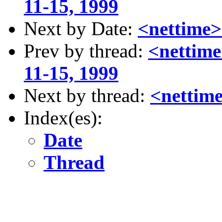
11-15, 1999
Next by Date:
<nettime
Prev by thread:
<nettime
11-15, 1999
Next by thread:
<nettim
Index(es):
Date
Thread