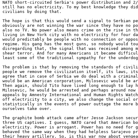
NATO short-circuited Serbia's power distribution and 2/
still has no electricity. To my best knowledge they did
civilians by doing that. 

The hope is that this would send a signal to Serbian pe
obviously are not winning the war since they have no po
also no TV. No power also means crime on the rise in th
living in New York city with no electricity for four da
would predictably be people with no connection or oppos
regime. His gang has the most guns, so nobody would tou
disregarding that, the signal that was received among m
shear terror. And for many Americans it became difficul
least some of the traditional sympathy for the underdog
The problem is that by removing the standards of civili
people we remove the civilization itself, its laws, its
agree that in case of Serbia we do deal with a criminal
would be an American corporation, Milosevic would be ar
Then again, should Tito have lived long enough to lay h
Milosevic, he would be arrested and perhaps around now 
appeals by Amnesty International and Human Rights Watch
off electricity to a city, we also change the social or
statistically in the events of power outtage the more b
ourselves take over. 

The graphite bomb attack came after Jesse Jackson secur
three US captives. I guess, NATO cared that American bo
electricity. Power is arrogant. Power has no need for g
behaved the same way when they had helpless Sarajevo pr
their heavy artillery. So, is this war now about vengea