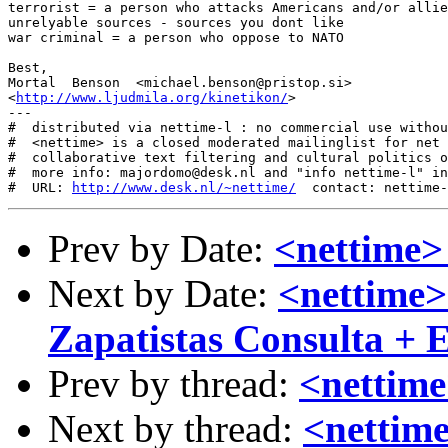
terrorist = a person who attacks Americans and/or allie
unrelyable sources - sources you dont like 

war criminal = a person who oppose to NATO 

Best, 

Mortal  Benson  <michael.benson@pristop.si> 

<
http://www.ljudmila.org/kinetikon/
> 

---

#  distributed via nettime-l : no commercial use withou
#  <nettime> is a closed moderated mailinglist for net 
#  collaborative text filtering and cultural politics o
#  more info: majordomo@desk.nl and "info nettime-l" in
#  URL: 
http://www.desk.nl/~nettime/
Prev by Date:
<nettime> 
Next by Date:
<nettime>
Zapatistas Consulta +
Prev by thread:
<nettime>
Next by thread:
<nettime