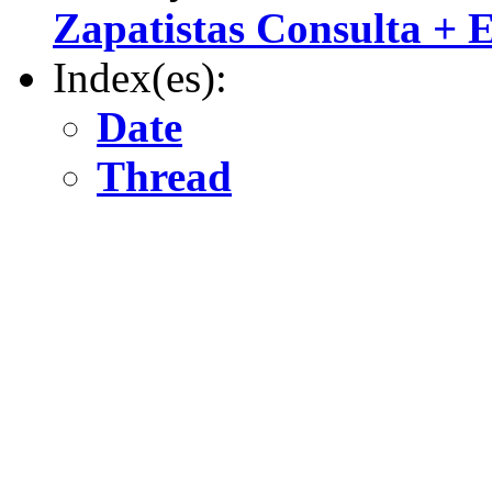
Zapatistas Consulta +
Index(es):
Date
Thread