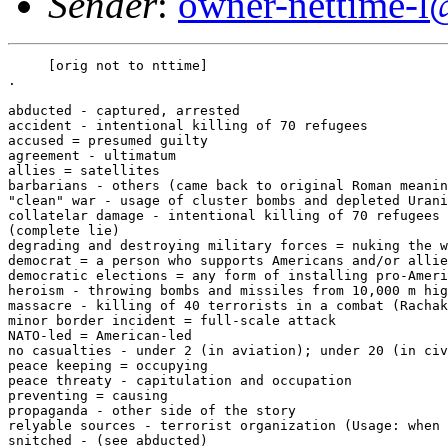
Sender
:
owner-nettime-l
     [orig not to nttime]

. 

abducted - captured, arrested 

accident - intentional killing of 70 refugees 

accused = presumed guilty 

agreement - ultimatum 

allies = satellites 

barbarians - others (came back to original Roman meanin
"clean" war - usage of cluster bombs and depleted Urani
collatelar damage - intentional killing of 70 refugees 

(complete lie) 

degrading and destroying military forces = nuking the w
democrat = a person who supports Americans and/or allie
democratic elections = any form of installing pro-Ameri
heroism - throwing bombs and missiles from 10,000 m hig
massacre - killing of 40 terrorists in a combat (Rachak
minor border incident = full-scale attack 

NATO-led = American-led 

no casualties - under 2 (in aviation); under 20 (in civ
peace keeping = occupying 

peace threaty - capitulation and occupation 

preventing = causing 

propaganda - other side of the story 

relyable sources - terrorist organization (Usage: when 
snitched - (see abducted) 
