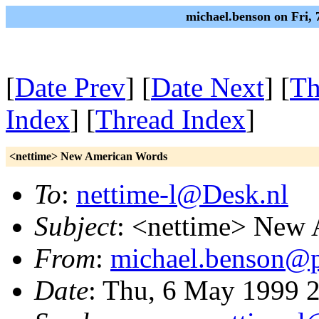
michael.benson on Fri,
[
Date Prev
] [
Date Next
] [
Th
Index
] [
Thread Index
]
<nettime> New American Words
To
:
nettime-l@Desk.nl
Subject
: <nettime> New
From
:
michael.benson@pr
Date
: Thu, 6 May 1999