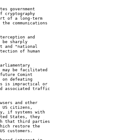
tes government 

f cryptography 

rt of a long-term 

 the communications 

terception and 

 be sharply 

t and "national 

tection of human 

arliamentary 

 may be facilitated 

future Comint 

 on defeating 

s is impractical or 

d associated traffic 

wsers and other 

 US citizens, 

y, if systems with 

ted States, they 

h that third parties 

hich restore the 

US customers.
