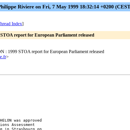
Philippe Riviere on Fri, 7 May 1999 18:32:14 +0200 (CEST
hread Index
]
STOA report for European Parliament released
 : 1999 STOA report for European Parliament released
e.fr
>
HELON was approved

ions Assessment

g in Strasbourg on
