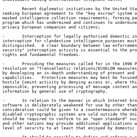
·       Recent diplomatic initiatives by the United Sta
seeking European agreement to the "key escrow" system o
masked intelligence collection requirements, forming pa
program which has undermined and continues to undermine
privacy European companies and citizens;

·       Interception for legally authorised domestic in
interception for clandestine intelligence purposes must
distinguished.  A clear boundary between law enforcemen
security" interception activity is essential to the pro
rights and fundamental freedoms.

·       Providing the measures called for in the 1998 P
resolution on "Transatlantic relations/ECHELON measures
by developing an in-depth understanding of present and 
capabilities.   Protective measures may best be focused
hostile Comint activity by denying access or, where thi
impossible, preventing processing of message content an
information by general use of cryptography.

·       In relation to the manner in which Internet bro
software is deliberately weakened for use by other than
consideration could be given to a countermeasure whereb
disabled cryptographic systems are sold outside the Uni
should be required to conform to an "open standard" suc
and other nations may provide additional applications w
level of security to at least that enjoyed by domestic 