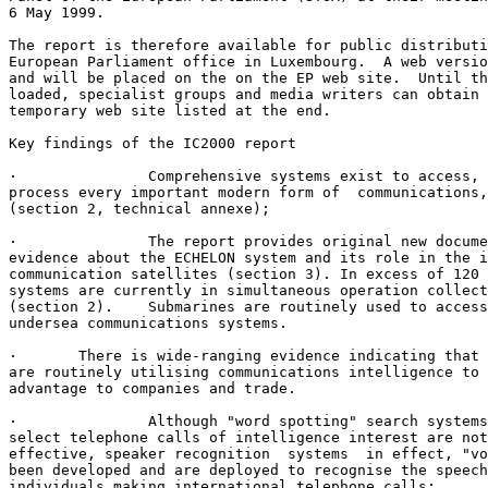
6 May 1999. 

The report is therefore available for public distributi
European Parliament office in Luxembourg.  A web versio
and will be placed on the on the EP web site.  Until th
loaded, specialist groups and media writers can obtain 
temporary web site listed at the end. 

Key findings of the IC2000 report

·               Comprehensive systems exist to access, 
process every important modern form of  communications,
(section 2, technical annexe);

·               The report provides original new docume
evidence about the ECHELON system and its role in the i
communication satellites (section 3). In excess of 120 
systems are currently in simultaneous operation collect
(section 2).    Submarines are routinely used to access
undersea communications systems.

·       There is wide-ranging evidence indicating that 
are routinely utilising communications intelligence to 
advantage to companies and trade.

·               Although "word spotting" search systems
select telephone calls of intelligence interest are not
effective, speaker recognition  systems  in effect, "vo
been developed and are deployed to recognise the speech
individuals making international telephone calls;
