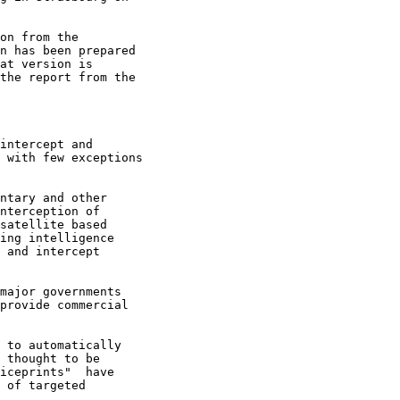
on from the

n has been prepared

at version is

the report from the

intercept and 

 with few exceptions 

ntary and other 

nterception of 

satellite based 

ing intelligence 

 and intercept 

major governments 

provide commercial 

 to automatically 

 thought to be 

iceprints"  have 

 of targeted 
