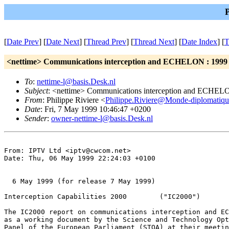
[
Date Prev
] [
Date Next
] [
Thread Prev
] [
Thread Next
] [
Date Index
] [
T
<nettime> Communications interception and ECHELON : 1999 
To
:
nettime-l@basis.Desk.nl
Subject
: <nettime> Communications interception and ECHELON
From
: Philippe Riviere <
Philippe.Riviere@Monde-diplomatiqu
Date
: Fri, 7 May 1999 10:46:47 +0200
Sender
:
owner-nettime-l@basis.Desk.nl
From: IPTV Ltd <iptv@cwcom.net>

Date: Thu, 06 May 1999 22:24:03 +0100

  6 May 1999 (for release 7 May 1999)

Interception Capabilities 2000        ("IC2000")

The IC2000 report on communications interception and EC
as a working document by the Science and Technology Opt
Panel of the European Parliament (STOA) at their meetin