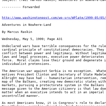
http://www.washingtonpost.com/wp-srv/WPlate/1999-05/05
Adventures in Nowhere-Land

By Marcus Raskin

Wednesday, May 5, 1999; Page A31

Undeclared wars have terrible consequences for the rule
cardinal principle of constitutional democracies. They 
conflict between power and legitimacy. Without legitima
laws and legal processes, executive power deteriorates 
force.  Moral claims lose their ground and degenerate i
individualist pretensions.

The American war against Serbia is no exception.  Whate
motives President Clinton and Secretary of State Madele
Albright may have had -- humanitarian intervention, rem
map of the Balkans, creating new democratic states with
markets, pursuing a protectorate system in the Balkans 
message given to the American citizenry is that law doe
matter when an executive intends to act in an imperial 
uncontrolled manner.

As most Americans know, it is Congress's role to declar