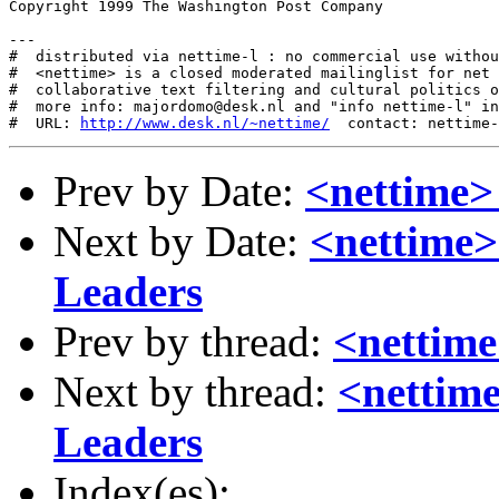
Copyright 1999 The Washington Post Company

---

#  distributed via nettime-l : no commercial use withou
#  <nettime> is a closed moderated mailinglist for net 
#  collaborative text filtering and cultural politics o
#  more info: majordomo@desk.nl and "info nettime-l" in
#  URL: 
http://www.desk.nl/~nettime/
Prev by Date:
<nettime>
Next by Date:
<nettime
Leaders
Prev by thread:
<nettime
Next by thread:
<nettim
Leaders
Index(es):