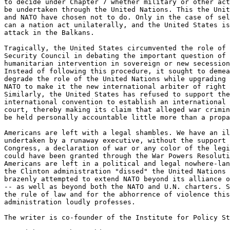
to decide under Chapter 7 whether military or other act
be undertaken through the United Nations. This the Unit
and NATO have chosen not to do. Only in the case of sel
can a nation act unilaterally, and the United States is
attack in the Balkans.

Tragically, the United States circumvented the role of 
Security Council in debating the important question of

humanitarian intervention in sovereign or new secession
Instead of following this procedure, it sought to demea
degrade the role of the United Nations while upgrading 
NATO to make it the new international arbiter of right 
Similarly, the United States has refused to support the

international convention to establish an international 
court, thereby making its claim that alleged war crimin
be held personally accountable little more than a propa
Americans are left with a legal shambles. We have an il
undertaken by a runaway executive, without the support 
Congress, a declaration of war or any color of the legi
could have been granted through the War Powers Resoluti
Americans are left in a political and legal nowhere-lan
the Clinton administration "dissed" the United Nations 
brazenly attempted to extend NATO beyond its alliance o
-- as well as beyond both the NATO and U.N. charters. S
the rule of law and for the abhorrence of violence this

administration loudly professes.

The writer is co-founder of the Institute for Policy St