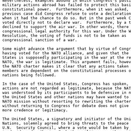
Nevertheless, examples abound in which Congress's passi
military actions abroad has failed to protect this basi
constitutional power.  Furthermore, when it was asked, 
previous case did Congress refuse to vote a declaration
when it had the chance to do so. But in the past week C
voted directly not to declare war.  Furthermore, by a t
declined to support the air war. In other words, there 
congressional legal authority for this war. Under the W
Resolution, the voting of funds is not to be taken as

congressional sanction of a war.

Some might advance the argument that by virtue of Congr
having voted for the NATO alliance, and given that the 
States is supposedly participating in the war at the re
NATO, the war is legitimate. This argument fails, howev
the NATO charter makes it clear that any actions taken 
members are dependent on the constitutional processes o
nations being followed.

In the case of the United States, Congress has spoken, 
actions are not regarded as legitimate, because the NAT
was understood by its participants to be defensive in n
the United States and other nations may have wanted to 
NATO mission without resorting to rewriting the charter
without returning to Congress for debate does not give 
more credence or legitimacy.

The United States, a signatory and initiator of the Uni
Nations, solemnly agreed to bring threats to the peace 
U.N.  Security Council, where a vote would be taken by 