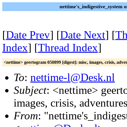
nettime's_indigestive_system 
[
Date Prev
] [
Date Next
] [
Th
Index
] [
Thread Index
]
<nettime> geertogram 050899 [digest]: misc, images, crisis, adve
To
:
nettime-l@Desk.nl
Subject
: <nettime> geert
images, crisis, adventure
From
: "nettime's_indige