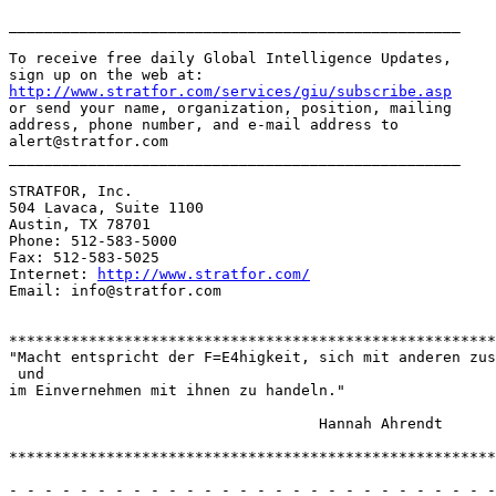
http://www.stratfor.com/services/giu/subscribe.asp
or send your name, organization, position, mailing

address, phone number, and e-mail address to

alert@stratfor.com

___________________________________________________

STRATFOR, Inc.

504 Lavaca, Suite 1100

Austin, TX 78701

Phone: 512-583-5000

Fax: 512-583-5025

Internet: 
http://www.stratfor.com/