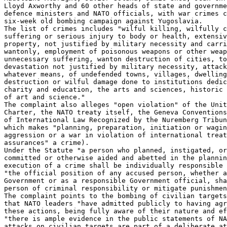
Lloyd Axworthy and 60 other heads of state and governme
defence ministers and NATO officials, with war crimes c
six-week old bombing campaign against Yugoslavia.

The list of crimes includes "wilful killing, wilfully c
suffering or serious injury to body or health, extensiv
property, not justified by military necessity and carri
wantonly, employment of poisonous weapons or other weap
unnecessary suffering, wanton destruction of cities, to
devastation not justified by military necessity, attack
whatever means, of undefended towns, villages, dwelling
destruction or wilful damage done to institutions dedic
charity and education, the arts and sciences, historic 
of art and science."

The complaint also alleges "open violation" of the Unit
Charter, the NATO treaty itself, the Geneva Conventions
of International Law Recognized by the Nuremberg Tribun
which makes "planning, preparation, initiation or wagin
aggression or a war in violation of international treat
assurances" a crime).

Under the Statute "a person who planned, instigated, or
committed or otherwise aided and abetted in the plannin
execution of a crime shall be individually responsible 
"the official position of any accused person, whether a
Government or as a responsible Government official, sha
person of criminal responsibility or mitigate punishmen
The complaint points to the bombing of civilian targets
that NATO leaders "have admitted publicly to having agr
these actions, being fully aware of their nature and ef
"there is ample evidence in the public statements of NA
attacks on civilian targets are part of a deliberate at