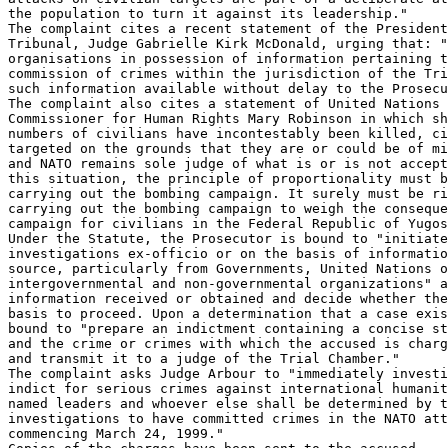
the population to turn it against its leadership."

The complaint cites a recent statement of the President
Tribunal, Judge Gabrielle Kirk McDonald, urging that: "
organisations in possession of information pertaining t
commission of crimes within the jurisdiction of the Tri
such information available without delay to the Prosecu
The complaint also cites a statement of United Nations 
Commissioner for Human Rights Mary Robinson in which sh
numbers of civilians have incontestably been killed, ci
targeted on the grounds that they are or could be of mi
and NATO remains sole judge of what is or is not accept
this situation, the principle of proportionality must b
carrying out the bombing campaign. It surely must be ri
carrying out the bombing campaign to weigh the conseque
campaign for civilians in the Federal Republic of Yugos
Under the Statute, the Prosecutor is bound to "initiate

investigations ex-officio or on the basis of informatio
source, particularly from Governments, United Nations o
intergovernmental and non-governmental organizations" a
information received or obtained and decide whether the
basis to proceed. Upon a determination that a case exis
bound to "prepare an indictment containing a concise st
and the crime or crimes with which the accused is charg
and transmit it to a judge of the Trial Chamber."

The complaint asks Judge Arbour to "immediately investi
indict for serious crimes against international humanit
named leaders and whoever else shall be determined by t
investigations to have committed crimes in the NATO att
commencing March 24, 1999."
