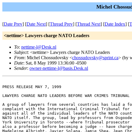
Michel Chossud
[
Date Prev
] [
Date Next
] [
Thread Prev
] [
Thread Next
] [
Date Index
] [
T
<nettime> Lawyers charge NATO Leaders
To
:
nettime-l@Desk.nl
Subject
: <nettime> Lawyers charge NATO Leaders
From
: Michel Chossudovsky <
chossudovsky@sprint.ca
> (by w
Date
: Sat, 8 May 1999 13:36:00 -0500
Sender
:
owner-nettime-l@basis.Desk.nl
PRESS RELEASE MAY 7, 1999

LAWYERS CHARGE NATO LEADERS BEFORE WAR CRIMES TRIBUNAL

A group of lawyers from several countries has laid a fo
complaint with the International Criminal Tribunal for 
against all of the individual leaders of the NATO count
NATO itself. The group, lead by professors from Osgoode
York University in Toronto --where Tribunal prosecutor 
also a professor before becoming a judge -- have charge
Madeleine Albright, Javier Solana, Jamie Shea, Jean Chr