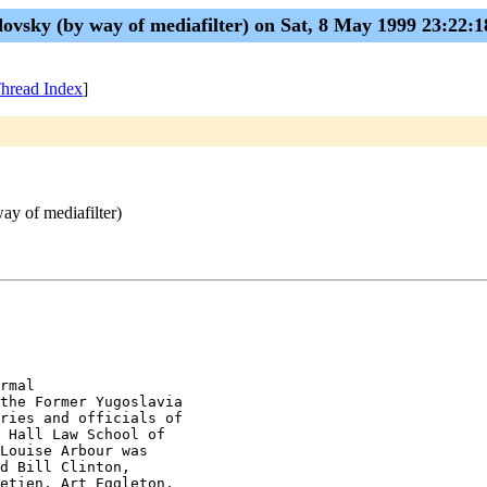
ovsky (by way of mediafilter) on Sat, 8 May 1999 23:22:
hread Index
]
ay of mediafilter)
rmal

the Former Yugoslavia

ries and officials of

 Hall Law School of

Louise Arbour was

d Bill Clinton,

etien, Art Eggleton,
