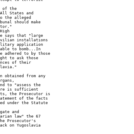
 of the

All States and

o the alleged

bunal should make

tor."

High

e says that "large

vilian installations

litary application

able to bomb...In

e adhered to by those

ght to ask those

nces of their

lavia."

n obtained from any

rgans,

nd to "assess the

re is sufficient

ts, the Prosecutor is

atement of the facts

ed under the Statute

gate and

arian law" the 67

he Prosecutor's

ack on Yugoslavia
