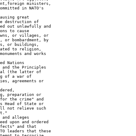
nt,foreign ministers,

ommitted in NATO's

ausing great

e destruction of

ed out unlawfully and

ons to cause

wns, or villages, or

, or bombardment, by

s, or buildings,

ated to religion,

monuments and works

ed Nations

 and the Principles

al (the latter of

g of a war of

ies, agreements or

dered,

g, preparation or

for the crime" and

s Head of State or

ll not relieve such

t."

 and alleges

eed upon and ordered

fects" and that

TO leaders that these

tempt to terrorize
