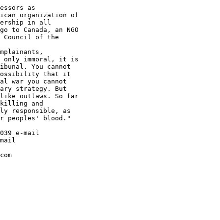
essors as

ican organization of

ership in all

go to Canada, an NGO

 Council of the

mplainants,

 only immoral, it is

ibunal. You cannot

ossibility that it

al war you cannot

ary strategy. But

like outlaws. So far

killing and

ly responsible, as

r peoples' blood."

039 e-mail

mail

com
