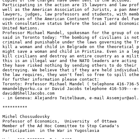
Copies of the charges have been sent to the accused.

Participating in the action are 15 lawyers and law prof
well as the American Association of Jurists, a pan Amer
lawyers, judges, law professors and students, with memb
countries of the American Continent from Tierra del Fue
with consultative status before the Social and Economic
United Nations.

Professor Michael Mandel, spokesman for the group of co
said in Toronto today: "The bombing of civilians is not
criminal and punishable under the laws governing the Tr
kill a woman and child in Belgrade on the theoretical p
might save a woman and child in Pristina. Even in a leg
kill civilians and destroy an entire country as a milit
this is an illegal war and the NATO leaders are acting 
they have risked nothing by sending others to do their 
destroying. We believe that if they are held individual
the law requires, they won't feel so free to spill othe
For further information please contact:

Toronto: Professor Michael Mandel ( telephone 416-736-5
mmandel@yorku.ca or David Jacobs telephone 416-539---e-
david@ShellJacobs.com

- in Geneva: Alejandro Teitelbaum, e-mail Assemjur@aol.
**********

Michel Chossudovsky

Professor of Economics,  University  of Ottawa

Member of the Ad Hoc Committee to Stop Canada's

Participation  in the War in Yugoslavia
