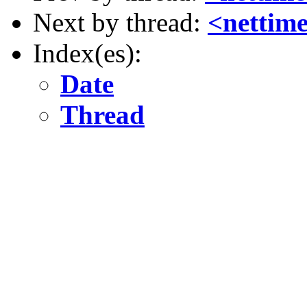
Next by thread:
<nettime
Index(es):
Date
Thread