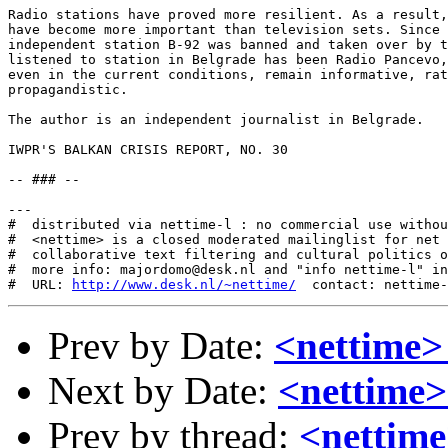
http://www.desk.nl/~nettime/
Prev by Date:
<nettime
Next by Date:
<nettime>
Prev by thread:
<nettim