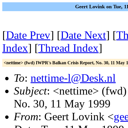
Geert Lovink on Tue, 1
[
Date Prev
] [
Date Next
] [
Th
Index
] [
Thread Index
]
<nettime> (fwd) IWPR's Balkan Crisis Report, No. 30, 11 May 
To
:
nettime-l@Desk.nl
Subject
: <nettime> (fwd)
No. 30, 11 May 1999
From
: Geert Lovink <
gee