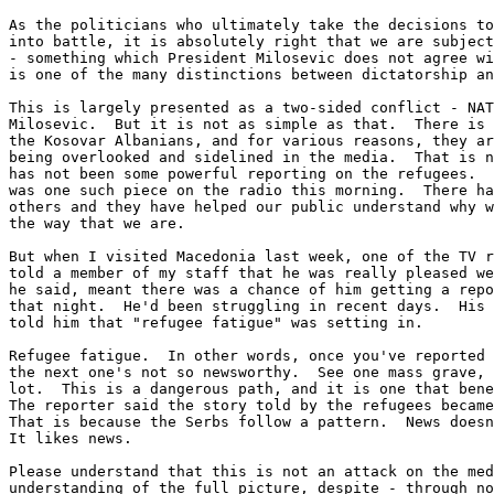
As the politicians who ultimately take the decisions to
into battle, it is absolutely right that we are subject
- something which President Milosevic does not agree wi
is one of the many distinctions between dictatorship an
This is largely presented as a two-sided conflict - NAT
Milosevic.  But it is not as simple as that.  There is 
the Kosovar Albanians, and for various reasons, they ar
being overlooked and sidelined in the media.  That is n
has not been some powerful reporting on the refugees.  
was one such piece on the radio this morning.  There ha
others and they have helped our public understand why w
the way that we are.

But when I visited Macedonia last week, one of the TV r
told a member of my staff that he was really pleased we
he said, meant there was a chance of him getting a repo
that night.  He'd been struggling in recent days.  His 
told him that "refugee fatigue" was setting in.

Refugee fatigue.  In other words, once you've reported 
the next one's not so newsworthy.  See one mass grave, 
lot.  This is a dangerous path, and it is one that bene
The reporter said the story told by the refugees became
That is because the Serbs follow a pattern.  News doesn
It likes news.

Please understand that this is not an attack on the med
understanding of the full picture, despite - through no