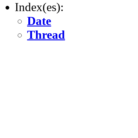
Index(es):
Date
Thread