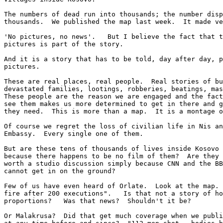
The numbers of dead run into thousands; the number disp
thousands.  We published the map last week.  It made ve
'No pictures, no news'.   But I believe the fact that t
pictures is part of the story.

And it is a story that has to be told, day after day, p
pictures.

These are real places, real people.  Real stories of bu
devastated families, lootings, robberies, beatings, mas
These people are the reason we are engaged and the fact
see them makes us more determined to get in there and g
they need.  This is more than a map.  It is a montage o
Of course we regret the loss of civilian life in Nis an
Embassy.  Every single one of them.

But are these tens of thousands of lives inside Kosovo 
because there happens to be no film of them?  Are they 
worth a studio discussion simply because CNN and the BB
cannot get in on the ground?

Few of us have even heard of Orlate.  Look at the map. 
fire after 200 executions".   Is that not a story of ho
proportions?   Was that news?  Shouldn't it be?

Or Malakrusa?  Did that get much coverage when we publi