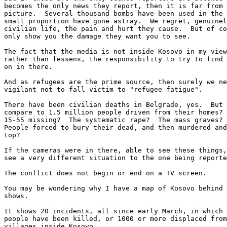
becomes the only news they report, then it is far from 
picture.  Several thousand bombs have been used in the 
small proportion have gone astray.  We regret, genuinel
civilian life, the pain and hurt they cause.  But of co
only show you the damage they want you to see. 

The fact that the media is not inside Kosovo in my view
rather than lessens, the responsibility to try to find 
on in there.

And as refugees are the prime source, then surely we ne
vigilant not to fall victim to "refugee fatigue".

There have been civilian deaths in Belgrade, yes.  But 
compare to 1.5 million people driven from their homes? 
15-55 missing?  The systematic rape?  The mass graves? 
People forced to bury their dead, and then murdered and
top?

If the cameras were in there, able to see these things,
see a very different situation to the one being reporte
The conflict does not begin or end on a TV screen.

You may be wondering why I have a map of Kosovo behind 
shows. 

It shows 20 incidents, all since early March, in which 
people have been killed, or 1000 or more displaced from
villages inside Kosovo.
