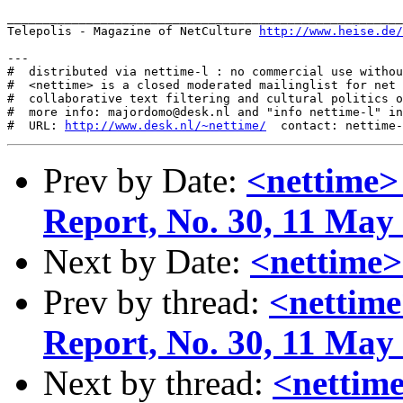
_______________________________________________________
Telepolis - Magazine of NetCulture 
http://www.heise.de/
---

#  distributed via nettime-l : no commercial use withou
#  <nettime> is a closed moderated mailinglist for net 
#  collaborative text filtering and cultural politics o
#  more info: majordomo@desk.nl and "info nettime-l" in
#  URL: 
http://www.desk.nl/~nettime/
Prev by Date:
<nettime>
Report, No. 30, 11 May
Next by Date:
<nettime>
Prev by thread:
<nettime
Report, No. 30, 11 May
Next by thread:
<nettime