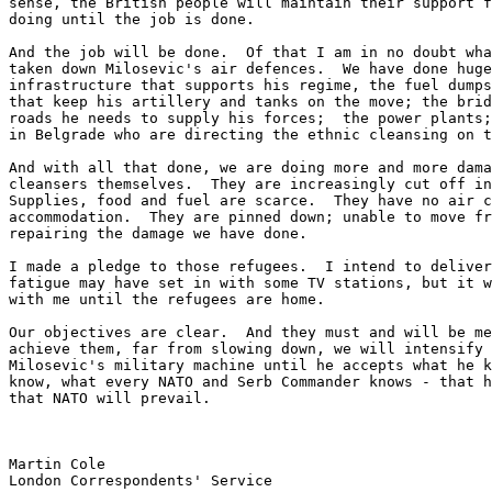
sense, the British people will maintain their support f
doing until the job is done.

And the job will be done.  Of that I am in no doubt wha
taken down Milosevic's air defences.  We have done huge
infrastructure that supports his regime, the fuel dumps
that keep his artillery and tanks on the move; the brid
roads he needs to supply his forces;  the power plants;
in Belgrade who are directing the ethnic cleansing on t
And with all that done, we are doing more and more dama
cleansers themselves.  They are increasingly cut off in
Supplies, food and fuel are scarce.  They have no air c
accommodation.  They are pinned down; unable to move fr
repairing the damage we have done.

I made a pledge to those refugees.  I intend to deliver
fatigue may have set in with some TV stations, but it w
with me until the refugees are home.

Our objectives are clear.  And they must and will be me
achieve them, far from slowing down, we will intensify 
Milosevic's military machine until he accepts what he k
know, what every NATO and Serb Commander knows - that h
that NATO will prevail.

Martin Cole

London Correspondents' Service
