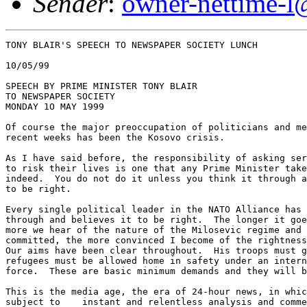
Sender
:
owner-nettime-l
TONY BLAIR'S SPEECH TO NEWSPAPER SOCIETY LUNCH

10/05/99

SPEECH BY PRIME MINISTER TONY BLAIR 

TO NEWSPAPER SOCIETY

MONDAY 1O MAY 1999

Of course the major preoccupation of politicians and me
recent weeks has been the Kosovo crisis.

As I have said before, the responsibility of asking ser
to risk their lives is one that any Prime Minister take
indeed.  You do not do it unless you think it through a
to be right.

Every single political leader in the NATO Alliance has 
through and believes it to be right.  The longer it goe
more we hear of the nature of the Milosevic regime and 
committed, the more convinced I become of the rightness
Our aims have been clear throughout.  His troops must g
refugees must be allowed home in safety under an intern
force.  These are basic minimum demands and they will b
This is the media age, the era of 24-hour news, in whic
subject to    instant and relentless analysis and comme