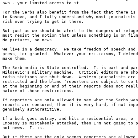
own - your limited access to it.

For the Serbs also benefit from the fact that there is 
to Kosovo, and I fully understand why most journalists 
risk even trying to get in there.

But just as we should be alert to the dangers of refuge
must resist the notion that unless something is on film
No pictures, no news. 

We live in a democracy.  We take freedom of speech and 
press, for granted.  Whatever your criticisms, I defend
make them.

The Serb media is State-controlled.  It is part and par
Milosevic's military machine.  Critical editors are sho
radio stations are shut down.  Western journalists are 
restricted and the bland "reporters are subject to cert
at the beginning or end of their reports does not reall
nature of those restrictions.

If reporters are only allowed to see what the Serbs wan
reports are censored, then it is very hard, if not impo
genuinely authoratitive.

If a bomb goes astray, and hits a residential area, or 
Embassy is mistakenly attacked, then I'm not going to p
not news.  It is.

But if these are the only scenes reporters are allowed 