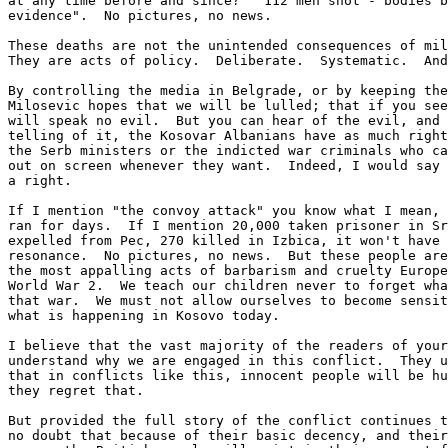
at any time before and since?  "112 men shot - bodies b
evidence".  No pictures, no news.

These deaths are not the unintended consequences of mil
They are acts of policy.  Deliberate.  Systematic.  And
By controlling the media in Belgrade, or by keeping the
Milosevic hopes that we will be lulled; that if you see
will speak no evil.  But you can hear of the evil, and 
telling of it, the Kosovar Albanians have as much right
the Serb ministers or the indicted war criminals who ca
out on screen whenever they want.  Indeed, I would say 
a right.

If I mention "the convoy attack" you know what I mean, 
ran for days.  If I mention 20,000 taken prisoner in Sr
expelled from Pec, 270 killed in Izbica, it won't have 
resonance.  No pictures, no news.  But these people are
the most appalling acts of barbarism and cruelty Europe
World War 2.  We teach our children never to forget wha
that war.  We must not allow ourselves to become sensit
what is happening in Kosovo today.

I believe that the vast majority of the readers of your
understand why we are engaged in this conflict.  They u
that in conflicts like this, innocent people will be hu
they regret that.

But provided the full story of the conflict continues t
no doubt that because of their basic decency, and their