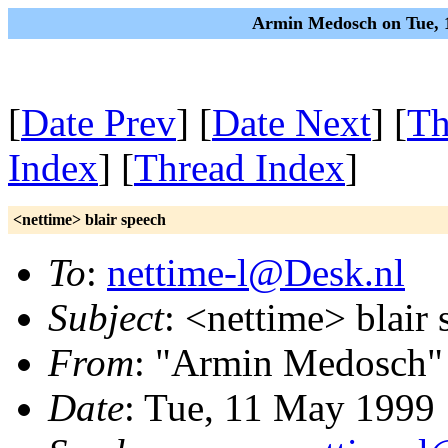
Armin Medosch on Tue, 
[
Date Prev
] [
Date Next
] [
Th
Index
] [
Thread Index
]
<nettime> blair speech
To
:
nettime-l@Desk.nl
Subject
: <nettime> blair
From
: "Armin Medosch"
Date
: Tue, 11 May 1999