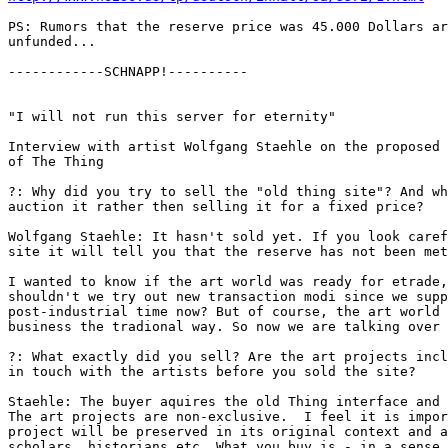
PS: Rumors that the reserve price was 45.000 Dollars ar
unfunded... 

------------SCHNAPP!----------

"I will not run this server for eternity" 

Interview with artist Wolfgang Staehle on the proposed 
of The Thing

?: Why did you try to sell the "old thing site"? And wh
auction it rather then selling it for a fixed price? 

Wolfgang Staehle: It hasn't sold yet. If you look caref
site it will tell you that the reserve has not been met
I wanted to know if the art world was ready for etrade,
shouldn't we try out new transaction modi since we supp
post-industrial time now? But of course, the art world 
business the tradional way. So now we are talking over 
?: What exactly did you sell? Are the art projects incl
in touch with the artists before you sold the site? 

Staehle: The buyer aquires the old Thing interface and 
The art projects are non-exclusive.  I feel it is impor
project will be preserved in its original context and a
scholars, historians etc. What you buy is - in a sense 