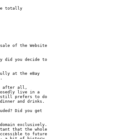
e totally

sale of the Website

y did you decide to

ully at the eBay

. 

 after all,

osedly live in a

still prefers to do

dinner and drinks. 

uded? Did you get

domain exclusively. 

tant that the whole

ccessible to future

- a bit of history. 
