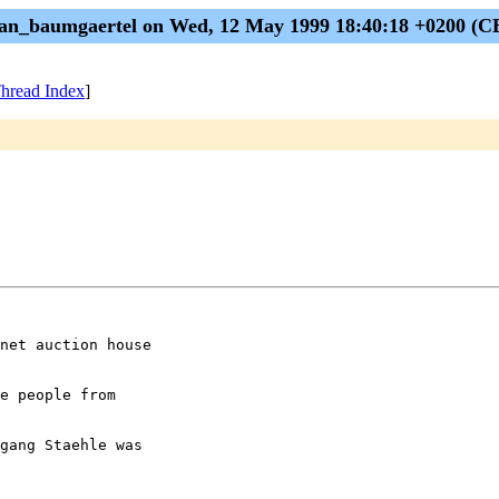
man_baumgaertel on Wed, 12 May 1999 18:40:18 +0200 (C
hread Index
]
net auction house

e people from

gang Staehle was
