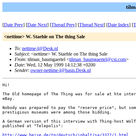
til
[
Date Prev
] [
Date Next
] [
Thread Prev
] [
Thread Next
] [
Date Index
] [
T
<nettime> W. Staehle on The thing Sale
To
:
nettime-l@Desk.nl
Subject
: <nettime> W. Staehle on The thing Sale
From
: tilman_baumgaertel <
tilman_baumgaertel@csi.com
>
Date
: Wed, 12 May 1999 14:12:38 +0200
Sender
:
owner-nettime-l@basis.Desk.nl
Hi!

The Old homepage of The Thing was for sale at hte inter
eBay. 

Nobody was prepared to pay the "reserve price", but som
prestigious museums were among those bidding. 

A German version of this interview with Thing-host Wolf
published at "Telepolis": 

http://www.heise.de/tp/deutsch/inhalt/sa/3372/1.html