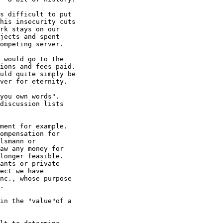
s difficult to put

his insecurity cuts

rk stays on our

jects and spent

ompeting server. 

 would go to the

ions and fees paid. 

uld quite simply be

ver for eternity. 

you own words".

discussion lists

ment for example.

ompensation for

lsmann or

aw any money for

longer feasible. 

ants or private

ect we have

nc., whose purpose

. 

in the "value"of a
