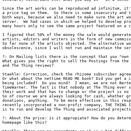
Since the art works can be reproduced ad infinitum, it'
a price tag on them.  So there is some insecurity and t
both ways, because we also need to make sure the art wo
server.  We had cases in which we helped to develop pro
many hours only to see the same project featured on a c
I figured that 50% of the money the sale would generate
artists, editors and writers in the form of new commiss
So far none of the artists objected. The alternative wo
obsolescence, since I will not run and maintain the ser
?: On Mailing lists there is the concept that you "own 
What gives you the right to sell the Postings from the 
and The Thing reviews? 

Staehle: Correction, check the rhizome subscriber agree
Or what about the nettime READ ME book? Did you get a c
being included?  Do you mind?  I mean, we are not Berte
TimeWarner. The fact is that nobody at The Thing ever s
their work and that has to change or the project is no 
So of course we are always looking for cash, whether gr
donations, anything.  To be more effective in this resp
recently incorporated a non-profit company, THE THING I
is to run and develop The Thing and associated projects
?: About the price: is it appropiate? How do you determ
homepage like this? 
