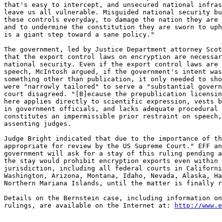
that's easy to intercept, and unsecured national infras
leave us all vulnerable. Misguided national security bu
these controls everyday, to damage the nation they are 
and to undermine the constitution they are sworn to uph
is a giant step toward a sane policy." 

The government, led by Justice Department attorney Scot
that the export control laws on encryption are necessar
national security. Even if the export control laws are 
speech, McIntosh argued, if the government's intent was
something other than publication, it only needed to sho
were "narrowly tailored" to serve a "substantial govern
court disagreed. "[B]ecause the prepublication licensin
here applies directly to scientific expression, vests b
in government officials, and lacks adequate procedural 
constitutes an impermissible prior restraint on speech,
assenting judges. 

Judge Bright indicated that due to the importance of th
appropriate for review by the US Supreme Court." EFF an
government will ask for a stay of this ruling pending a
the stay would prohibit encryption exports even within 
jurisdiction, including all federal courts in Californi
Washington, Arizona, Montana, Idaho, Nevada, Alaska, Ha
Northern Mariana Islands, until the matter is finally r
Details on the Bernstein case, including information on
rulings, are available on the Internet at: 
http://www.e