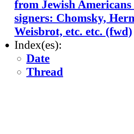
from Jewish Americans
signers: Chomsky, Her
Weisbrot, etc. etc. (fwd)
Index(es):
Date
Thread