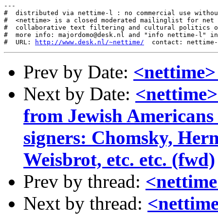
---

#  distributed via nettime-l : no commercial use withou
#  <nettime> is a closed moderated mailinglist for net 
#  collaborative text filtering and cultural politics o
#  more info: majordomo@desk.nl and "info nettime-l" in
#  URL: 
http://www.desk.nl/~nettime/
Prev by Date:
<nettime> 
Next by Date:
<nettime>
from Jewish Americans
signers: Chomsky, Her
Weisbrot, etc. etc. (fwd)
Prev by thread:
<nettime
Next by thread:
<nettime