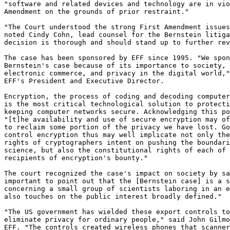
"software and related devices and technology are in vio
Amendment on the grounds of prior restraint." 

"The Court understood the strong First Amendment issues
noted Cindy Cohn, lead counsel for the Bernstein litiga
decision is thorough and should stand up to further rev
The case has been sponsored by EFF since 1995. "We spon
Bernstein's case because of its importance to society, 
electronic commerce, and privacy in the digital world,"
EFF's President and Executive Director. 

Encryption, the process of coding and decoding computer
is the most critical technological solution to protecti
keeping computer networks secure. Acknowledging this po
"[t]he availability and use of secure encryption may of
to reclaim some portion of the privacy we have lost. Go
control encryption thus may well implicate not only the
rights of cryptographers intent on pushing the boundari
science, but also the constitutional rights of each of 
recipients of encryption's bounty." 

The court recognized the case's impact on society by sa
important to point out that the [Bernstein case] is a s
concerning a small group of scientists laboring in an e
also touches on the public interest broadly defined." 

"The US government has wielded these export controls to
eliminate privacy for ordinary people," said John Gilmo
EFF. "The controls created wireless phones that scanner