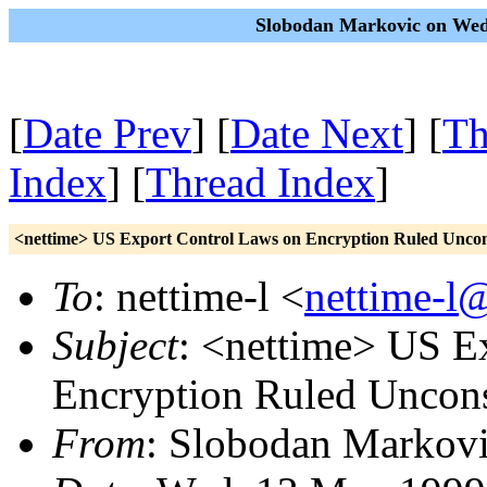
Slobodan Markovic on Wed
[
Date Prev
] [
Date Next
] [
Th
Index
] [
Thread Index
]
<nettime> US Export Control Laws on Encryption Ruled Uncons
To
: nettime-l <
nettime-l
Subject
: <nettime> US E
Encryption Ruled Uncons
From
: Slobodan Markovi