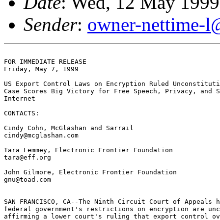
Date
: Wed, 12 May 1999
Sender
:
owner-nettime-l
FOR IMMEDIATE RELEASE

Friday, May 7, 1999

US Export Control Laws on Encryption Ruled Unconstituti
Case Scores Big Victory for Free Speech, Privacy, and S
Internet

CONTACTS:

Cindy Cohn, McGlashan and Sarrail

cindy@mcglashan.com

Tara Lemmey, Electronic Frontier Foundation

tara@eff.org

John Gilmore, Electronic Frontier Foundation

gnu@toad.com

SAN FRANCISCO, CA--The Ninth Circuit Court of Appeals h
federal government's restrictions on encryption are unc
affirming a lower court's ruling that export control ov