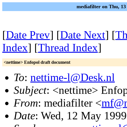
mediafilter on Thu, 1
[
Date Prev
] [
Date Next
] [
Th
Index
] [
Thread Index
]
<nettime> Enfopol draft document
To
:
nettime-l@Desk.nl
Subject
: <nettime> Enfo
From
: mediafilter <
mf@me
Date
: Wed, 12 May 1999