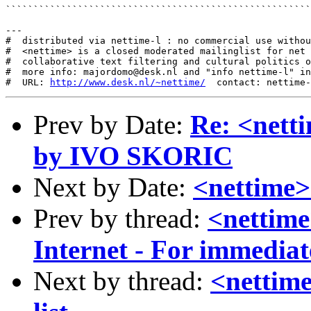
```````````````````````````````````````````````````````
---

#  distributed via nettime-l : no commercial use withou
#  <nettime> is a closed moderated mailinglist for net 
#  collaborative text filtering and cultural politics o
#  more info: majordomo@desk.nl and "info nettime-l" in
#  URL: 
http://www.desk.nl/~nettime/
Prev by Date:
Re: <nett
by IVO SKORIC
Next by Date:
<nettime>
Prev by thread:
<nettime
Internet - For immediat
Next by thread:
<nettim