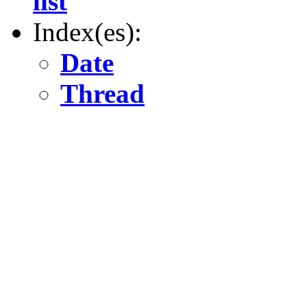
list
Index(es):
Date
Thread