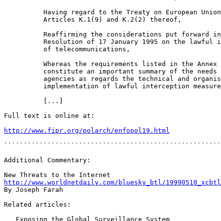
          Having regard to the Treaty on European Union
          Articles K.1(9) and K.2(2) thereof,

          Reaffirming the considerations put forward in
          Resolution of 17 January 1995 on the lawful i
          of telecommunications,

          Whereas the requirements listed in the Annex 
          constitute an important summary of the needs 
          agencies as regards the technical and organis
          implementation of lawful interception measure
          [...]

Full text is online at:

http://www.fipr.org/polarch/enfopol19.html
```````````````````````````````````````````````````````
Additional Commentary:

http://www.worldnetdaily.com/bluesky_btl/19990510_xcbtl
By Joseph Farah

Related articles:

   Exposing the Global Surveillance System
