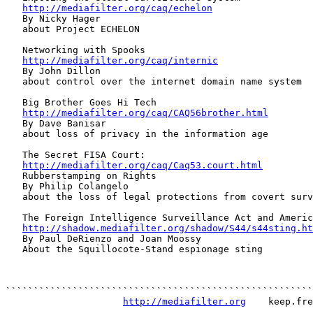
http://mediafilter.org/caq/echelon
   By Nicky Hager

   about Project ECHELON

   Networking with Spooks

http://mediafilter.org/caq/internic
   By John Dillon

   about control over the internet domain name system

   Big Brother Goes Hi Tech

http://mediafilter.org/caq/CAQ56brother.html
   By Dave Banisar

   about loss of privacy in the information age

   The Secret FISA Court:

http://mediafilter.org/caq/Caq53.court.html
   Rubberstamping on Rights

   By Philip Colangelo

   about the loss of legal protections from covert surv
   The Foreign Intelligence Surveillance Act and Americ
http://shadow.mediafilter.org/shadow/S44/s44sting.ht
   By Paul DeRienzo and Joan Moossy

   About the Squillocote-Stand espionage sting

```````````````````````````````````````````````````````
http://mediafilter.org
    keep.fre