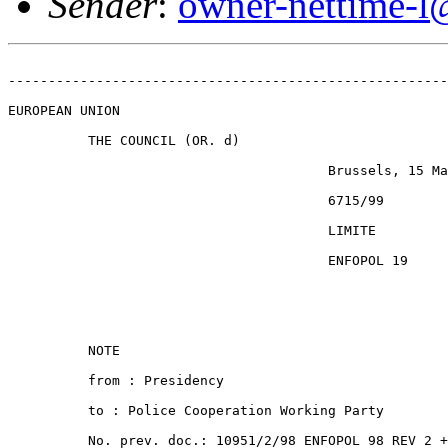
Sender
:
owner-nettime-l
-------------------------------------------------------
EUROPEAN UNION

          THE COUNCIL (OR. d)

                                        Brussels, 15 Ma
                                        6715/99

                                        LIMITE

                                        ENFOPOL 19

          NOTE

          from : Presidency

          to : Police Cooperation Working Party

          No. prev. doc.: 10951/2/98 ENFOPOL 98 REV 2 +