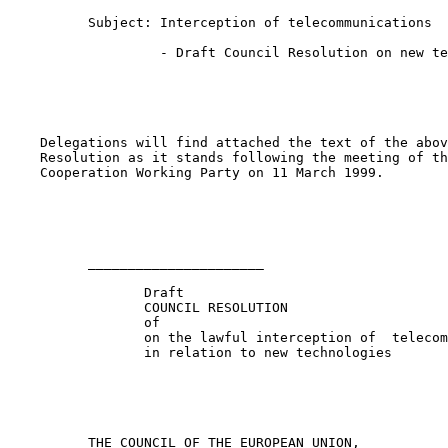
          Subject: Interception of telecommunications

                   - Draft Council Resolution on new te
    Delegations will find attached the text of the abov
    Resolution as it stands following the meeting of th
    Cooperation Working Party on 11 March 1999.

          ______________________

                 Draft

                 COUNCIL RESOLUTION

                 of

                 on the lawful interception of  telecom
                 in relation to new technologies

          THE COUNCIL OF THE EUROPEAN UNION,
