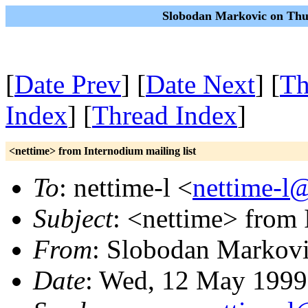
Slobodan Markovic on Thu
[
Date Prev
] [
Date Next
] [
Th
Index
] [
Thread Index
]
<nettime> from Internodium mailing list
To
: nettime-l <
nettime-l
Subject
: <nettime> from 
From
: Slobodan Markovi
Date
: Wed, 12 May 1999