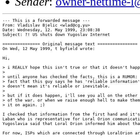
Sender
:
owner-nettime-l
--- This is a forwarded message ---

From: Vladislav Bjelic <wlad@cg.yu>

Date: Wednesday, 12. May 1999, 23:08:38

Subject: ?! US shuts down Yugoslav Internet

=============== Original message text ================

On Wed, 12 May 1999, t byfield wrote:

Hi,

> i REALLY hope this isn't true or that it doesn't happ
>

> until anyone has checked the facts, this is a RUMOR: 
> fact that this guy says he has 'reliable information'

> doesn't mean it's reliable or inevitable.

>

> but if it does happen, i'll see you all on the other 
> of the war. or when we raise enough hell to make them
> it on again. ;)

I checked that information from the first hand and it's
Laban who is representative for Loral Orion communicati
Yugoslavia said that Loral Orion informed him about tha
For now, ISPs which are connected through LoralOrion ar