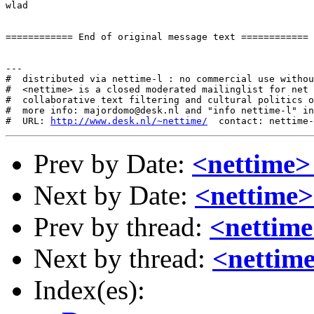
wlad

============ End of original message text ============

---

#  distributed via nettime-l : no commercial use withou
#  <nettime> is a closed moderated mailinglist for net 
#  collaborative text filtering and cultural politics o
#  more info: majordomo@desk.nl and "info nettime-l" in
#  URL: 
http://www.desk.nl/~nettime/
Prev by Date:
<nettime>
Next by Date:
<nettime>
Prev by thread:
<nettime
Next by thread:
<nettim
Index(es):