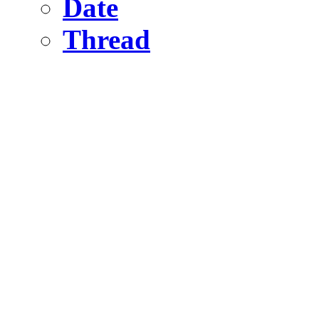
Date
Thread