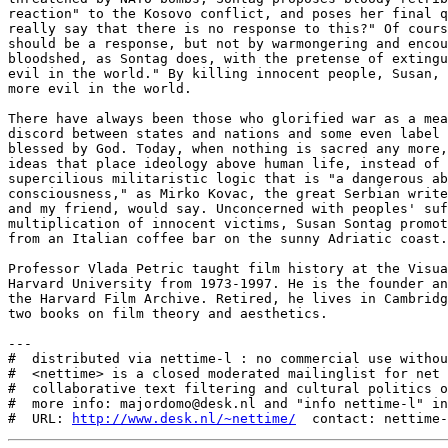
reaction" to the Kosovo conflict, and poses her final q
really say that there is no response to this?" Of cours
should be a response, but not by warmongering and encou
bloodshed, as Sontag does, with the pretense of extingu
evil in the world." By killing innocent people, Susan, 
more evil in the world.

There have always been those who glorified war as a mea
discord between states and nations and some even label 
blessed by God. Today, when nothing is sacred any more,
ideas that place ideology above human life, instead of 
supercilious militaristic logic that is "a dangerous ab
consciousness," as Mirko Kovac, the great Serbian write
and my friend, would say. Unconcerned with peoples' suf
multiplication of innocent victims, Susan Sontag promot
from an Italian coffee bar on the sunny Adriatic coast.

Professor Vlada Petric taught film history at the Visua
Harvard University from 1973-1997. He is the founder an
the Harvard Film Archive. Retired, he lives in Cambridg
two books on film theory and aesthetics.

---

#  distributed via nettime-l : no commercial use withou
#  <nettime> is a closed moderated mailinglist for net 
#  collaborative text filtering and cultural politics o
#  more info: majordomo@desk.nl and "info nettime-l" in
#  URL: 
http://www.desk.nl/~nettime/