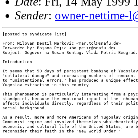
Date
: Fri, 14 May 1999
Sender
:
owner-nettime-l@
[posted to syndicate list]

From: Milovan Destil Markovic <mar.tol@snafu.de>

Forwarded by: Bojana Pejic <bo.pejic@snafu.de>

Subject: Odgovor na Susan Sontag: Vlada Petric Beograd.
Introduction

It seems that 50 days of persistent bombing of Yugoslav
"collateral damage" and increasing numbers of innocent 
to "unintentional errors," has produced a unique effect
Yugoslav extraction in this country.

This phenomenon is particularly interesting from a psyc
standpoint, because the emotional impact of the inhuman
affects individuals directly, regardless of their polit
social background.

As a result, more and more Americans of Yugoslav origin
Communist regime and involved themselves wholeheartedly
economic, and cultural life of the United States, are b
reconsider their faith in the "New World Order."
