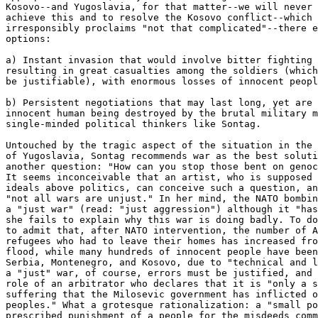
Kosovo--and Yugoslavia, for that matter--we will never 
achieve this and to resolve the Kosovo conflict--which 
irresponsibly proclaims "not that complicated"--there e
options:

a) Instant invasion that would involve bitter fighting 
resulting in great casualties among the soldiers (which
be justifiable), with enormous losses of innocent peopl
b) Persistent negotiations that may last long, yet are 
innocent human being destroyed by the brutal military m
single-minded political thinkers like Sontag.

Untouched by the tragic aspect of the situation in the 
of Yugoslavia, Sontag recommends war as the best soluti
another question: "How can you stop those bent on genoc
It seems inconceivable that an artist, who is supposed 
ideals above politics, can conceive such a question, an
"not all wars are unjust." In her mind, the NATO bombin
a "just war" (read: "just aggression") although it "has
she fails to explain why this war is doing badly. To do
to admit that, after NATO intervention, the number of A
refugees who had to leave their homes has increased fro
flood, while many hundreds of innocent people have been
Serbia, Montenegro, and Kosovo, due to "technical and l
a "just" war, of course, errors must be justified, and 
role of an arbitrator who declares that it is "only a s
suffering that the Milosevic government has inflicted o
peoples." What a grotesque rationalization: a "small po
prescribed punishment of a people for the misdeeds comm