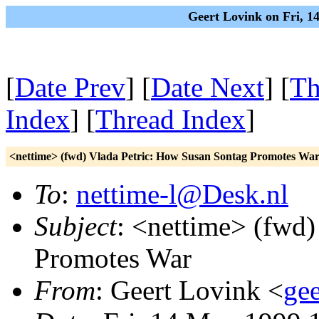
Geert Lovink on Fri, 
[
Date Prev
] [
Date Next
] [
Th
Index
] [
Thread Index
]
<nettime> (fwd) Vlada Petric: How Susan Sontag Promotes Wa
To
:
nettime-l@Desk.nl
Subject
: <nettime> (fwd
Promotes War
From
: Geert Lovink <
gee