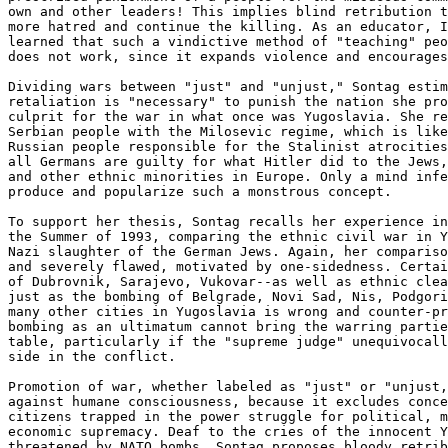
own and other leaders! This implies blind retribution t
more hatred and continue the killing. As an educator, I
learned that such a vindictive method of "teaching" peo
does not work, since it expands violence and encourages
Dividing wars between "just" and "unjust," Sontag estim
retaliation is "necessary" to punish the nation she pro
culprit for the war in what once was Yugoslavia. She re
Serbian people with the Milosevic regime, which is like
Russian people responsible for the Stalinist atrocities
all Germans are guilty for what Hitler did to the Jews,
and other ethnic minorities in Europe. Only a mind infe
produce and popularize such a monstrous concept.

To support her thesis, Sontag recalls her experience in
the Summer of 1993, comparing the ethnic civil war in Y
Nazi slaughter of the German Jews. Again, her compariso
and severely flawed, motivated by one-sidedness. Certai
of Dubrovnik, Sarajevo, Vukovar--as well as ethnic clea
just as the bombing of Belgrade, Novi Sad, Nis, Podgori
many other cities in Yugoslavia is wrong and counter-pr
bombing as an ultimatum cannot bring the warring partie
table, particularly if the "supreme judge" unequivocall
side in the conflict.

Promotion of war, whether labeled as "just" or "unjust,
against humane consciousness, because it excludes conce
citizens trapped in the power struggle for political, m
economic supremacy. Deaf to the cries of the innocent Y
threatened by NATO bombs, Sontag proposes bloody retrib