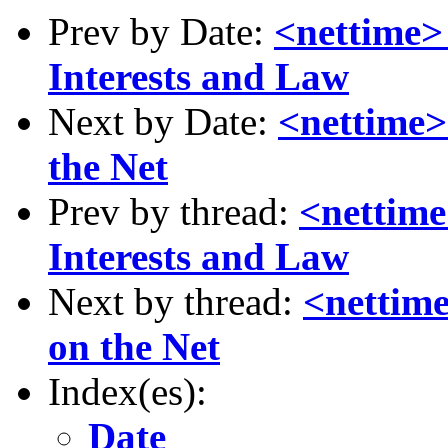
Prev by Date:
<nettime
Interests and Law
Next by Date:
<nettime> 
the Net
Prev by thread:
<nettim
Interests and Law
Next by thread:
<nettime
on the Net
Index(es):
Date