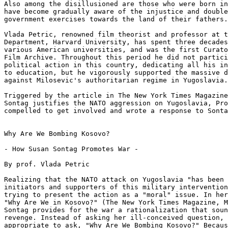
Also among the disillusioned are those who were born in
have become gradually aware of the injustice and double
government exercises towards the land of their fathers.

Vlada Petric, renowned film theorist and professor at t
Department, Harvard University, has spent three decades
various American universities, and was the first Curato
Film Archive. Throughout this period he did not partici
political action in this country, dedicating all his in
to education, but he vigorously supported the massive d
against Milosevic's authoritarian regime in Yugoslavia.

Triggered by the article in The New York Times Magazine
Sontag justifies the NATO aggression on Yugoslavia, Pro
compelled to get involved and wrote a response to Sonta
Why Are We Bombing Kosovo?

- How Susan Sontag Promotes War -

By prof. Vlada Petric

Realizing that the NATO attack on Yugoslavia "has been 
initiators and supporters of this military intervention
trying to present the action as a "moral" issue. In her
"Why Are We in Kosovo?" (The New York Times Magazine, M
Sontag provides for the war a rationalization that soun
revenge. Instead of asking her ill-conceived question, 
appropriate to ask, "Why Are We Bombing Kosovo?" Becaus