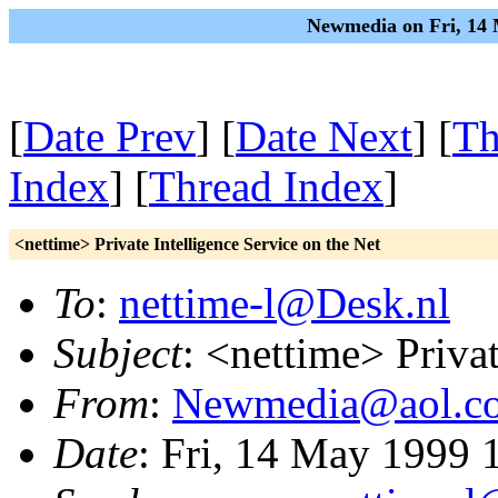
Newmedia on Fri, 14 
[
Date Prev
] [
Date Next
] [
Th
Index
] [
Thread Index
]
<nettime> Private Intelligence Service on the Net
To
:
nettime-l@Desk.nl
Subject
: <nettime> Privat
From
:
Newmedia@aol.c
Date
: Fri, 14 May 1999