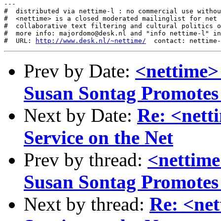
---

#  distributed via nettime-l : no commercial use withou
#  <nettime> is a closed moderated mailinglist for net 
#  collaborative text filtering and cultural politics o
#  more info: majordomo@desk.nl and "info nettime-l" in
#  URL: 
http://www.desk.nl/~nettime/
Prev by Date:
<nettime>
Susan Sontag Promote
Next by Date:
Re: <netti
Service on the Net
Prev by thread:
<nettime
Susan Sontag Promote
Next by thread:
Re: <net