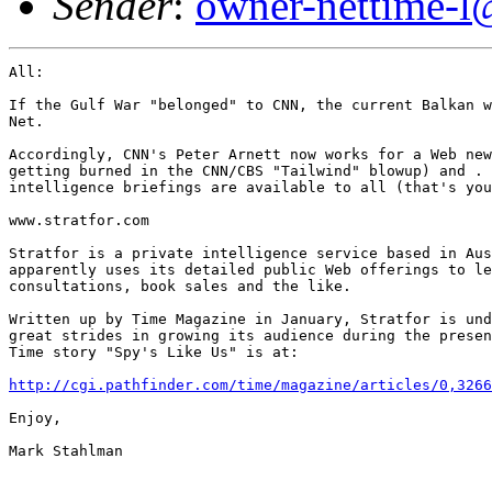
Sender
:
owner-nettime-l
All:

If the Gulf War "belonged" to CNN, the current Balkan w
Net.  

Accordingly, CNN's Peter Arnett now works for a Web new
getting burned in the CNN/CBS "Tailwind" blowup) and . 
intelligence briefings are available to all (that's you
www.stratfor.com

Stratfor is a private intelligence service based in Aus
apparently uses its detailed public Web offerings to le
consultations, book sales and the like.

Written up by Time Magazine in January, Stratfor is und
great strides in growing its audience during the presen
Time story "Spy's Like Us" is at:

http://cgi.pathfinder.com/time/magazine/articles/0,3266
Enjoy,

Mark Stahlman
