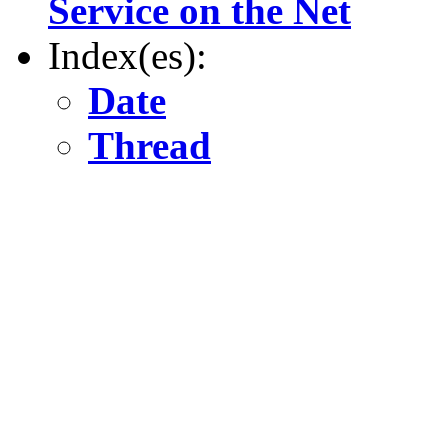
Service on the Net
Index(es):
Date
Thread