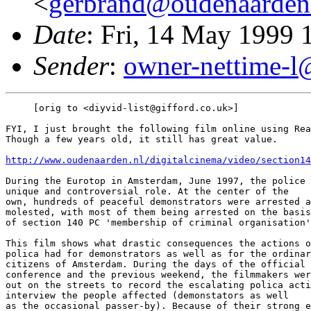
<
gerbrand@oudenaarden
Date
: Fri, 14 May 1999
Sender
:
owner-nettime-l
     [orig to <diyvid-list@gifford.co.uk>]

FYI, I just brought the following film online using Rea
Though a few years old, it still has great value.

http://www.oudenaarden.nl/digitalcinema/video/section14
During the Eurotop in Amsterdam, June 1997, the police 
unique and controversial role. At the center of the

own, hundreds of peaceful demonstrators were arrested a
molested, with most of them being arrested on the basis

of section 140 PC 'membership of criminal organisation'
This film shows what drastic consequences the actions o
polica had for demonstrators as well as for the ordinar
citizens of Amsterdam. During the days of the official 
conference and the previous weekend, the filmmakers wer
out on the streets to record the escalating polica acti
interview the people affected (demonstators as well

as the occasional passer-by). Because of their strong e