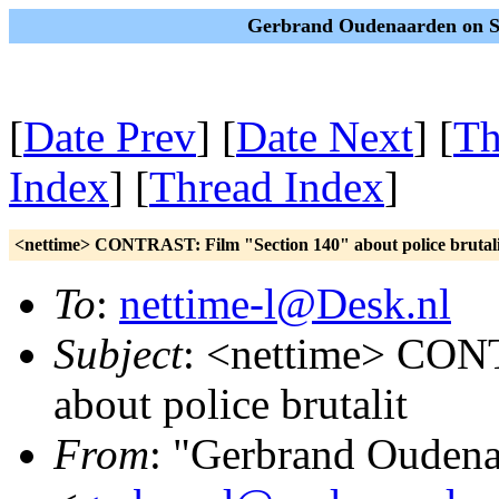
Gerbrand Oudenaarden on Sa
[
Date Prev
] [
Date Next
] [
Th
Index
] [
Thread Index
]
<nettime> CONTRAST: Film "Section 140" about police brutali
To
:
nettime-l@Desk.nl
Subject
: <nettime> CON
about police brutalit
From
: "Gerbrand Ouden