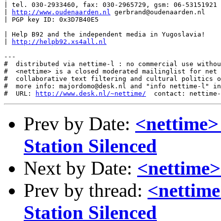
| tel. 030-2933460, fax: 030-2965729, gsm: 06-53151921

| 
http://www.oudenaarden.nl
 gerbrand@oudenaarden.nl

| PGP key ID: 0x3D7B40E5

| Help B92 and the independent media in Yugoslavia!

| 
http://helpb92.xs4all.nl
---

#  distributed via nettime-l : no commercial use withou
#  <nettime> is a closed moderated mailinglist for net 
#  collaborative text filtering and cultural politics o
#  more info: majordomo@desk.nl and "info nettime-l" in
#  URL: 
http://www.desk.nl/~nettime/
Prev by Date:
<nettime>
Station Silenced
Next by Date:
<nettime>
Prev by thread:
<nettim
Station Silenced