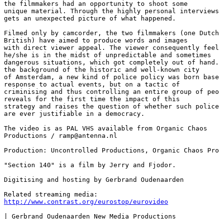
the filmmakers had an opportunity to shoot some

unique material. Through the highly personal interviews
gets an unexpected picture of what happened.

Filmed only by camcorder, the two filmmakers (one Dutch
British) have aimed to produce words and images

with direct viewer appeal. The viewer consequently feel
he/she is in the midst of unpredictable and sometimes

dangerous situations, which got completely out of hand.
the background of the historic and well-known city

of Amsterdam, a new kind of police policy was born base
response to actual events, but on a tactic of

criminising and thus controlling an entire group of peo
reveals for the first time the impact of this

strategy and raises the question of whether such police
are ever justifiable in a democracy. 

The video is as PAL VHS available from Organic Chaos 

Productions / ramp@antenna.nl

Production: Uncontrolled Productions, Organic Chaos Pro
"Section 140" is a film by Jerry and Fjodor.

Digitising and hosting by Gerbrand Oudenaarden 

http://www.contrast.org/eurostop/eurovideo
| Gerbrand Oudenaarden New Media Productions
