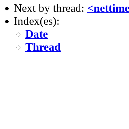
Next by thread:
<nettim
Index(es):
Date
Thread