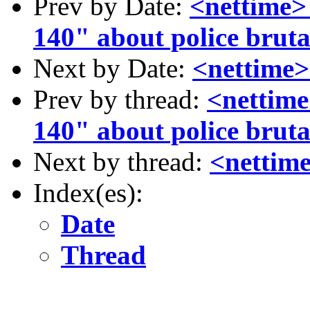
Prev by Date:
<nettime
140" about police bruta
Next by Date:
<nettime>
Prev by thread:
<nettim
140" about police bruta
Next by thread:
<nettime
Index(es):
Date
Thread