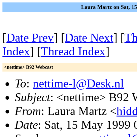
Laura Martz on Sat, 1
[
Date Prev
] [
Date Next
] [
Th
Index
] [
Thread Index
]
<nettime> B92 Webcast
To
:
nettime-l@Desk.nl
Subject
: <nettime> B92 
From
: Laura Martz <
hid
Date
: Sat, 15 May 1999