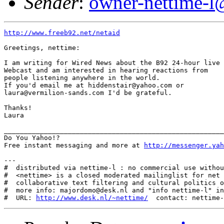
Sender
:
owner-nettime-l
http://www.freeb92.net/netaid
Greetings, nettime:

I am writing for Wired News about the B92 24-hour live

Webcast and am interested in hearing reactions from

people listening anywhere in the world. 

If you'd email me at hiddenstair@yahoo.com or

laura@vermilion-sands.com I'd be grateful.

Thanks! 

Laura

_______________________________________________________
Do You Yahoo!?

Free instant messaging and more at 
http://messenger.yah
---

#  distributed via nettime-l : no commercial use withou
#  <nettime> is a closed moderated mailinglist for net 
#  collaborative text filtering and cultural politics o
#  more info: majordomo@desk.nl and "info nettime-l" in
#  URL: 
http://www.desk.nl/~nettime/