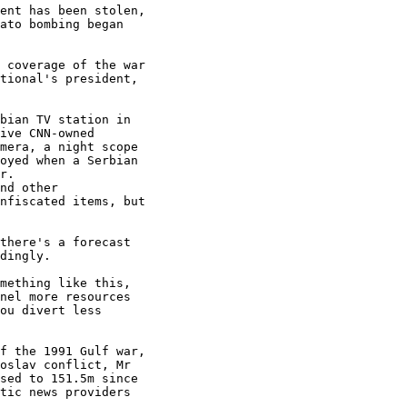
ent has been stolen,

ato bombing began

 coverage of the war

tional's president,

bian TV station in

ive CNN-owned

mera, a night scope

oyed when a Serbian

r.

nd other

nfiscated items, but

there's a forecast

dingly.

mething like this,

nel more resources

ou divert less

f the 1991 Gulf war,

oslav conflict, Mr

sed to 151.5m since

tic news providers
