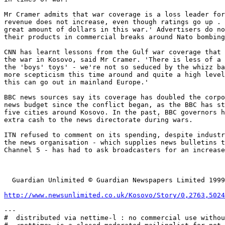
Mr Cramer admits that war coverage is a loss leader for
revenue does not increase, even though ratings go up . 
great amount of dollars in this war.' Advertisers do no
their products in commercial breaks around Nato bombing
CNN has learnt lessons from the Gulf war coverage that 
the war in Kosovo, said Mr Cramer. 'There is less of a 
the 'boys' toys' - we're not so seduced by the whizz ba
more scepticism this time around and quite a high level
this can go out in mainland Europe.'

BBC news sources say its coverage has doubled the corpo
news budget since the conflict began, as the BBC has st
five cities around Kosovo. In the past, BBC governors h
extra cash to the news directorate during wars.

ITN refused to comment on its spending, despite industr
the news organisation - which supplies news bulletins t
Channel 5 - has had to ask broadcasters for an increase
  Guardian Unlimited © Guardian Newspapers Limited 1999

http://www.newsunlimited.co.uk/Kosovo/Story/0,2763,5024
---

#  distributed via nettime-l : no commercial use withou