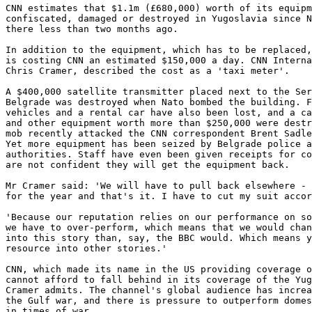
CNN estimates that $1.1m (£680,000) worth of its equipm
confiscated, damaged or destroyed in Yugoslavia since N
there less than two months ago.

In addition to the equipment, which has to be replaced,
is costing CNN an estimated $150,000 a day. CNN Interna
Chris Cramer, described the cost as a 'taxi meter'.

A $400,000 satellite transmitter placed next to the Ser
Belgrade was destroyed when Nato bombed the building. F
vehicles and a rental car have also been lost, and a ca
and other equipment worth more than $250,000 were destr
mob recently attacked the CNN correspondent Brent Sadle
Yet more equipment has been seized by Belgrade police a
authorities. Staff have even been given receipts for co
are not confident they will get the equipment back.

Mr Cramer said: 'We will have to pull back elsewhere - 
for the year and that's it. I have to cut my suit accor
'Because our reputation relies on our performance on so
we have to over-perform, which means that we would chan
into this story than, say, the BBC would. Which means y
resource into other stories.'

CNN, which made its name in the US providing coverage o
cannot afford to fall behind in its coverage of the Yug
Cramer admits. The channel's global audience has increa
the Gulf war, and there is pressure to outperform domes
in times of war.
