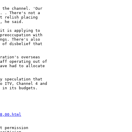
 the channel. 'Our

. . There's not a

t relish placing

, he said.

it is applying to

preoccupation with

ngs. There's also

 of disbelief that

ration's overseas

aff operating out of

ave had to allocate

y speculation that

o ITV, Channel 4 and

 in its budgets.

8,00.html
t permission
