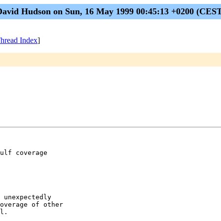
David Hudson on Sun, 16 May 1999 00:45:13 +0200 (CEST
hread Index
]
ulf coverage

 unexpectedly

overage of other

l.
