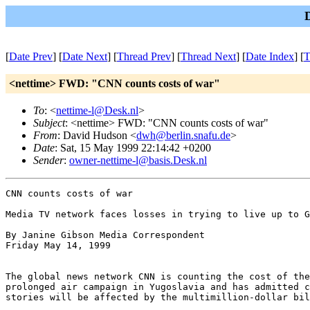
[
Date Prev
] [
Date Next
] [
Thread Prev
] [
Thread Next
] [
Date Index
] [
T
<nettime> FWD: "CNN counts costs of war"
To
: <
nettime-l@Desk.nl
>
Subject
: <nettime> FWD: "CNN counts costs of war"
From
: David Hudson <
dwh@berlin.snafu.de
>
Date
: Sat, 15 May 1999 22:14:42 +0200
Sender
:
owner-nettime-l@basis.Desk.nl
CNN counts costs of war

Media TV network faces losses in trying to live up to G
By Janine Gibson Media Correspondent

Friday May 14, 1999

The global news network CNN is counting the cost of the
prolonged air campaign in Yugoslavia and has admitted c
stories will be affected by the multimillion-dollar bil