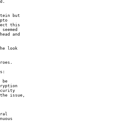
d.

tein but

pto

ect this

 seemed

head and

he look

roes.

s:

 be

ryption

curity

the issue,

ral

nuous
