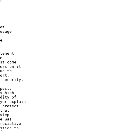
r

ot

usage

e

tement

e

st come

ers on it

ue to

ort,

 security.

pects

s high

dity of

yer explain

 protect

that

steps

e was

reciative

stice to
