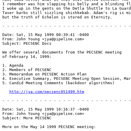
I remember was him slapping his belly and a blinding fl
I woke up in the gents on the Detla Shuttle to La Guard
Taser barbs still sizzling shishkebab. Adam's rig is mi
but the truth of Echelon is stored on Eternity.

- - - - - - - - - - - - - - - - - - - - - - - - - - - -
Date: Sat, 15 May 1999 00:39:41 -0400

From: John Young <jya@pipeline.com>

Subject: PECSENC Docs

We offer several documents from the PECSENC meeting

of February 14, 1999:

1. Agenda

2. Members of PECSENC

3. Memorandum on PECSENC Action Plan

4. Executive Summary, PECSENC Meeting Open Session, Mar
5. Candid Meeting Comments (backdoor algorithms)

http://jya.com/pecsenc051499.htm
- - - - - - - - - - - - - - - - - - - - - - - - - - - -
Date: Sat, 15 May 1999 10:16:37 -0400

From: John Young <jya@pipeline.com>

Subject: More PECSENC

More on the May 14 1999 PECSENC meeting:
