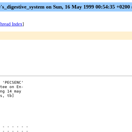
e's_digestive_system on Sun, 16 May 1999 00:54:35 +0200
hread Index
]
 'PECSENC' 

tee on En-

ng 14 may 

s, tb]

 - - - - - -

 - - - - - -
