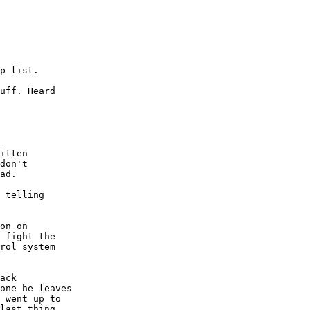
p list.

uff. Heard

itten

don't

ad.

 telling

on on

 fight the

rol system

ack

one he leaves

 went up to

last thing
