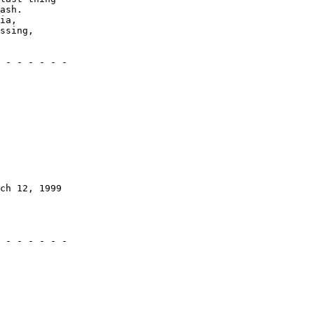
ash.

ia,

ssing,

 - - - - - -

ch 12, 1999

 - - - - - -
