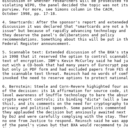
discussion of whether researchers will be prosecuted fo
violating WIPO, the panel decided the topic was not its

purview. For more, see Simons column in the CACM,

October 1998, pp. 17-18.

4. Smartcards: After the sponsor's report and exteneded

discussion it was declared that "smartcards are not a h
issue" but because of rapidly advancing technology and 
they deserve the panel's deliberations and policy

recommendations. Something about this will be put in th
Federal Register announcement.

5. Scannable text: Extended discussion of the BXA's sta
in 1998 that it reserved the option to control scannabl
text of encryption. IBM's Kevin McCurley said he had ju
out with a CD-book that had many years of Eurocrypt pap
but only in PDF form and had excluded papers from FES d
the scannable text threat. Reinsch had no words of comf
invoked the need to reserve options to protect national
6. Bernstein: Steele and Corn-Revere highighted four as
of the decision: its 1A affirmation for source code, it
level awareness of Snuffle technology to bare the absur
crypto export controls; its binding "dicta" (will a law
this), and its comments on the need for cryptography to
privacy and political speech. Some panelists commented 
they applauded the decision but anxiously awaited next 
by DoJ and were carefully complying with the stay. Ther
no one from Justice to respond. Reinsch said he was app
of the panel's views but that BXA would recommend to Ju