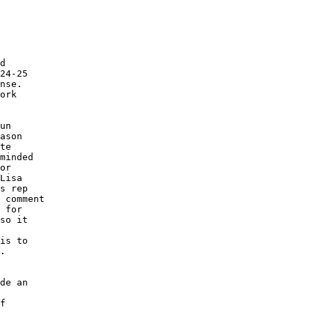
d

24-25

nse.

ork

un

ason

te

minded

or

Lisa

s rep

 comment

 for

so it

is to

.

de an

f
