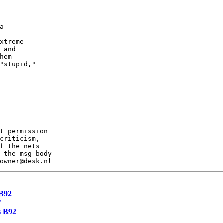
a

xtreme

 and

hem

"stupid,"

t permission

criticism,

f the nets

 the msg body

 B92
"
s B92