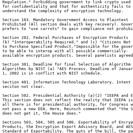
Regulation." Forbidding government to link crypto used

for confidentiality and that for authenticity fails to

understand the complexity of encryption technology.

Section 103. Mandatory Government Access to Plaintext

Prohibited (All section deals with key recovery). Gover
prefers to "use carrots" to gain compliance not prohibi
Section 202. Federal Purchases of Encryption Products

(b) "Interoperability Required." and (c) "Citizens Not 
to Purchase Specified Product."Impossible for the gover
to be able to interop with all possible commercially-

available encryption products. Several panelists agreed
Section 301. Deadline for final Selection of Algorithm 
Algorithms by NIST (a) "AES Process. Deadline of Januar
1, 2002 is in conflict with NIST schedule.

Section 401. Information Technology Laboratory. Intent 
seciton not clear.

Section 502. Presidential Authority (a)(2) "IEEPA and E
This section does not reflect the reality that IEEPA is

all there is for presidential authority, for Congress w
not pass a new EEA. Here, Reinsch commented that "the S
does not get it, the House does."

Sections 503, 504, 505 and 506. Exportability of Encryp
Products, the Encryption Export Advisory Board, and AES
Standard of Exportability. The guts of the bill, the pa