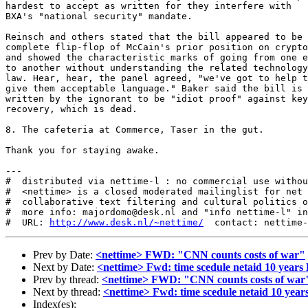
hardest to accept as written for they interfere with

BXA's "national security" mandate.

Reinsch and others stated that the bill appeared to be 
complete flip-flop of McCain's prior position on crypto

and showed the characteristic marks of going from one e
to another without understanding the related technology
law. Hear, hear, the panel agreed, "we've got to help t
give them acceptable language." Baker said the bill is 
written by the ignorant to be "idiot proof" against key

recovery, which is dead.

8. The cafeteria at Commerce, Taser in the gut.

Thank you for staying awake.

---

#  distributed via nettime-l : no commercial use withou
#  <nettime> is a closed moderated mailinglist for net 
#  collaborative text filtering and cultural politics o
#  more info: majordomo@desk.nl and "info nettime-l" in
#  URL: 
http://www.desk.nl/~nettime/
Prev by Date:
<nettime> FWD: "CNN counts costs of war"
Next by Date:
<nettime> Fwd: time scedule netaid 10 years
Prev by thread:
<nettime> FWD: "CNN counts costs of war
Next by thread:
<nettime> Fwd: time scedule netaid 10 year
Index(es):