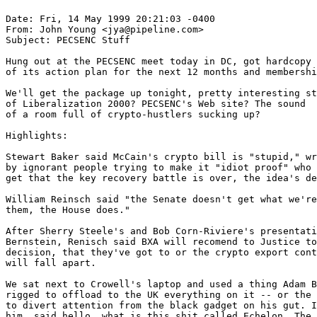
Date: Fri, 14 May 1999 20:21:03 -0400

From: John Young <jya@pipeline.com>

Subject: PECSENC Stuff

Hung out at the PECSENC meet today in DC, got hardcopy

of its action plan for the next 12 months and membershi
We'll get the package up tonight, pretty interesting st
of Liberalization 2000? PECSENC's Web site? The sound

of a room full of crypto-hustlers sucking up?

Highlights:

Stewart Baker said McCain's crypto bill is "stupid," wr
by ignorant people trying to make it "idiot proof" who 
get that the key recovery battle is over, the idea's de
William Reinsch said "the Senate doesn't get what we're
them, the House does."

After Sherry Steele's and Bob Corn-Riviere's presentati
Bernstein, Renisch said BXA will recomend to Justice to
decision, that they've got to or the crypto export cont
will fall apart.

We sat next to Crowell's laptop and used a thing Adam B
rigged to offload to the UK everything on it -- or the 
to divert attention from the black gadget on his gut. I
him, said hello, what is this shit called Echelon. The 