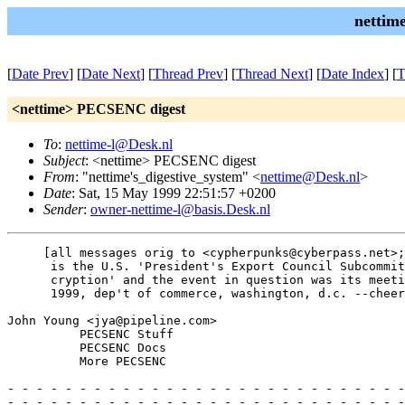
nettim
[
Date Prev
] [
Date Next
] [
Thread Prev
] [
Thread Next
] [
Date Index
] [
T
<nettime> PECSENC digest
To
:
nettime-l@Desk.nl
Subject
: <nettime> PECSENC digest
From
: "nettime's_digestive_system" <
nettime@Desk.nl
>
Date
: Sat, 15 May 1999 22:51:57 +0200
Sender
:
owner-nettime-l@basis.Desk.nl
     [all messages orig to <cypherpunks@cyberpass.net>;
      is the U.S. 'President's Export Council Subcommit
      cryption' and the event in question was its meeti
      1999, dep't of commerce, washington, d.c. --cheer
John Young <jya@pipeline.com>

          PECSENC Stuff

          PECSENC Docs

          More PECSENC

- - - - - - - - - - - - - - - - - - - - - - - - - - - -
- - - - - - - - - - - - - - - - - - - - - - - - - - - -