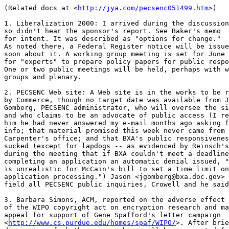
(Related docs at <
http://jya.com/pecsenc051499.htm
>)

1. Liberalization 2000: I arrived during the discussion

so didn't hear the sponsor's report. See Baker's memo

for intent. It was described as "options for change."

As noted there, a Federal Register notice will be issue
soon about it. A working group meeting is set for June 
for "experts" to prepare policy papers for public respo
One or two public meetings will be held, perhaps with w
groups and plenary.

2. PECSENC Web site: A Web site is in the works to be r
by Commerce, though no target date was available from J
Gomberg, PECSENC administrator, who will oversee the si
and who claims to be an advocate of public access (I re
him he had never answered my e-mail months ago asking f
info; that material promised this week never came from 
Carpenter's office; and that BXA's public responsivenes
sucked (except for lapdogs -- as evidenced by Reinsch's
during the meeting that if BXA couldn't meet a deadline
completing an application an automatic denial issued, "
is unrealistic for McCain's bill to set a time limit on

application processing.") Jason <jgomberg@bxa.doc.gov> 
field all PECSENC public inquiries, Crowell and he said
3. Barbara Simons, ACM, reported on the adverse effect

of the WIPO copyright act on encryption research and ma
appeal for support of Gene Spafford's letter campaign

<
http://www.cs.purdue.edu/homes/spaf/WIPO/
>. After brie