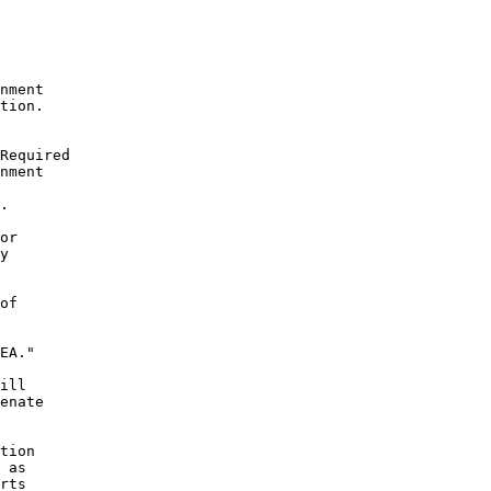
nment

tion.

Required

nment

.

or

y

of

EA."

ill

enate

tion

 as

rts
