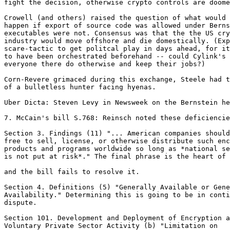
fight the decision, otherwise crypto controls are doome
Crowell (and others) raised the question of what would

happen if export of source code was allowed under Berns
executables were not. Consensus was that the the US cry
industry would move offshore and die domestically. (Exp
scare-tactic to get politcal play in days ahead, for it
to have been orchestrated beforehand -- could Cylink's 
everyone there do otherwise and keep their jobs?)

Corn-Revere grimaced during this exchange, Steele had t
of a bulletless hunter facing hyenas.

Uber Dicta: Steven Levy in Newsweek on the Bernstein he
7. McCain's bill S.768: Reinsch noted these deficiencie
Section 3. Findings (11) "... American companies should
free to sell, license, or otherwise distribute such enc
products and programs worldwide so long as *national se
is not put at risk*." The final phrase is the heart of 
and the bill fails to resolve it.

Section 4. Definitions (5) "Generally Available or Gene
Availability." Determining this is going to be in conti
dispute.

Section 101. Development and Deployment of Encryption a

Voluntary Private Sector Activity (b) "Limitation on
