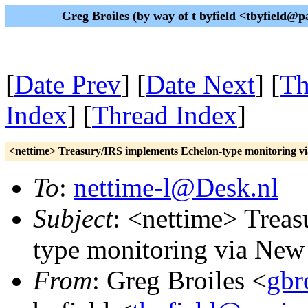
Greg Broiles (by way of t byfield <tbyfield
[
Date Prev
] [
Date Next
] [
Th
Index
] [
Thread Index
]
<nettime> Treasury/IRS implements Echelon-type monitoring v
To
:
nettime-l@Desk.nl
Subject
: <nettime> Trea
type monitoring via New
From
: Greg Broiles <
gbr