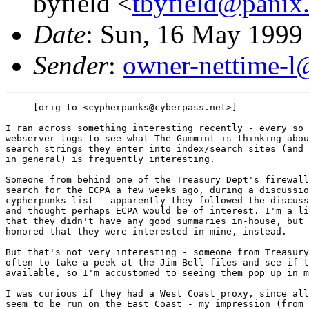
byfield <
tbyfield@panix
Date
: Sun, 16 May 1999
Sender
:
owner-nettime-l
     [orig to <cypherpunks@cyberpass.net>]

I ran across something interesting recently - every so 
webserver logs to see what The Gummint is thinking abou
search strings they enter into index/search sites (and 
in general) is frequently interesting.

Someone from behind one of the Treasury Dept's firewall
search for the ECPA a few weeks ago, during a discussio
cypherpunks list - apparently they followed the discuss
and thought perhaps ECPA would be of interest. I'm a li
that they didn't have any good summaries in-house, but 
honored that they were interested in mine, instead.

But that's not very interesting - someone from Treasury
often to take a peek at the Jim Bell files and see if t
available, so I'm accustomed to seeing them pop up in m
I was curious if they had a West Coast proxy, since all
seem to be run on the East Coast - my impression (from 