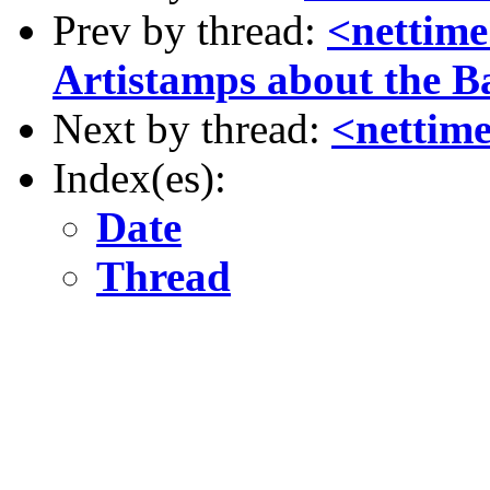
Prev by thread:
<nettim
Artistamps about the 
Next by thread:
<nettime
Index(es):
Date
Thread