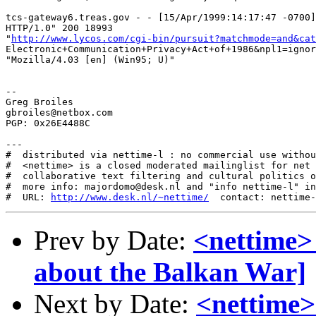
tcs-gateway6.treas.gov - - [15/Apr/1999:14:17:47 -0700]
HTTP/1.0" 200 18993

"
http://www.lycos.com/cgi-bin/pursuit?matchmode=and&cat
Electronic+Communication+Privacy+Act+of+1986&npl1=ignor
"Mozilla/4.03 [en] (Win95; U)"

--

Greg Broiles

gbroiles@netbox.com

PGP: 0x26E4488C

---

#  distributed via nettime-l : no commercial use withou
#  <nettime> is a closed moderated mailinglist for net 
#  collaborative text filtering and cultural politics o
#  more info: majordomo@desk.nl and "info nettime-l" in
#  URL: 
http://www.desk.nl/~nettime/
Prev by Date:
<nettime>
about the Balkan War]
Next by Date:
<nettime> 