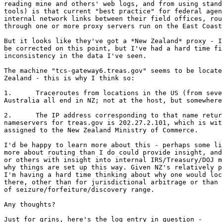
reading mine and others' web logs, and from using stand
tools) is that current "best practice" for federal agen
internal network links between their field offices, rou
through one or more proxy servers run on the East Coast
But it looks like they've got a *New Zealand* proxy - I
be corrected on this point, but I've had a hard time fi
inconsistency in the data I've seen.

The machine "tcs-gateway6.treas.gov" seems to be locate
Zealand - this is why I think so:

1.	Traceroutes from locations in the US (from several NAPs), Europe, and

Australia all end in NZ; not at the host, but somewhere
2.	The IP address corresponding to that name returned by the designated

nameservers for treas.gov is 202.27.2.101, which is wit
assigned to the New Zealand Ministry of Commerce.

I'd be happy to learn more about this - perhaps some li
more about routing than I do could provide insight, and
or others with insight into internal IRS/Treasury/DOJ m
why things are set up this way. Given NZ's relatively p
I'm having a hard time thinking about why one would loc
there, other than for jurisdictional arbitrage or than 
of seizure/forfeiture/discovery range.

Any thoughts?

Just for grins, here's the log entry in question -
