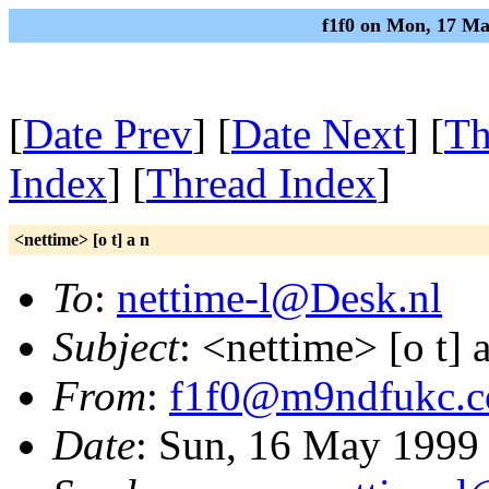
f1f0 on Mon, 17 Ma
[
Date Prev
] [
Date Next
] [
Th
Index
] [
Thread Index
]
<nettime> [o t] a n
To
:
nettime-l@Desk.nl
Subject
: <nettime> [o t] 
From
:
f1f0@m9ndfukc.
Date
: Sun, 16 May 1999