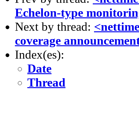
Echelon-type monitori
Next by thread:
<nettim
coverage announcemen
Index(es):
Date
Thread