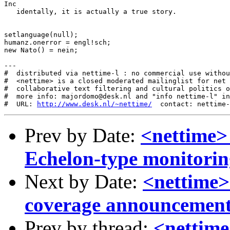
Inc

   identally, it is actually a true story.

setlanguage(null);

humanz.onerror = engl!sch;

new Nato() = nein;

---

#  distributed via nettime-l : no commercial use withou
#  <nettime> is a closed moderated mailinglist for net 
#  collaborative text filtering and cultural politics o
#  more info: majordomo@desk.nl and "info nettime-l" in
#  URL: 
http://www.desk.nl/~nettime/
Prev by Date:
<nettime>
Echelon-type monitori
Next by Date:
<nettime>
coverage announcemen
Prev by thread:
<nettime