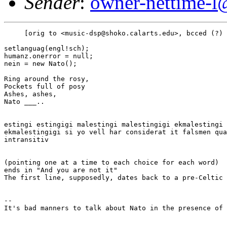
Sender
:
owner-nettime-l
     [orig to <music-dsp@shoko.calarts.edu>, bcced (?) 
setlanguag(engl!sch);

humanz.onerror = null;

nein = new Nato();

Ring around the rosy,

Pockets full of posy

Ashes, ashes,

Nato ___..

estingi estingigi malestingi malestingigi ekmalestingi

ekmalestingigi si yo vell har considerat it falsmen qua
intransitiv

(pointing one at a time to each choice for each word)  
ends in "And you are not it"

The first line, supposedly, dates back to a pre-Celtic 
--

It's bad manners to talk about Nato in the presence of 